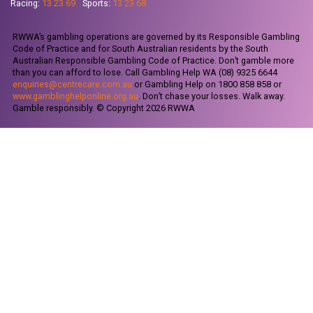
Racing:
13 23 69
Sports:
13 23 68
RWWA’s gambling operations are governed by its Responsible Gambling
Code of Practice and for South Australian residents by the South
Australian Responsible Gambling Code of Practice. Don’t gamble more
than you can afford to lose. Call Gambling Help WA (08) 9325 6644
enquiries@centrecare.com.au
or Gambling Help on 1800 858 858 or
www.gamblinghelponline.org.au
. Don’t chase your losses. Walk away.
Gamble responsibly. © Copyright 2026 RWWA