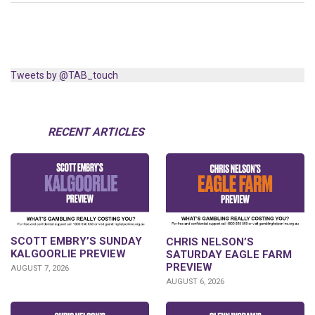
Tweets by @TAB_touch
RECENT ARTICLES
SCOTT EMBRY’S SUNDAY
CHRIS NELSON’S
KALGOORLIE PREVIEW
SATURDAY EAGLE FARM
PREVIEW
AUGUST 7, 2026
AUGUST 6, 2026