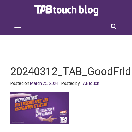
20240312_TAB_GoodFrid
Posted on
March 25, 2024
| Posted by
TABtouch