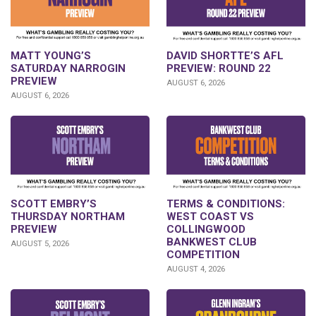
DAVID SHORTTE’S AFL
MATT YOUNG’S
PREVIEW: ROUND 22
SATURDAY NARROGIN
PREVIEW
AUGUST 6, 2026
AUGUST 6, 2026
SCOTT EMBRY’S
TERMS & CONDITIONS:
THURSDAY NORTHAM
WEST COAST VS
PREVIEW
COLLINGWOOD
BANKWEST CLUB
AUGUST 5, 2026
COMPETITION
AUGUST 4, 2026