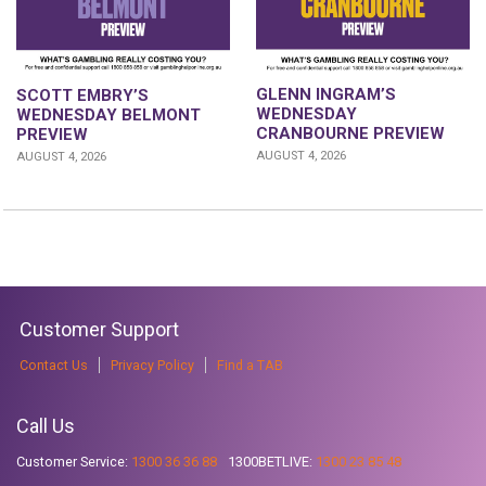
GLENN INGRAM’S
SCOTT EMBRY’S
WEDNESDAY
WEDNESDAY BELMONT
CRANBOURNE PREVIEW
PREVIEW
AUGUST 4, 2026
AUGUST 4, 2026
Customer Support
Contact Us
Privacy Policy
Find a TAB
Call Us
Customer Service:
1300 36 36 88
1300BETLIVE:
1300 23 85 48