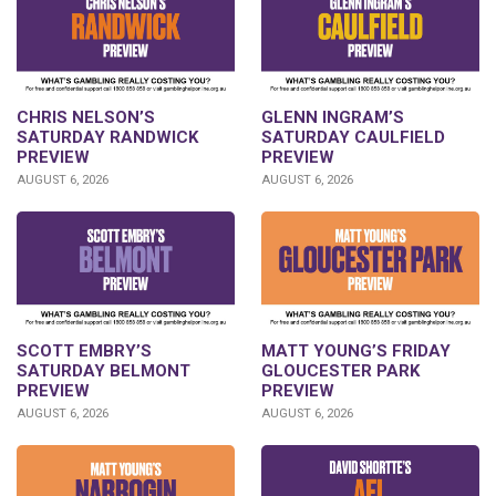
CHRIS NELSON’S
GLENN INGRAM’S
SATURDAY RANDWICK
SATURDAY CAULFIELD
PREVIEW
PREVIEW
AUGUST 6, 2026
AUGUST 6, 2026
SCOTT EMBRY’S
MATT YOUNG’S FRIDAY
SATURDAY BELMONT
GLOUCESTER PARK
PREVIEW
PREVIEW
AUGUST 6, 2026
AUGUST 6, 2026