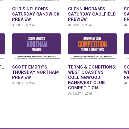
CHRIS NELSON’S
GLENN INGRAM’S
S
SATURDAY RANDWICK
SATURDAY CAULFIELD
S
PREVIEW
PREVIEW
P
AUGUST 6, 2026
AUGUST 6, 2026
AUG
FL
SCOTT EMBRY’S
TERMS & CONDITIONS:
S
THURSDAY NORTHAM
WEST COAST VS
W
PREVIEW
COLLINGWOOD
P
BANKWEST CLUB
AUGUST 5, 2026
AUG
COMPETITION
AUGUST 4, 2026