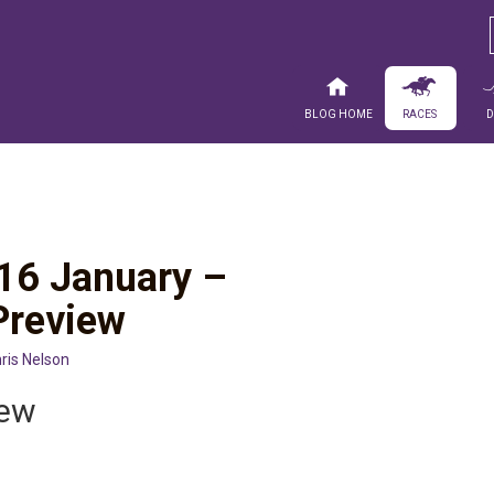
Blog Home
Races
16 January –
Preview
ris Nelson
iew