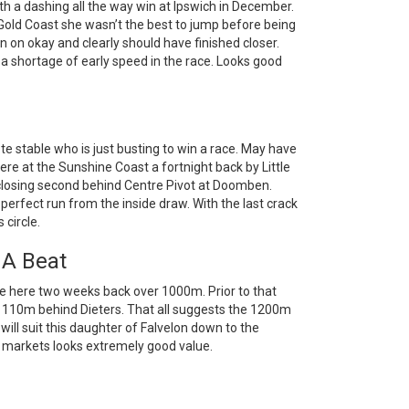
 a dashing all the way win at Ipswich in December.
Gold Coast she wasn’t the best to jump before being
ran on okay and clearly should have finished closer.
 a shortage of early speed in the race. Looks good
e stable who is just busting to win a race. May have
re at the Sunshine Coast a fortnight back by Little
d closing second behind Centre Pivot at Doomben.
erfect run from the inside draw. With the last crack
 circle.
 A Beat
e here two weeks back over 1000m. Prior to that
110m behind Dieters. That all suggests the 1200m
ll suit this daughter of Falvelon down to the
 markets looks extremely good value.