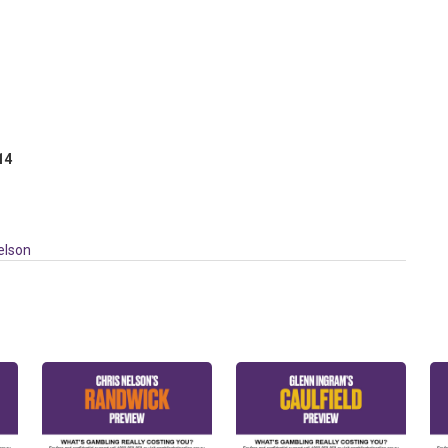
 14
elson