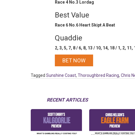
Race 4 No.3 Lordag
Best Value
Race 6 No.6 Heart Skipt A Beat
Quaddie
2, 3, 5, 7, 8 / 6, 8, 13 / 10, 14, 18 / 1, 2, 11,
BET NOW
Tagged
Sunshine Coast
,
Thoroughbred Racing
,
Chris N
RECENT ARTICLES