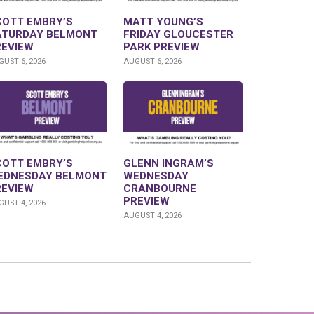
COTT EMBRY’S
MATT YOUNG’S
ATURDAY BELMONT
FRIDAY GLOUCESTER
REVIEW
PARK PREVIEW
UST 6, 2026
AUGUST 6, 2026
COTT EMBRY’S
GLENN INGRAM’S
EDNESDAY BELMONT
WEDNESDAY
REVIEW
CRANBOURNE
PREVIEW
UST 4, 2026
AUGUST 4, 2026