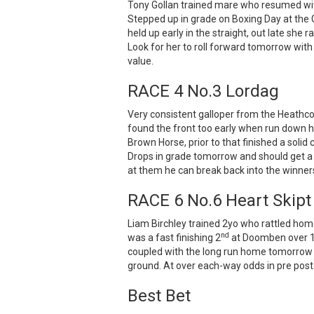
Tony Gollan trained mare who resumed with
Stepped up in grade on Boxing Day at the 
held up early in the straight, out late she 
Look for her to roll forward tomorrow with
value.
RACE 4 No.3 Lordag
Very consistent galloper from the Heathcot
found the front too early when run down he
Brown Horse, prior to that finished a soli
Drops in grade tomorrow and should get a p
at them he can break back into the winners
RACE 6 No.6 Heart Skipt
Liam Birchley trained 2yo who rattled hom
nd
was a fast finishing 2
at Doomben over 1
coupled with the long run home tomorrow wi
ground. At over each-way odds in pre post
Best Bet