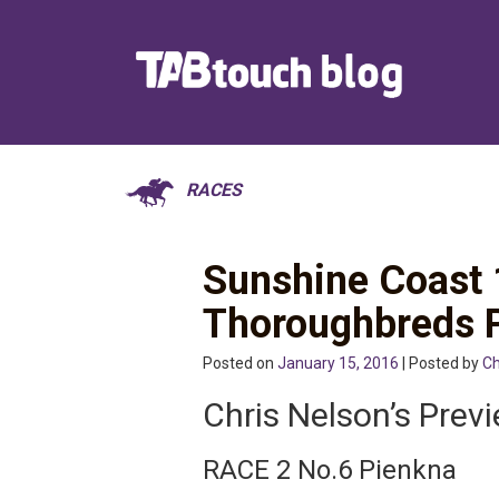
RACES
Sunshine Coast 
Thoroughbreds 
Posted on
January 15, 2016
| Posted by
Ch
Chris Nelson’s Prev
RACE 2 No.6 Pienkna