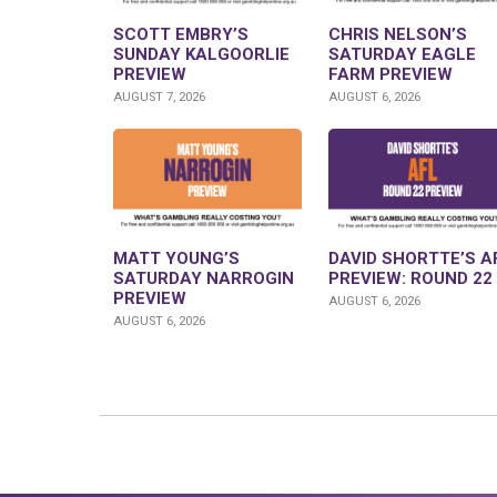
SCOTT EMBRY’S
CHRIS NELSON’S
SUNDAY KALGOORLIE
SATURDAY EAGLE
PREVIEW
FARM PREVIEW
AUGUST 7, 2026
AUGUST 6, 2026
MATT YOUNG’S
DAVID SHORTTE’S A
SATURDAY NARROGIN
PREVIEW: ROUND 22
PREVIEW
AUGUST 6, 2026
AUGUST 6, 2026