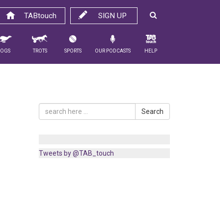
TABtouch
SIGN UP
Dogs
Trots
Sports
Our Podcasts
Help
Search
Tweets by @TAB_touch