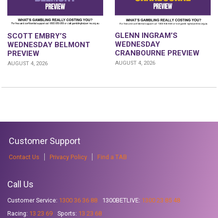
GLENN INGRAM’S
SCOTT EMBRY’S
WEDNESDAY
WEDNESDAY BELMONT
CRANBOURNE PREVIEW
PREVIEW
AUGUST 4, 2026
AUGUST 4, 2026
Customer Support
Contact Us
Privacy Policy
Find a TAB
Call Us
Customer Service:
1300 36 36 88
1300BETLIVE:
1300 23 85 48
Racing:
13 23 69
Sports:
13 23 68