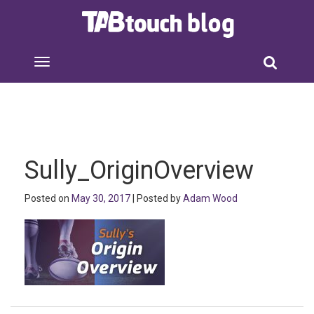
Sully_OriginOverview
Posted on
May 30, 2017
| Posted by
Adam Wood