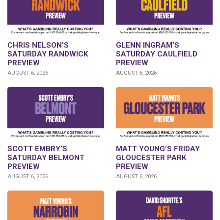
CHRIS NELSON’S
GLENN INGRAM’S
SATURDAY RANDWICK
SATURDAY CAULFIELD
PREVIEW
PREVIEW
AUGUST 6, 2026
AUGUST 6, 2026
SCOTT EMBRY’S
MATT YOUNG’S FRIDAY
SATURDAY BELMONT
GLOUCESTER PARK
PREVIEW
PREVIEW
AUGUST 6, 2026
AUGUST 6, 2026