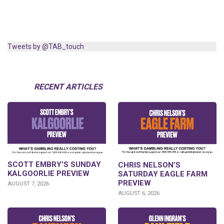
Tweets by @TAB_touch
RECENT ARTICLES
SCOTT EMBRY’S SUNDAY
CHRIS NELSON’S
KALGOORLIE PREVIEW
SATURDAY EAGLE FARM
PREVIEW
AUGUST 7, 2026
AUGUST 6, 2026