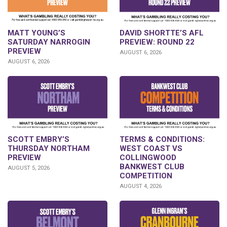
DAVID SHORTTE’S AFL
MATT YOUNG’S
PREVIEW: ROUND 22
SATURDAY NARROGIN
PREVIEW
AUGUST 6, 2026
AUGUST 6, 2026
SCOTT EMBRY’S
TERMS & CONDITIONS:
THURSDAY NORTHAM
WEST COAST VS
PREVIEW
COLLINGWOOD
BANKWEST CLUB
AUGUST 5, 2026
COMPETITION
AUGUST 4, 2026