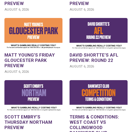
PREVIEW
PREVIEW
AUGUST 6, 2026
AUGUST 6, 2026
DAVID SHORTTE’S AFL
MATT YOUNG’S FRIDAY
PREVIEW: ROUND 22
GLOUCESTER PARK
PREVIEW
AUGUST 6, 2026
AUGUST 6, 2026
SCOTT EMBRY’S
TERMS & CONDITIONS:
THURSDAY NORTHAM
WEST COAST VS
PREVIEW
COLLINGWOOD