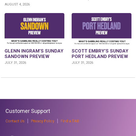
AUGUST 4, 2026
SCOTT EMBRY’S SUNDAY
GLENN INGRAM’S SUNDAY
PORT HEDLAND PREVIEW
SANDOWN PREVIEW
JULY 31, 2026
JULY 31, 2026
Customer Support
Contact Us
Privacy Policy
Find a TAB