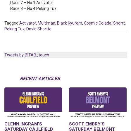
Race 7 – No.1 Activator
Race 8 – No.4 Peking Tux
Tagged
Activator
,
Multiman
,
Black Kyurem
,
Cosmic Colada
,
Shortt
,
Peking Tux
,
David Shortte
Tweets by @TAB_touch
RECENT ARTICLES
GLENN INGRAM’S
SCOTT EMBRY’S
SATURDAY CAULFIELD
SATURDAY BELMONT