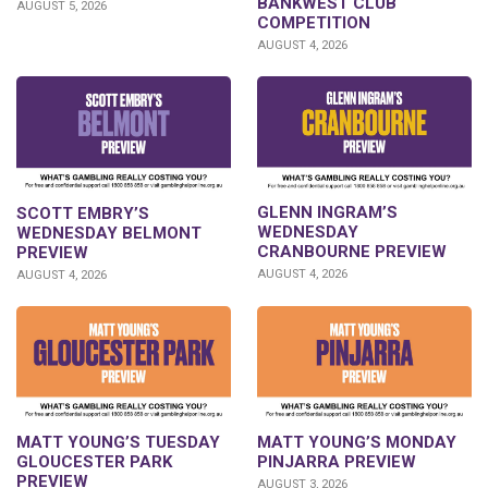
BANKWEST CLUB
AUGUST 5, 2026
COMPETITION
AUGUST 4, 2026
GLENN INGRAM’S
SCOTT EMBRY’S
WEDNESDAY
WEDNESDAY BELMONT
CRANBOURNE PREVIEW
PREVIEW
AUGUST 4, 2026
AUGUST 4, 2026
MATT YOUNG’S TUESDAY
MATT YOUNG’S MONDAY
GLOUCESTER PARK
PINJARRA PREVIEW
PREVIEW
AUGUST 3, 2026