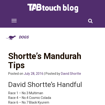
DOGS
Shortte’s Mandurah
Tips
Posted on
July 28, 2016
| Posted by
David Shortte
David Shortte’s Handful
Race 1 – No.3 Multiman
Race 4 – No.4 Cosmic Colada
Race 6 – No.7 Black Kyurem