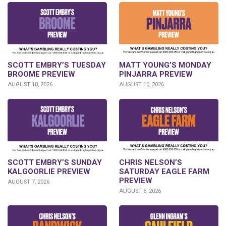
SCOTT EMBRY’S TUESDAY
MATT YOUNG’S MONDAY
BROOME PREVIEW
PINJARRA PREVIEW
AUGUST 10, 2026
AUGUST 10, 2026
SCOTT EMBRY’S SUNDAY
CHRIS NELSON’S
KALGOORLIE PREVIEW
SATURDAY EAGLE FARM
PREVIEW
AUGUST 7, 2026
AUGUST 6, 2026