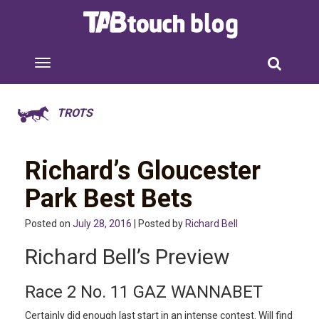
TROTS
Richard’s Gloucester
Park Best Bets
Posted on
July 28, 2016
| Posted by
Richard Bell
Richard Bell’s Preview
Race 2 No. 11 GAZ WANNABET
Certainly did enough last start in an intense contest. Will find