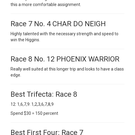
this a more comfortable assignment.
Race 7 No. 4 CHAR DO NEIGH
Highly talented with the necessary strength and speed to
win the Higgins.
Race 8 No. 12 PHOENIX WARRIOR
Really well suited at this longer trip and looks to have a class
edge.
Best Trifecta: Race 8
12: 1,6,7,9: 1,2,3,6,7,8,9
Spend $30 = 150 percent
Best First Four: Race 7