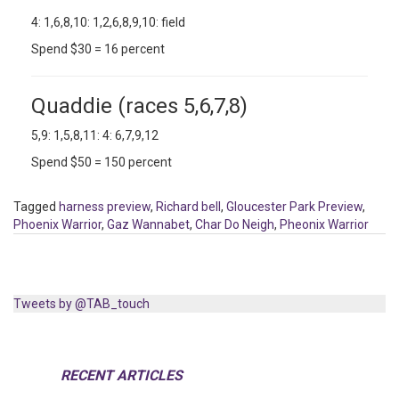
4: 1,6,8,10: 1,2,6,8,9,10: field
Spend $30 = 16 percent
Quaddie (races 5,6,7,8)
5,9: 1,5,8,11: 4: 6,7,9,12
Spend $50 = 150 percent
Tagged
harness preview
,
Richard bell
,
Gloucester Park Preview
,
Phoenix Warrior
,
Gaz Wannabet
,
Char Do Neigh
,
Pheonix Warrior
Tweets by @TAB_touch
RECENT ARTICLES