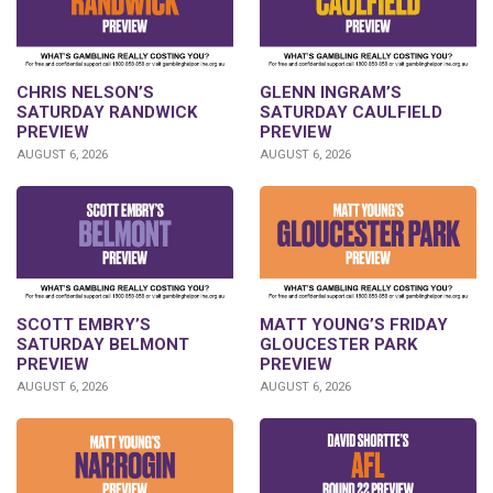
CHRIS NELSON’S
GLENN INGRAM’S
SATURDAY RANDWICK
SATURDAY CAULFIELD
PREVIEW
PREVIEW
AUGUST 6, 2026
AUGUST 6, 2026
SCOTT EMBRY’S
MATT YOUNG’S FRIDAY
SATURDAY BELMONT
GLOUCESTER PARK
PREVIEW
PREVIEW
AUGUST 6, 2026
AUGUST 6, 2026