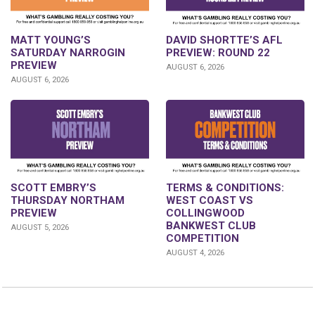
DAVID SHORTTE’S AFL
MATT YOUNG’S
PREVIEW: ROUND 22
SATURDAY NARROGIN
PREVIEW
AUGUST 6, 2026
AUGUST 6, 2026
SCOTT EMBRY’S
TERMS & CONDITIONS:
THURSDAY NORTHAM
WEST COAST VS
PREVIEW
COLLINGWOOD
BANKWEST CLUB
AUGUST 5, 2026
COMPETITION
AUGUST 4, 2026