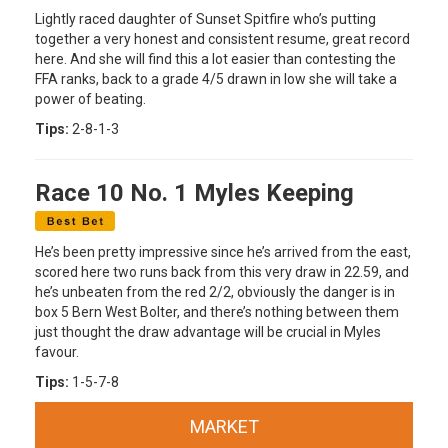
Lightly raced daughter of Sunset Spitfire who’s putting
together a very honest and consistent resume, great record
here. And she will find this a lot easier than contesting the
FFA ranks, back to a grade 4/5 drawn in low she will take a
power of beating.
Tips:
2-8-1-3
Race 10 No. 1 Myles Keeping
He’s been pretty impressive since he’s arrived from the east,
scored here two runs back from this very draw in 22.59, and
he’s unbeaten from the red 2/2, obviously the danger is in
box 5 Bern West Bolter, and there’s nothing between them
just thought the draw advantage will be crucial in Myles
favour.
Tips:
1-5-7-8
MARKET