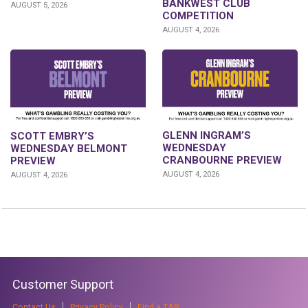
BANKWEST CLUB
AUGUST 5, 2026
COMPETITION
AUGUST 4, 2026
GLENN INGRAM’S
SCOTT EMBRY’S
WEDNESDAY
WEDNESDAY BELMONT
CRANBOURNE PREVIEW
PREVIEW
AUGUST 4, 2026
AUGUST 4, 2026
Customer Support
Contact Us
Privacy Policy
Find a TAB