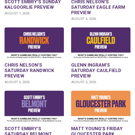
SCOTT EMBRY’S SUNDAY
CHRIS NELSON’S
KALGOORLIE PREVIEW
SATURDAY EAGLE FARM
PREVIEW
AUGUST 7, 2026
AUGUST 6, 2026
CHRIS NELSON’S
GLENN INGRAM’S
SATURDAY RANDWICK
SATURDAY CAULFIELD
PREVIEW
PREVIEW
AUGUST 6, 2026
AUGUST 6, 2026
SCOTT EMBRY’S
MATT YOUNG’S FRIDAY
SATURDAY BELMONT
GLOUCESTER PARK