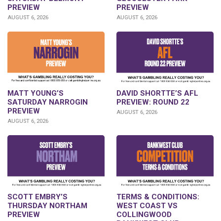
PREVIEW
PREVIEW
AUGUST 6, 2026
AUGUST 6, 2026
DAVID SHORTTE’S AFL
MATT YOUNG’S
PREVIEW: ROUND 22
SATURDAY NARROGIN
PREVIEW
AUGUST 6, 2026
AUGUST 6, 2026
SCOTT EMBRY’S
TERMS & CONDITIONS:
THURSDAY NORTHAM
WEST COAST VS
PREVIEW
COLLINGWOOD