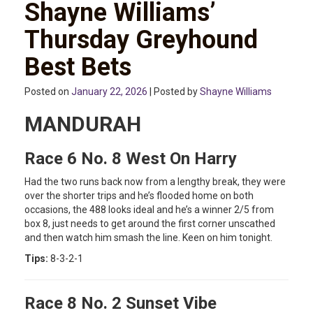
Shayne Williams’
Thursday Greyhound
Best Bets
Posted on
January 22, 2026
| Posted by
Shayne Williams
MANDURAH
Race 6 No. 8 West On Harry
Had the two runs back now from a lengthy break, they were
over the shorter trips and he’s flooded home on both
occasions, the 488 looks ideal and he’s a winner 2/5 from
box 8, just needs to get around the first corner unscathed
and then watch him smash the line. Keen on him tonight.
Tips:
8-3-2-1
Race 8 No. 2 Sunset Vibe