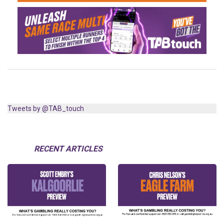
Tweets by @TAB_touch
RECENT ARTICLES