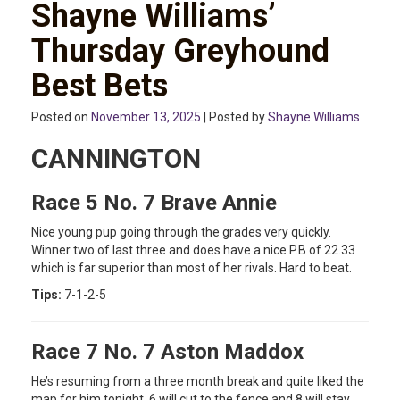
Shayne Williams’
Thursday Greyhound
Best Bets
Posted on
November 13, 2025
| Posted by
Shayne Williams
CANNINGTON
Race 5 No. 7 Brave Annie
Nice young pup going through the grades very quickly.
Winner two of last three and does have a nice P.B of 22.33
which is far superior than most of her rivals. Hard to beat.
Tips:
7-1-2-5
Race 7 No. 7 Aston Maddox
He’s resuming from a three month break and quite liked the
map for him tonight, 6 will cut to the fence and 8 will stay