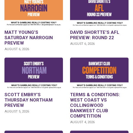
DAVID SHORTTE’S AFL
MATT YOUNG’S
PREVIEW: ROUND 22
SATURDAY NARROGIN
PREVIEW
AUGUST 6, 2026
AUGUST 6, 2026
SCOTT EMBRY’S
TERMS & CONDITIONS:
THURSDAY NORTHAM
WEST COAST VS
PREVIEW
COLLINGWOOD
BANKWEST CLUB
AUGUST 5, 2026
COMPETITION
AUGUST 4, 2026