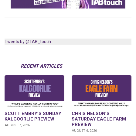
Tweets by @TAB_touch
RECENT ARTICLES
SCOTT EMBRY’S SUNDAY
CHRIS NELSON’S
KALGOORLIE PREVIEW
SATURDAY EAGLE FARM
PREVIEW
AUGUST 7, 2026
AUGUST 6, 2026