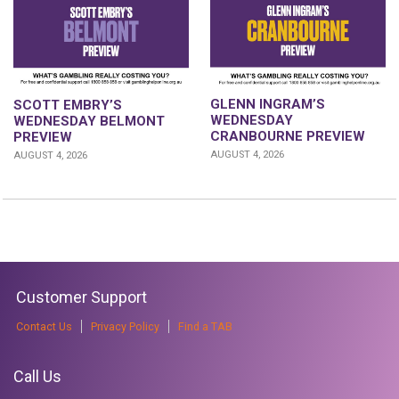
GLENN INGRAM’S
SCOTT EMBRY’S
WEDNESDAY
WEDNESDAY BELMONT
CRANBOURNE PREVIEW
PREVIEW
AUGUST 4, 2026
AUGUST 4, 2026
Customer Support
Contact Us
Privacy Policy
Find a TAB
Call Us