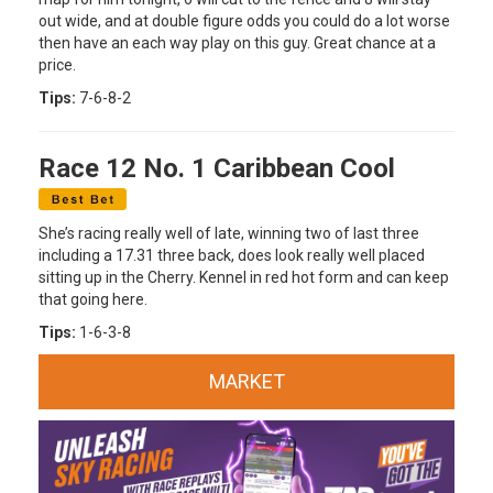
out wide, and at double figure odds you could do a lot worse
then have an each way play on this guy. Great chance at a
price.
Tips:
7-6-8-2
Race 12 No. 1 Caribbean Cool
She’s racing really well of late, winning two of last three
including a 17.31 three back, does look really well placed
sitting up in the Cherry. Kennel in red hot form and can keep
that going here.
Tips:
1-6-3-8
MARKET