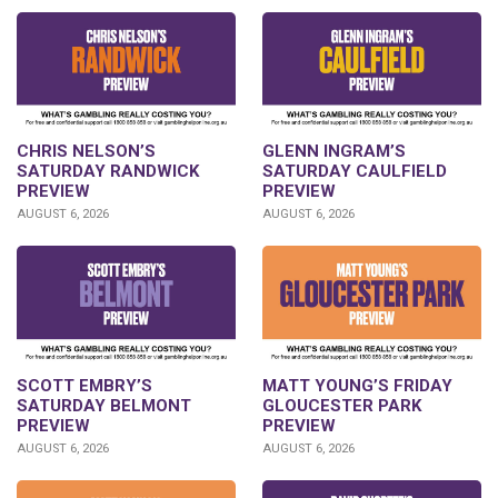
CHRIS NELSON’S
GLENN INGRAM’S
SATURDAY RANDWICK
SATURDAY CAULFIELD
PREVIEW
PREVIEW
AUGUST 6, 2026
AUGUST 6, 2026
SCOTT EMBRY’S
MATT YOUNG’S FRIDAY
SATURDAY BELMONT
GLOUCESTER PARK
PREVIEW
PREVIEW
AUGUST 6, 2026
AUGUST 6, 2026