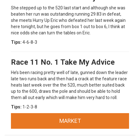
She stepped up to the 520 last start and although she was
beaten her run was outstanding running 29.83 in defeat,
she meets Hurry Up Eric who defeated her last week again
here tonight, but he goes from box 1 out to box 6, I think at
nice odds she can turn the tables on Eric.
Tips:
4-6-8-3
Race 11 No. 1 Take My Advice
He’s been racing pretty well of late, gunned down the leader
late two runs back and then had a crack at the feature race
heats last week over the the 520, much better suited back
up to the 600, draws the pole and should be able to hold
them all out early which will make him very hard to roll.
Tips:
1-2-3-8
MARKET