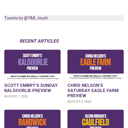
Tweets by @TAB_touch
RECENT ARTICLES
SCOTT EMBRY’S SUNDAY
CHRIS NELSON’S
KALGOORLIE PREVIEW
SATURDAY EAGLE FARM
PREVIEW
AUGUST 7, 2026
AUGUST 6, 2026