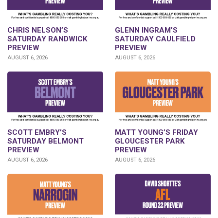
CHRIS NELSON’S
GLENN INGRAM’S
SATURDAY RANDWICK
SATURDAY CAULFIELD
PREVIEW
PREVIEW
AUGUST 6, 2026
AUGUST 6, 2026
SCOTT EMBRY’S
MATT YOUNG’S FRIDAY
SATURDAY BELMONT
GLOUCESTER PARK
PREVIEW
PREVIEW
AUGUST 6, 2026
AUGUST 6, 2026