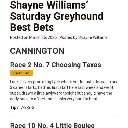
Shayne Williams’
Saturday Greyhound
Best Bets
Posted on
March 26, 2026
| Posted by
Shayne Williams
CANNINGTON
Race 2 No. 7 Choosing Texas
Looks a very promising type who is yet to taste defeat in his
3 career starts, had his first start here last week and went
super, drawn a little awkward tonight but should have the
early pace to offset that. Looks very hard to beat.
Tips:
7-2-3-6
Race 10 No. 4 Little Boujee