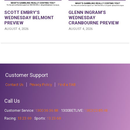
GLENN INGRAM’S
SCOTT EMBRY’S
WEDNESDAY
WEDNESDAY BELMONT
CRANBOURNE PREVIEW
PREVIEW
AUGUST 4, 2026
AUGUST 4, 2026
Customer Support
Contact Us
Privacy Policy
Find a TAB
Call Us
Customer Service:
1300 36 36 88
1300BETLIVE:
1300 23 85 48
Racing:
13 23 69
Sports:
13 23 68