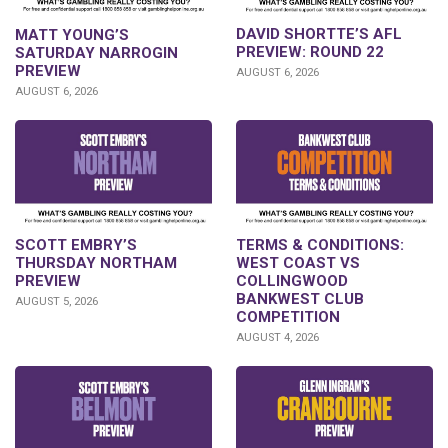
DAVID SHORTTE’S AFL
MATT YOUNG’S
PREVIEW: ROUND 22
SATURDAY NARROGIN
PREVIEW
AUGUST 6, 2026
AUGUST 6, 2026
SCOTT EMBRY’S
TERMS & CONDITIONS:
THURSDAY NORTHAM
WEST COAST VS
PREVIEW
COLLINGWOOD
BANKWEST CLUB
AUGUST 5, 2026
COMPETITION
AUGUST 4, 2026