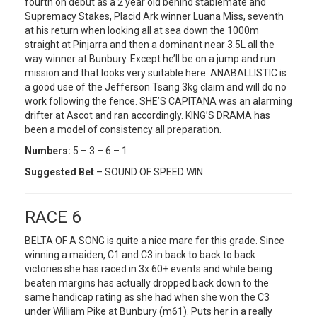
fourth on debut as a 2 year old behind stablemate and
Supremacy Stakes, Placid Ark winner Luana Miss, seventh
at his return when looking all at sea down the 1000m
straight at Pinjarra and then a dominant near 3.5L all the
way winner at Bunbury. Except he’ll be on a jump and run
mission and that looks very suitable here. ANABALLISTIC is
a good use of the Jefferson Tsang 3kg claim and will do no
work following the fence. SHE’S CAPITANA was an alarming
drifter at Ascot and ran accordingly. KING’S DRAMA has
been a model of consistency all preparation.
Numbers:
5 – 3 – 6 – 1
Suggested Bet
– SOUND OF SPEED WIN
RACE 6
BELTA OF A SONG is quite a nice mare for this grade. Since
winning a maiden, C1 and C3 in back to back to back
victories she has raced in 3x 60+ events and while being
beaten margins has actually dropped back down to the
same handicap rating as she had when she won the C3
under William Pike at Bunbury (m61). Puts her in a really