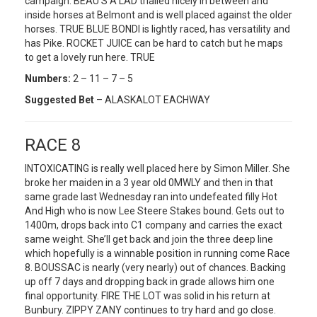
campaign. BEAU’S A LAD trialled nicely in between and
inside horses at Belmont and is well placed against the older
horses. TRUE BLUE BONDI is lightly raced, has versatility and
has Pike. ROCKET JUICE can be hard to catch but he maps
to get a lovely run here. TRUE
Numbers:
2 – 11 – 7 – 5
Suggested Bet
– ALASKALOT EACHWAY
RACE 8
INTOXICATING is really well placed here by Simon Miller. She
broke her maiden in a 3 year old 0MWLY and then in that
same grade last Wednesday ran into undefeated filly Hot
And High who is now Lee Steere Stakes bound. Gets out to
1400m, drops back into C1 company and carries the exact
same weight. She’ll get back and join the three deep line
which hopefully is a winnable position in running come Race
8. BOUSSAC is nearly (very nearly) out of chances. Backing
up off 7 days and dropping back in grade allows him one
final opportunity. FIRE THE LOT was solid in his return at
Bunbury. ZIPPY ZANY continues to try hard and go close.