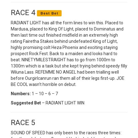
RACE 4
RADIANT LIGHT has all the form lines to win this. Placed to
Mardusa, placed to King Of Light, placed to Dominatus and
then last time out finished midfield in an extremely high
rating Fairetha Stakes behind undefeated King of Light,
highly promising colt Heza Phoenix and exciting staying
prospect Rock Fest. Back to a maiden and looks hard to
beat. NINETYMILESTRAIGHT has to go from 1000m to
1300m which is a task but she kept trying behind speedy filly
Wiluna Lass. REFEMME NO ANGEL had been trialling well
before Ourgirlcanrun ran them all of their legs first-up. JOE
BE COOL wasn’t horrible on debut.
Numbers:
1 – 10 – 6 – 7
Suggested Bet
– RADIANT LIGHT WIN
RACE 5
SOUND OF SPEED has only been to the races three times: