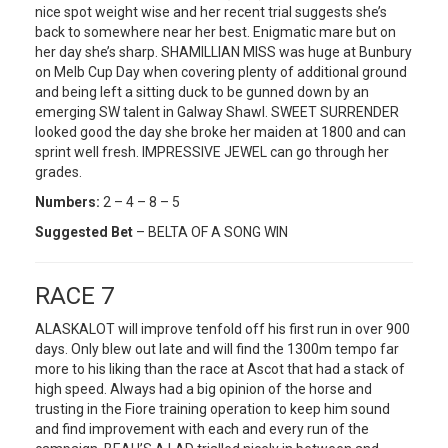
nice spot weight wise and her recent trial suggests she’s
back to somewhere near her best. Enigmatic mare but on
her day she’s sharp. SHAMILLIAN MISS was huge at Bunbury
on Melb Cup Day when covering plenty of additional ground
and being left a sitting duck to be gunned down by an
emerging SW talent in Galway Shawl. SWEET SURRENDER
looked good the day she broke her maiden at 1800 and can
sprint well fresh. IMPRESSIVE JEWEL can go through her
grades.
Numbers:
2 – 4 – 8 – 5
Suggested Bet
– BELTA OF A SONG WIN
RACE 7
ALASKALOT will improve tenfold off his first run in over 900
days. Only blew out late and will find the 1300m tempo far
more to his liking than the race at Ascot that had a stack of
high speed. Always had a big opinion of the horse and
trusting in the Fiore training operation to keep him sound
and find improvement with each and every run of the