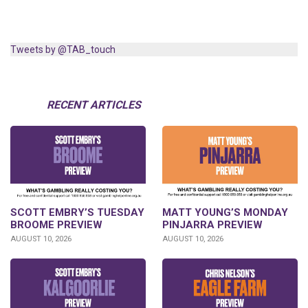
Tweets by @TAB_touch
RECENT ARTICLES
SCOTT EMBRY’S TUESDAY
MATT YOUNG’S MONDAY
BROOME PREVIEW
PINJARRA PREVIEW
AUGUST 10, 2026
AUGUST 10, 2026