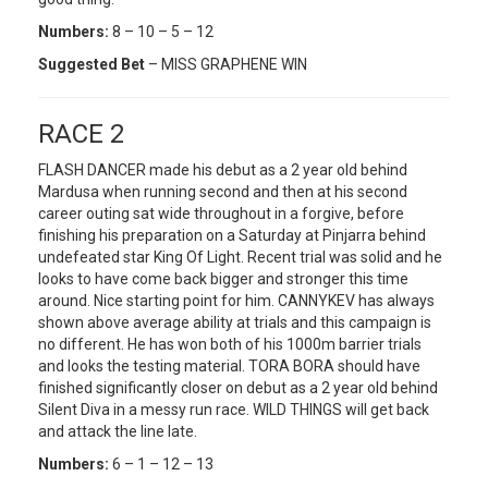
Numbers:
8 – 10 – 5 – 12
Suggested Bet
– MISS GRAPHENE WIN
RACE 2
FLASH DANCER made his debut as a 2 year old behind
Mardusa when running second and then at his second
career outing sat wide throughout in a forgive, before
finishing his preparation on a Saturday at Pinjarra behind
undefeated star King Of Light. Recent trial was solid and he
looks to have come back bigger and stronger this time
around. Nice starting point for him. CANNYKEV has always
shown above average ability at trials and this campaign is
no different. He has won both of his 1000m barrier trials
and looks the testing material. TORA BORA should have
finished significantly closer on debut as a 2 year old behind
Silent Diva in a messy run race. WILD THINGS will get back
and attack the line late.
Numbers:
6 – 1 – 12 – 13