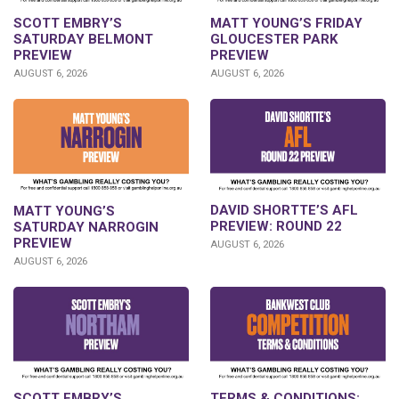
SCOTT EMBRY’S
MATT YOUNG’S FRIDAY
SATURDAY BELMONT
GLOUCESTER PARK
PREVIEW
PREVIEW
AUGUST 6, 2026
AUGUST 6, 2026
DAVID SHORTTE’S AFL
MATT YOUNG’S
PREVIEW: ROUND 22
SATURDAY NARROGIN
PREVIEW
AUGUST 6, 2026
AUGUST 6, 2026
SCOTT EMBRY’S
TERMS & CONDITIONS: