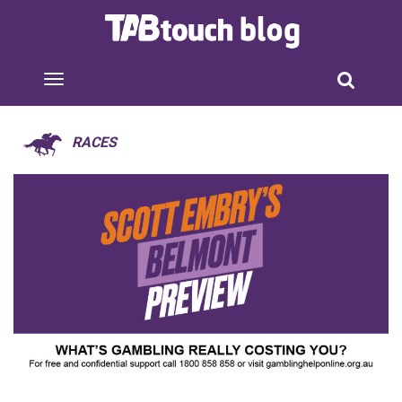
RACES