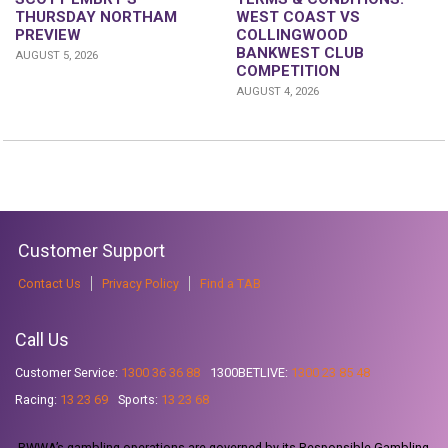
THURSDAY NORTHAM
WEST COAST VS
PREVIEW
COLLINGWOOD
BANKWEST CLUB
AUGUST 5, 2026
COMPETITION
AUGUST 4, 2026
Customer Support
Contact Us
Privacy Policy
Find a TAB
Call Us
Customer Service:
1300 36 36 88
1300BETLIVE:
1300 23 85 48
Racing:
13 23 69
Sports:
13 23 68
RWWA’s gambling operations are governed by its Responsible Gambling