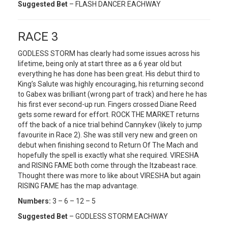
Suggested Bet
– FLASH DANCER EACHWAY
RACE 3
GODLESS STORM has clearly had some issues across his
lifetime, being only at start three as a 6 year old but
everything he has done has been great. His debut third to
King’s Salute was highly encouraging, his returning second
to Gabex was brilliant (wrong part of track) and here he has
his first ever second-up run. Fingers crossed Diane Reed
gets some reward for effort. ROCK THE MARKET returns
off the back of a nice trial behind Cannykev (likely to jump
favourite in Race 2). She was still very new and green on
debut when finishing second to Return Of The Mach and
hopefully the spell is exactly what she required. VIRESHA
and RISING FAME both come through the Itzabeast race.
Thought there was more to like about VIRESHA but again
RISING FAME has the map advantage.
Numbers:
3 – 6 – 12 – 5
Suggested Bet
– GODLESS STORM EACHWAY