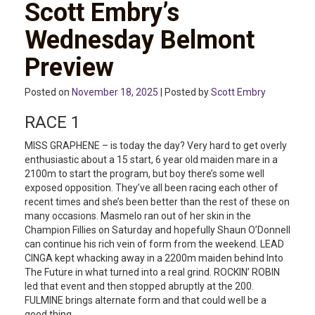
Scott Embry’s
Wednesday Belmont
Preview
Posted on
November 18, 2025
| Posted by
Scott Embry
RACE 1
MISS GRAPHENE – is today the day? Very hard to get overly
enthusiastic about a 15 start, 6 year old maiden mare in a
2100m to start the program, but boy there’s some well
exposed opposition. They’ve all been racing each other of
recent times and she’s been better than the rest of these on
many occasions. Masmelo ran out of her skin in the
Champion Fillies on Saturday and hopefully Shaun O’Donnell
can continue his rich vein of form from the weekend. LEAD
CINGA kept whacking away in a 2200m maiden behind Into
The Future in what turned into a real grind. ROCKIN’ ROBIN
led that event and then stopped abruptly at the 200.
FULMINE brings alternate form and that could well be a
good thing.