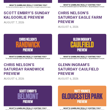
SCOTT EMBRY’S SUNDAY
CHRIS NELSON’S
KALGOORLIE PREVIEW
SATURDAY EAGLE FARM
PREVIEW
AUGUST 7, 2026
AUGUST 6, 2026
CHRIS NELSON’S
GLENN INGRAM’S
SATURDAY RANDWICK
SATURDAY CAULFIELD
PREVIEW
PREVIEW
AUGUST 6, 2026
AUGUST 6, 2026