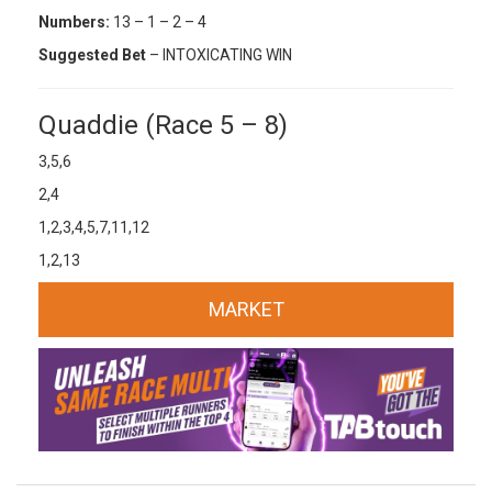
Numbers:
13 – 1 – 2 – 4
Suggested Bet
– INTOXICATING WIN
Quaddie (Race 5 – 8)
3,5,6
2,4
1,2,3,4,5,7,11,12
1,2,13
MARKET