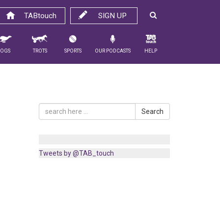
TABtouch
SIGN UP
Dogs
Trots
Sports
Our Podcasts
Help
Search
Tweets by @TAB_touch