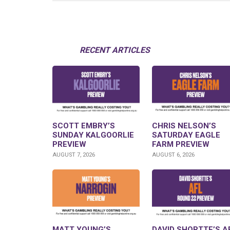
RECENT ARTICLES
SCOTT EMBRY’S
CHRIS NELSON’S
SUNDAY KALGOORLIE
SATURDAY EAGLE
PREVIEW
FARM PREVIEW
AUGUST 7, 2026
AUGUST 6, 2026
MATT YOUNG’S
DAVID SHORTTE’S A