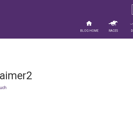
Blog Home
Races
laimer2
uch