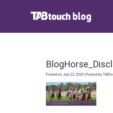
BlogHorse_Disc
Posted on
July 22, 2020
| Posted by
TABto