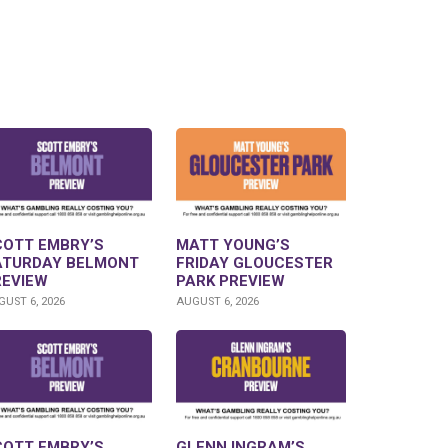
COTT EMBRY’S
MATT YOUNG’S
ATURDAY BELMONT
FRIDAY GLOUCESTER
REVIEW
PARK PREVIEW
UST 6, 2026
AUGUST 6, 2026
COTT EMBRY’S
GLENN INGRAM’S