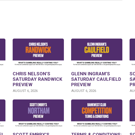
CHRIS NELSON’S
GLENN INGRAM’S
S
SATURDAY RANDWICK
SATURDAY CAULFIELD
S
PREVIEW
PREVIEW
P
AUGUST 6, 2026
AUGUST 6, 2026
AUG
FL
SCOTT EMBRY’S
TERMS & CONDITIONS:
S