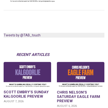
Tweets by @TAB_touch
RECENT ARTICLES
SCOTT EMBRY’S SUNDAY
CHRIS NELSON’S
KALGOORLIE PREVIEW
SATURDAY EAGLE FARM
PREVIEW
AUGUST 7, 2026
AUGUST 6, 2026