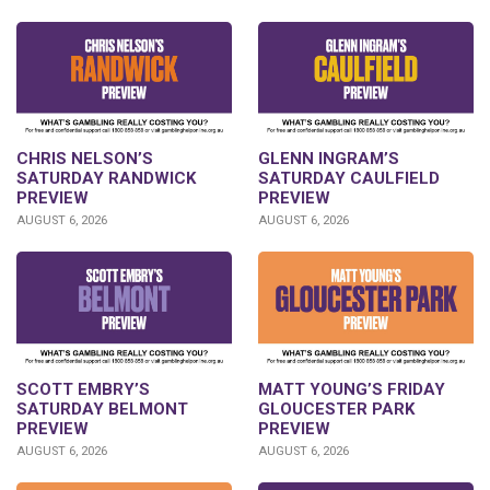
CHRIS NELSON’S
GLENN INGRAM’S
SATURDAY RANDWICK
SATURDAY CAULFIELD
PREVIEW
PREVIEW
AUGUST 6, 2026
AUGUST 6, 2026
SCOTT EMBRY’S
MATT YOUNG’S FRIDAY
SATURDAY BELMONT
GLOUCESTER PARK
PREVIEW
PREVIEW
AUGUST 6, 2026
AUGUST 6, 2026