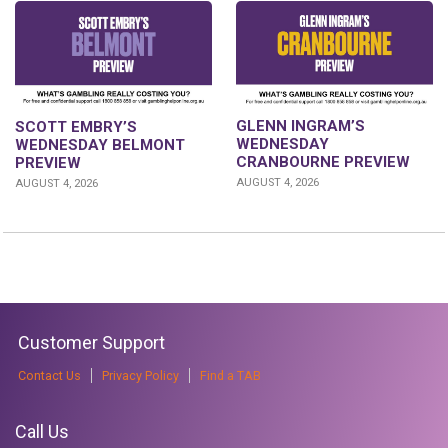
GLENN INGRAM’S
SCOTT EMBRY’S
WEDNESDAY
WEDNESDAY BELMONT
CRANBOURNE PREVIEW
PREVIEW
AUGUST 4, 2026
AUGUST 4, 2026
Customer Support
Contact Us
Privacy Policy
Find a TAB
Call Us