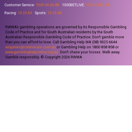
Customer Service:
1300 36 36 88
1300BETLIVE:
1300 23 85 48
Racing:
13 23 69
Sports:
13 23 68
RWWA’s gambling operations are governed by its Responsible Gambling
Code of Practice and for South Australian residents by the South
Australian Responsible Gambling Code of Practice. Don’t gamble more
than you can afford to lose. Call Gambling Help WA (08) 9325 6644
enquiries@centrecare.com.au
or Gambling Help on 1800 858 858 or
www.gamblinghelponline.org.au
. Don’t chase your losses. Walk away.
Gamble responsibly. © Copyright 2026 RWWA