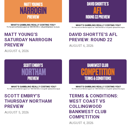
DAVID SHORTTE’S AFL
MATT YOUNG’S
PREVIEW: ROUND 22
SATURDAY NARROGIN
PREVIEW
AUGUST 6, 2026
AUGUST 6, 2026
SCOTT EMBRY’S
TERMS & CONDITIONS:
THURSDAY NORTHAM
WEST COAST VS
PREVIEW
COLLINGWOOD
BANKWEST CLUB
AUGUST 5, 2026
COMPETITION
AUGUST 4, 2026