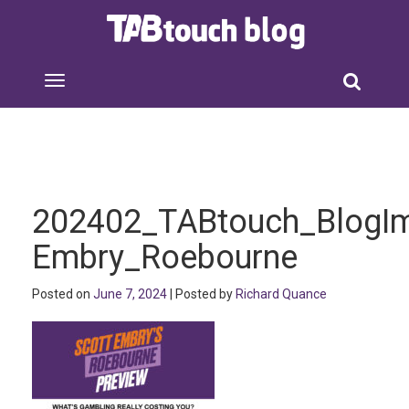
202402_TABtouch_BlogI
Embry_Roebourne
Posted on
June 7, 2024
| Posted by
Richard Quance