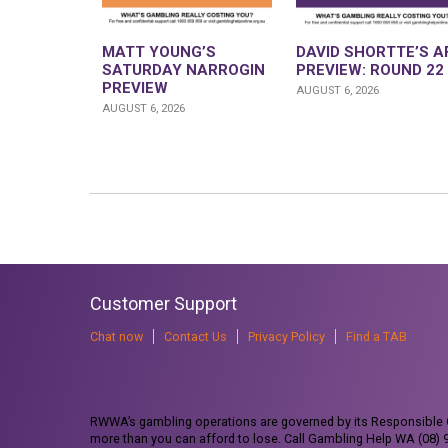
MATT YOUNG’S
DAVID SHORTTE’S A
SATURDAY NARROGIN
PREVIEW: ROUND 22
PREVIEW
AUGUST 6, 2026
AUGUST 6, 2026
Customer Support
Chat now
Contact Us
Privacy Policy
Find a TAB
RWWA’s gambling operations are governed by its Responsible G
more than you can afford to lose. Call Gambling Help WA (08)