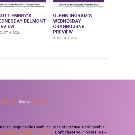
COTT EMBRY’S
GLENN INGRAM’S
EDNESDAY BELMONT
WEDNESDAY
REVIEW
CRANBOURNE
PREVIEW
UST 4, 2026
AUGUST 4, 2026
:
13 23 69
Sports:
13 23 68
tralian Responsible Gambling Code of Practice. Don’t gamble
www.gamblinghelponline.org.au
. Don’t chase your losses. Walk