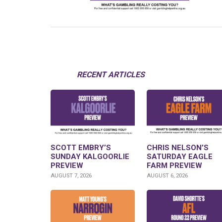
RECENT ARTICLES
SCOTT EMBRY’S
CHRIS NELSON’S
SUNDAY KALGOORLIE
SATURDAY EAGLE
PREVIEW
FARM PREVIEW
AUGUST 7, 2026
AUGUST 6, 2026