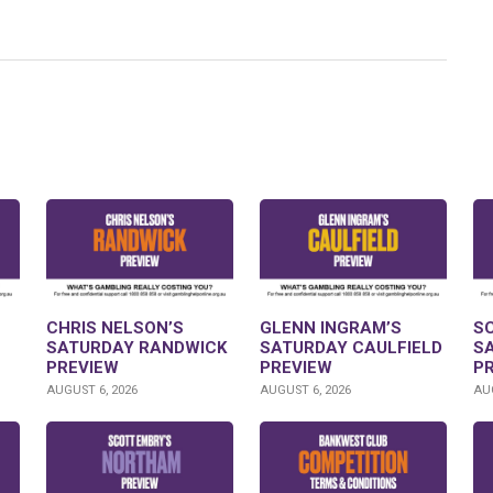
CHRIS NELSON’S
GLENN INGRAM’S
S
SATURDAY RANDWICK
SATURDAY CAULFIELD
S
PREVIEW
PREVIEW
P
AUGUST 6, 2026
AUGUST 6, 2026
AUG