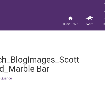
Blog Home
Races
h_BlogImages_Scott
d_Marble Bar
d Quance