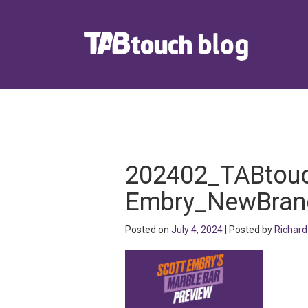
202402_TABtouc
Embry_NewBran
Posted on
July 4, 2024
| Posted by
Richar