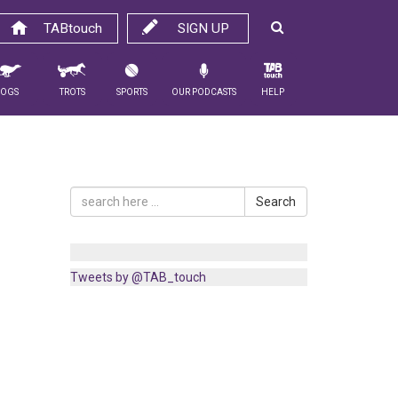
TABtouch
SIGN UP
Dogs
Trots
Sports
Our Podcasts
Help
Search
Tweets by @TAB_touch