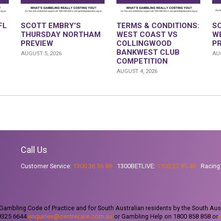
FL
SCOTT EMBRY’S
TERMS & CONDITIONS:
S
THURSDAY NORTHAM
WEST COAST VS
W
PREVIEW
COLLINGWOOD
P
BANKWEST CLUB
AUGUST 5, 2026
AUG
COMPETITION
AUGUST 4, 2026
Call Us
Customer Service:
1300 36 36 88
1300BETLIVE:
1300 23 85 48
Racing
ambling Code of Practice and for South Australian residents by the South Aus
 9325 6644
enquiries@centrecare.com.au
or Gambling Help on 1800 858 858 or