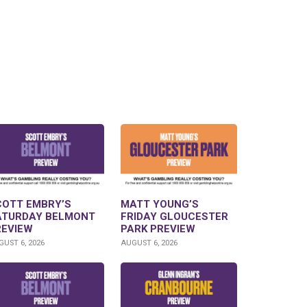
COTT EMBRY’S
MATT YOUNG’S
ATURDAY BELMONT
FRIDAY GLOUCESTER
REVIEW
PARK PREVIEW
UST 6, 2026
AUGUST 6, 2026