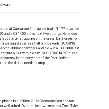
ACHWAY
en at Carnarvon first-up, no trial off 177 days last
0 and a C3 1400 at his next two outings. He ended
 c63 after struggling on the grass. Dirt horses for
form we might even see half a price early. SOARING
rnarvon 1000m scampers and did win a 64+ 1000 last
ent into a 54+ with a claim. SHOOTING KONTIKI can
sistency in the early part of the Port Hedland
t on the dirt so needs to step.
laced in a 1200m C1 at Carnaronv last season
ks well suited. Over the last two seasons Zach Tyler