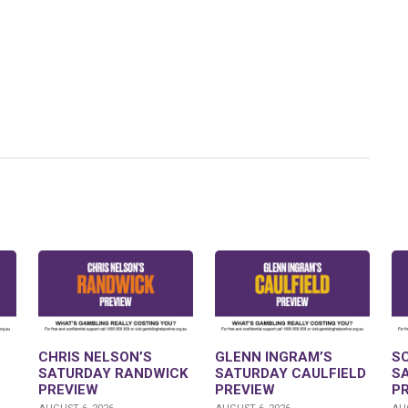
CHRIS NELSON’S
GLENN INGRAM’S
S
SATURDAY RANDWICK
SATURDAY CAULFIELD
S
PREVIEW
PREVIEW
P