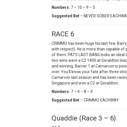
Numbers:
7 – 10 – 9 – 5
Suggested Bet
– NEVER SOBER EACHWA
RACE 6
CRIMMO has been huge his last few. Barr
with respect). He is more than capable of
of them. PATS LAST BANG looks an ideal C
two wins were a C2 1400 at Geraldton lead
and winning. Barrier 1 at Carnarvon is pois
over. You’ll know your fate after three s
Carnarvon last season and has been racin
Singapore and won a C2 at Geraldton.
Numbers:
7 – 4 – 8 – 9
Suggested Bet
– CRIMMO EACHWAY
Quaddie (Race 3 – 6)