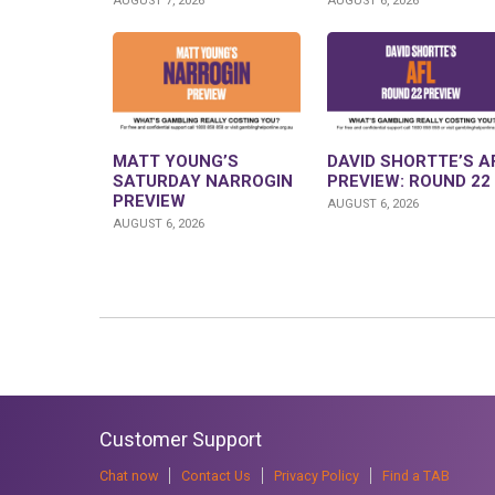
AUGUST 7, 2026
AUGUST 6, 2026
MATT YOUNG’S
DAVID SHORTTE’S A
SATURDAY NARROGIN
PREVIEW: ROUND 22
PREVIEW
AUGUST 6, 2026
AUGUST 6, 2026
Customer Support
Chat now
Contact Us
Privacy Policy
Find a TAB