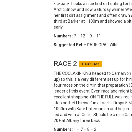
kickback. Looks a nice first dirt outing f
Arctic Snow and now Saturday winner Whee
her first dirt assignment and often drawn w
third at Barker at 1100m and showed a bit 
early.
Numbers:
7 – 12 – 9 – 11
Suggested Bet
– DARK OPAL WIN
RACE 2
THE COOLAKIN KING headed to Carnarvon las
up) so this is a very different set up for h
four races on the dirt in that preparation
leader of this event. Even race and might
excellent shopping. ON THE FULL was really w
step and left himself in all sorts. Drops 5.
1000m with Kate Pateman on and he jump
led and won at Collie. Should be a nice C
70+ at Albany three back.
Numbers:
1 – 7 – 8 – 2