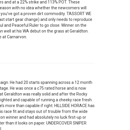
ers and at a 22% strike and 113% POT. These
season with no idea whether the newcomers will
re you’ve got a proven dirt commodity. TASSORT WE
last start gear change) and only needs to reproduce
ul and Peaceful Ruler to go close. Winner on the
n well at his WA debut on the grass at Geraldton.
 at Carnarvon.
paign. He had 20 starts spanning across a 12 month
 stage. He was once a c75 rated horse and is now
l at Geraldton was really solid and after the Rocky
eighted and capable of running a cheeky race fresh.
he’s more than capable if right. HILLSIDE HORACE has
is race fit and stays out of trouble from the wide
n winner and had absolutely no luck first-up or
tter than it looks on paper. UNDERCOVER SNIPER
l.