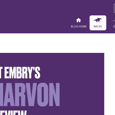
Blog Home
Races