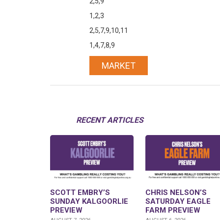
2,5,9
1,2,3
2,5,7,9,10,11
1,4,7,8,9
MARKET
RECENT ARTICLES
SCOTT EMBRY’S
CHRIS NELSON’S
SUNDAY KALGOORLIE
SATURDAY EAGLE
PREVIEW
FARM PREVIEW