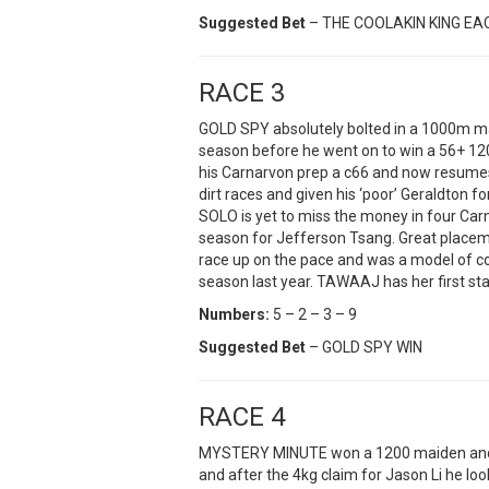
Suggested Bet
– THE COOLAKIN KING E
RACE 3
GOLD SPY absolutely bolted in a 1000m maid
season before he went on to win a 56+ 120
his Carnarvon prep a c66 and now resumes a
dirt races and given his ‘poor’ Geraldton 
SOLO is yet to miss the money in four Ca
season for Jefferson Tsang. Great placem
race up on the pace and was a model of con
season last year. TAWAAJ has her first star
Numbers:
5 – 2 – 3 – 9
Suggested Bet
– GOLD SPY WIN
RACE 4
MYSTERY MINUTE won a 1200 maiden and p
and after the 4kg claim for Jason Li he loo