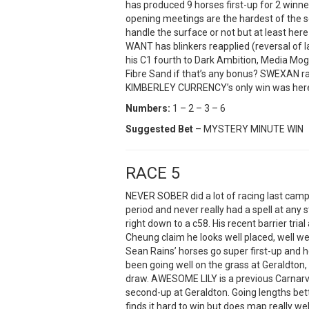
has produced 9 horses first-up for 2 winn
opening meetings are the hardest of the 
handle the surface or not but at least he
WANT has blinkers reapplied (reversal of 
his C1 fourth to Dark Ambition, Media Mog
Fibre Sand if that’s any bonus? SWEXAN ra
KIMBERLEY CURRENCY’s only win was here
Numbers:
1 – 2 – 3 – 6
Suggested Bet
– MYSTERY MINUTE WIN
RACE 5
NEVER SOBER did a lot of racing last cam
period and never really had a spell at any
right down to a c58. His recent barrier tria
Cheung claim he looks well placed, well w
Sean Rains’ horses go super first-up and 
been going well on the grass at Geraldton, 
draw. AWESOME LILY is a previous Carnarvo
second-up at Geraldton. Going lengths be
finds it hard to win but does map really wel