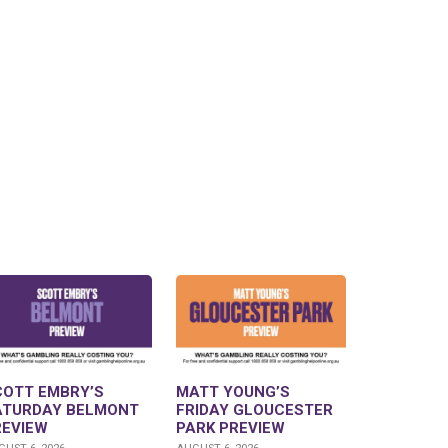
COTT EMBRY’S
MATT YOUNG’S
ATURDAY BELMONT
FRIDAY GLOUCESTER
REVIEW
PARK PREVIEW