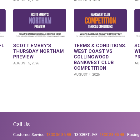
AUGUST 6, 2026
AUGUST 6, 2026
AUG
FL
SCOTT EMBRY’S
TERMS & CONDITIONS:
S
THURSDAY NORTHAM
WEST COAST VS
W
PREVIEW
COLLINGWOOD
P
BANKWEST CLUB
AUGUST 5, 2026
AUG
COMPETITION
AUGUST 4, 2026
Call Us
Customer Service:
1300 36 36 88
1300BETLIVE:
1300 23 85 48
Racing