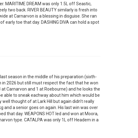
or her. MARITIME DREAM was only 1.5L off Seastic,
ly two back. RIVER BEAUTY similarly is fresh into
ide at Carnarvon is a blessing in disguise. She ran
of early toe that day. DASHING DIVA can hold a spot
t season in the middle of his preparation (sixth-
im in 2026 but still must respect the fact that he won
 (3 at Carnarvon and 1 at Roebourne) and he looks the
 be able to sneak eachway about him which would be
ell thought of at Lark Hill but again didn’t really
5kg and a senior goes on again. His last win was over
ed that day. WEAPONS HOT led and won at Moora,
arnarvon type. CATALPA was only 1L off Headem in a