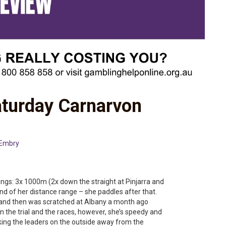
aturday Carnarvon
 Embry
ngs: 3x 1000m (2x down the straight at Pinjarra and
nd of her distance range – she paddles after that.
ill and then was scratched at Albany a month ago
 the trial and the races, however, she’s speedy and
cking the leaders on the outside away from the