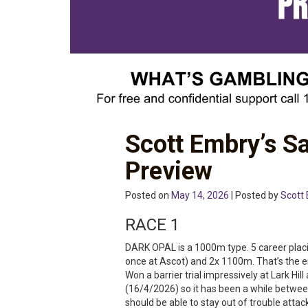
Scott Embry’s S
Preview
Posted on
May 14, 2026
| Posted by
Scott
RACE 1
DARK OPAL is a 1000m type. 5 career placi
once at Ascot) and 2x 1100m. That’s the e
Won a barrier trial impressively at Lark H
(16/4/2026) so it has been a while between
should be able to stay out of trouble atta