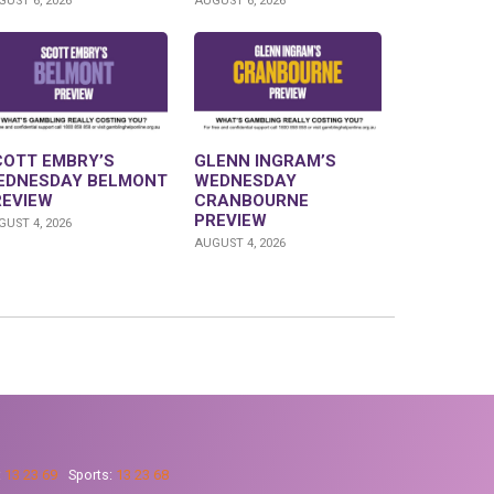
UST 6, 2026
AUGUST 6, 2026
COTT EMBRY’S
GLENN INGRAM’S
EDNESDAY BELMONT
WEDNESDAY
REVIEW
CRANBOURNE
PREVIEW
UST 4, 2026
AUGUST 4, 2026
:
13 23 69
Sports:
13 23 68