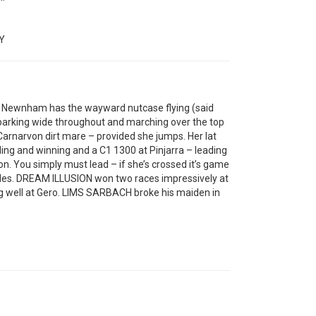
Y
y Newnham has the wayward nutcase flying (said
 parking wide throughout and marching over the top
arnarvon dirt mare – provided she jumps. Her lat
ing and winning and a C1 1300 at Pinjarra – leading
on. You simply must lead – if she’s crossed it’s game
trides. DREAM ILLUSION won two races impressively at
g well at Gero. LIMS SARBACH broke his maiden in