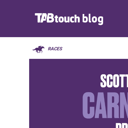
RACES