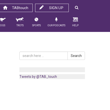
TABtouch
SIGN UP
Dogs
Trots
Sports
Our Podcasts
Help
Search
Tweets by @TAB_touch