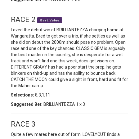
RACE 2
Loved the debut win of BRILLIANTEZZA charging home at
Wangaratta. Bred to get over a trip, if she settles as well as
she did on debut the 2000m should pose no problem. Open
race and one of the key chances. CLASSIC GEM is arguably
the best maiden in the country, she is desperate for a wet
track and won’t find one this week, does get visors on.
DIFFERENT GRAVY has had a poor start the prep, he gets
blinkers on third-up and has the ability to bounce back.
CATCH THE MOON could give a sight in front, hard and fit for
the Maher camp.
Selections:
8,3,1,11
Suggested Bet:
BRILLIANTEZZA 1 x 3
RACE 3
Quite a few mares here out of form. LOVELYCUT finds a