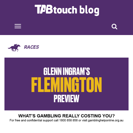
RACES