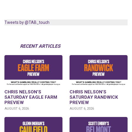
Tweets by @TAB_touch
RECENT ARTICLES
CHRIS NELSON’S
CHRIS NELSON’S
SATURDAY EAGLE FARM
SATURDAY RANDWICK
PREVIEW
PREVIEW
AUGUST 6, 2026
AUGUST 6, 2026