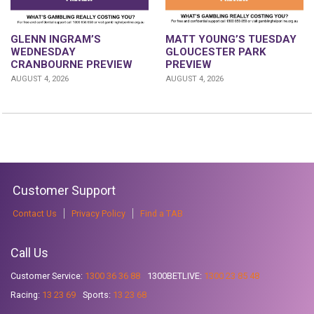
GLENN INGRAM’S
MATT YOUNG’S TUESDAY
WEDNESDAY
GLOUCESTER PARK
CRANBOURNE PREVIEW
PREVIEW
AUGUST 4, 2026
AUGUST 4, 2026
Customer Support
Contact Us
Privacy Policy
Find a TAB
Call Us
Customer Service:
1300 36 36 88
1300BETLIVE:
1300 23 85 48
Racing:
13 23 69
Sports:
13 23 68