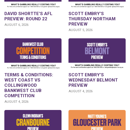
DAVID SHORTTE’S AFL
SCOTT EMBRY’S
PREVIEW: ROUND 22
THURSDAY NORTHAM
PREVIEW
AUGUST 6, 2026
AUGUST 5, 2026
TERMS & CONDITIONS:
SCOTT EMBRY’S
WEST COAST VS
WEDNESDAY BELMONT
COLLINGWOOD
PREVIEW
BANKWEST CLUB
AUGUST 4, 2026
COMPETITION
AUGUST 4, 2026