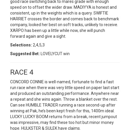
good race switching back to mares grade with enough
speed on to offset the wider draw. MADIYYA is honest and
consistent, up in the weights which is a query. SWIFTIE
HARRIET crosses the border and comes back to benchmark
company, looked her best on soft tracks, unlikely to receive.
XARPO has been up a little while now, she will punch
forward again and give a sight.
Selections:
2,4,5,3
Suggested Bet:
LOVELYCUT win
RACE 4
CONCORD CONNIE is well-named, fortunate to find a fast
run race when there was very little speed on paper last start
and produced an outstanding performance. Anywhere near
a repeat and she wins again. Throw a blanket over the rest.
Can see HUMBLE TRADER running a race second-up after
winning at Pak, he’s been kept fresh for this, 1400m ideal.
LUCKY LUCKY BOOM returns from a break, recent jumpout
was impressive, may find these too hot but minor money
hope. HULKSTER & SULEK have claims.