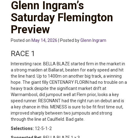
Glenn Ingram’s
Saturday Flemington
Preview
Posted on
May 14, 2026
| Posted by
Glenn Ingram
RACE 1
Interesting race. BELLA BLAZE started firm in the market in
a strong maiden at Ballarat, beaten for early speed and hit
the line hard. Up to 1400m on another big track, a winning
hope. The giant filly CENTENARY FLORIN had no trouble on a
heavy track despite the significant market drift at
Warrnambool, did jumpout well at Flem prior, looks a key
speed runner. RESONANT had the right run on debut and is
a key chance in this. MENESS is sure to be fit first time out,
improved sharply between two jumpouts and strong
through the line at Caulfield. Bad gate.
Selections:
12-5-1-2
Suggested Bet:
BELLA BLAZE 1 x 3