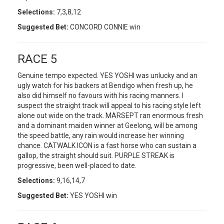
Selections:
7,3,8,12
Suggested Bet:
CONCORD CONNIE win
RACE 5
Genuine tempo expected. YES YOSHI was unlucky and an
ugly watch for his backers at Bendigo when fresh up, he
also did himself no favours with his racing manners. I
suspect the straight track will appeal to his racing style left
alone out wide on the track. MARSEPT ran enormous fresh
and a dominant maiden winner at Geelong, will be among
the speed battle, any rain would increase her winning
chance. CATWALK ICON is a fast horse who can sustain a
gallop, the straight should suit. PURPLE STREAK is
progressive, been well-placed to date.
Selections:
9,16,14,7
Suggested Bet:
YES YOSHI win