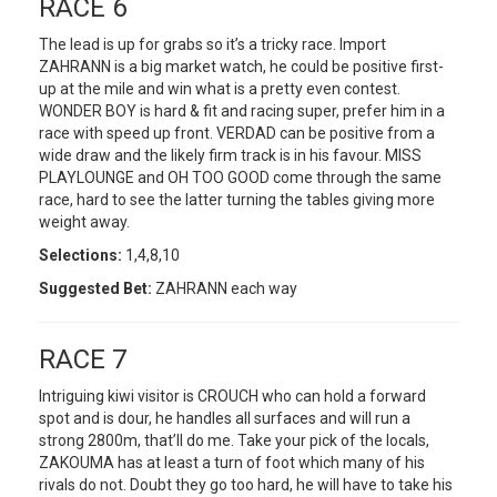
RACE 6
The lead is up for grabs so it’s a tricky race. Import
ZAHRANN is a big market watch, he could be positive first-
up at the mile and win what is a pretty even contest.
WONDER BOY is hard & fit and racing super, prefer him in a
race with speed up front. VERDAD can be positive from a
wide draw and the likely firm track is in his favour. MISS
PLAYLOUNGE and OH TOO GOOD come through the same
race, hard to see the latter turning the tables giving more
weight away.
Selections:
1,4,8,10
Suggested Bet:
ZAHRANN each way
RACE 7
Intriguing kiwi visitor is CROUCH who can hold a forward
spot and is dour, he handles all surfaces and will run a
strong 2800m, that’ll do me. Take your pick of the locals,
ZAKOUMA has at least a turn of foot which many of his
rivals do not. Doubt they go too hard, he will have to take his