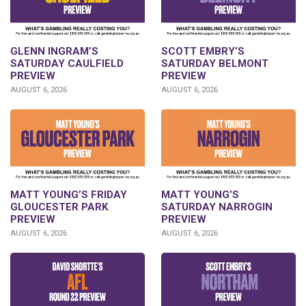
GLENN INGRAM’S
SCOTT EMBRY’S
SATURDAY CAULFIELD
SATURDAY BELMONT
PREVIEW
PREVIEW
AUGUST 6, 2026
AUGUST 6, 2026
MATT YOUNG’S FRIDAY
MATT YOUNG’S
GLOUCESTER PARK
SATURDAY NARROGIN
PREVIEW
PREVIEW
AUGUST 6, 2026
AUGUST 6, 2026