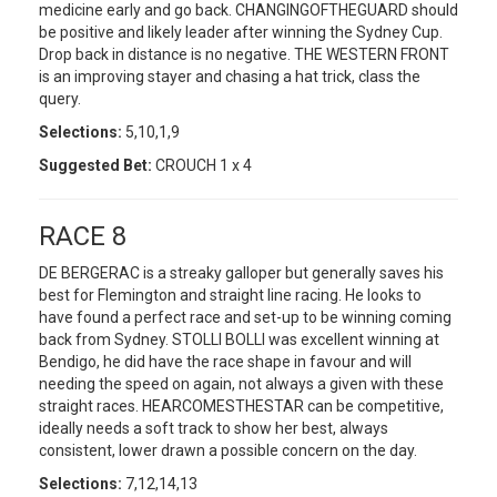
medicine early and go back. CHANGINGOFTHEGUARD should
be positive and likely leader after winning the Sydney Cup.
Drop back in distance is no negative. THE WESTERN FRONT
is an improving stayer and chasing a hat trick, class the
query.
Selections:
5,10,1,9
Suggested Bet:
CROUCH 1 x 4
RACE 8
DE BERGERAC is a streaky galloper but generally saves his
best for Flemington and straight line racing. He looks to
have found a perfect race and set-up to be winning coming
back from Sydney. STOLLI BOLLI was excellent winning at
Bendigo, he did have the race shape in favour and will
needing the speed on again, not always a given with these
straight races. HEARCOMESTHESTAR can be competitive,
ideally needs a soft track to show her best, always
consistent, lower drawn a possible concern on the day.
Selections:
7,12,14,13