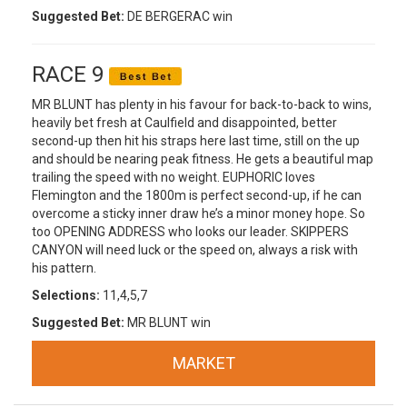
Suggested Bet:
DE BERGERAC win
RACE 9
MR BLUNT has plenty in his favour for back-to-back to wins,
heavily bet fresh at Caulfield and disappointed, better
second-up then hit his straps here last time, still on the up
and should be nearing peak fitness. He gets a beautiful map
trailing the speed with no weight. EUPHORIC loves
Flemington and the 1800m is perfect second-up, if he can
overcome a sticky inner draw he’s a minor money hope. So
too OPENING ADDRESS who looks our leader. SKIPPERS
CANYON will need luck or the speed on, always a risk with
his pattern.
Selections:
11,4,5,7
Suggested Bet:
MR BLUNT win
MARKET