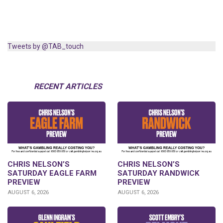
Tweets by @TAB_touch
RECENT ARTICLES
CHRIS NELSON’S
CHRIS NELSON’S
SATURDAY EAGLE FARM
SATURDAY RANDWICK
PREVIEW
PREVIEW
AUGUST 6, 2026
AUGUST 6, 2026