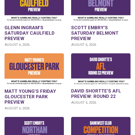
GLENN INGRAM’S
SCOTT EMBRY’S
SATURDAY CAULFIELD
SATURDAY BELMONT
PREVIEW
PREVIEW
AUGUST 6, 2026
AUGUST 6, 2026
DAVID SHORTTE’S AFL
MATT YOUNG’S FRIDAY
PREVIEW: ROUND 22
GLOUCESTER PARK
PREVIEW
AUGUST 6, 2026
AUGUST 6, 2026