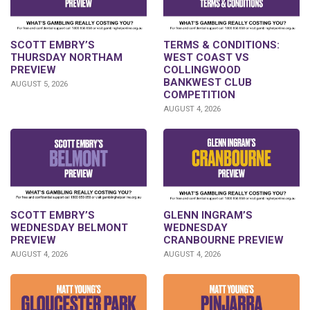
SCOTT EMBRY’S
TERMS & CONDITIONS:
THURSDAY NORTHAM
WEST COAST VS
PREVIEW
COLLINGWOOD
BANKWEST CLUB
AUGUST 5, 2026
COMPETITION
AUGUST 4, 2026
GLENN INGRAM’S
SCOTT EMBRY’S
WEDNESDAY
WEDNESDAY BELMONT
CRANBOURNE PREVIEW
PREVIEW
AUGUST 4, 2026
AUGUST 4, 2026