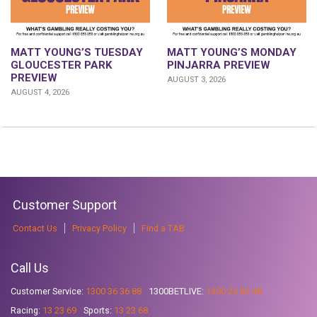
MATT YOUNG’S TUESDAY
MATT YOUNG’S MONDAY
GLOUCESTER PARK
PINJARRA PREVIEW
PREVIEW
AUGUST 3, 2026
AUGUST 4, 2026
Customer Support
Contact Us
Privacy Policy
Find a TAB
Call Us
Customer Service:
1300 36 36 88
1300BETLIVE:
1300 23 85 48
Racing:
13 23 69
Sports:
13 23 68