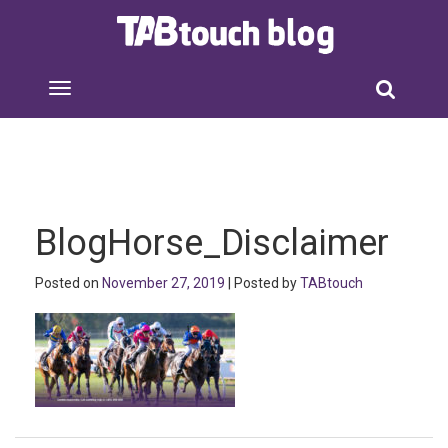
BlogHorse_Disclaimer
Posted on
November 27, 2019
| Posted by
TABtouch