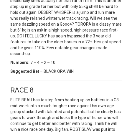
sectionally she’s actually not that far off him. This is another
step up in grade for her but with only 55kg she’ll be hard to
hold out again. DESERT WHISPER is a jump and run mare
who really relished winter wet track racing. Will we see the
same dazzling speed on a Good4? TOROPA is a classy mare
but 61kg is an ask in a high speed, high pressure race first-
up. DO I FEEL LUCKY has again bypassed the 3 year old
features to take on the older horses in a 72+. He’s got speed
and he gives 110%. Few notable gear changes made
second-up.
Numbers:
7 – 4 – 2 – 10
Suggested Bet
– BLACK ORA WIN
RACE 8
ELITE BEAU has to step from beating up on battlers in a C3
mid-week into a much tougher race against his own age
group stacked with talented and potential but he clearly has
gears to work through and looks the type of horse who will
continue to get better and better with racing. Think he will
win a nice race one day. Big fan. ROSTISLAV was put into