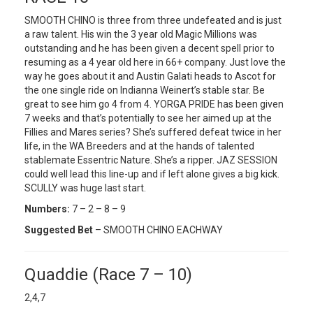
SMOOTH CHINO is three from three undefeated and is just
a raw talent. His win the 3 year old Magic Millions was
outstanding and he has been given a decent spell prior to
resuming as a 4 year old here in 66+ company. Just love the
way he goes about it and Austin Galati heads to Ascot for
the one single ride on Indianna Weinert’s stable star. Be
great to see him go 4 from 4. YORGA PRIDE has been given
7 weeks and that’s potentially to see her aimed up at the
Fillies and Mares series? She’s suffered defeat twice in her
life, in the WA Breeders and at the hands of talented
stablemate Essentric Nature. She’s a ripper. JAZ SESSION
could well lead this line-up and if left alone gives a big kick.
SCULLY was huge last start.
Numbers:
7 – 2 – 8 – 9
Suggested Bet
– SMOOTH CHINO EACHWAY
Quaddie (Race 7 – 10)
2,4,7