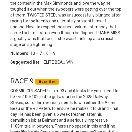
the contest in the Max Simmonds and love the way he
toughed it out when the swoopers were getting over the top
of them. TWISTED STEEL was unsuccessfully plunged after
racing far too keenly and ultimately brought himself
undone. Have to respect the sheer volume of money that
came for him first-up even though he flopped. LUANA MISS
arguably wins that race if she wasn’t held up at a crucial
stage on straightening.
Numbers:
10 – 7 – 6 – 9
Suggested Bet
– ELITE BEAU WIN
RACE 9
COSMIC CRUSADER is a m93 and it looks like you’ll need to
be ~m100/102 just to get a start in the 2025 Railway
Stakes, so for him he really needs to win either the Asian
Beau or the RJ Peters to ensure he makes it to Grand Final
day. He has been given a 6 week freshen after his
demolition job at Belmont and a seriously impressive
1100m trial in between. There’s no speed in this and if he
leads like he did first-up or second-up then he’ll be awfully