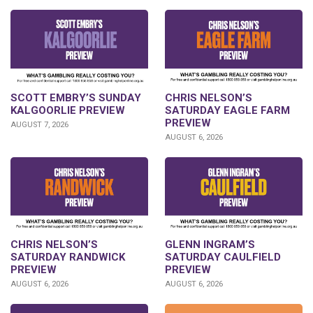
SCOTT EMBRY’S SUNDAY
CHRIS NELSON’S
KALGOORLIE PREVIEW
SATURDAY EAGLE FARM
PREVIEW
AUGUST 7, 2026
AUGUST 6, 2026
CHRIS NELSON’S
GLENN INGRAM’S
SATURDAY RANDWICK
SATURDAY CAULFIELD
PREVIEW
PREVIEW
AUGUST 6, 2026
AUGUST 6, 2026