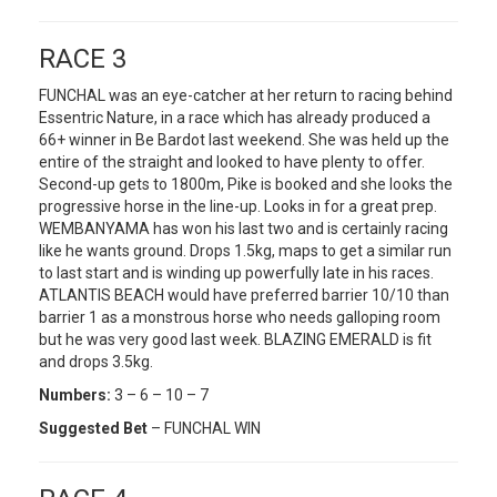
RACE 3
FUNCHAL was an eye-catcher at her return to racing behind
Essentric Nature, in a race which has already produced a
66+ winner in Be Bardot last weekend. She was held up the
entire of the straight and looked to have plenty to offer.
Second-up gets to 1800m, Pike is booked and she looks the
progressive horse in the line-up. Looks in for a great prep.
WEMBANYAMA has won his last two and is certainly racing
like he wants ground. Drops 1.5kg, maps to get a similar run
to last start and is winding up powerfully late in his races.
ATLANTIS BEACH would have preferred barrier 10/10 than
barrier 1 as a monstrous horse who needs galloping room
but he was very good last week. BLAZING EMERALD is fit
and drops 3.5kg.
Numbers:
3 – 6 – 10 – 7
Suggested Bet
– FUNCHAL WIN