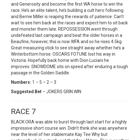
and Generosity and become the first WA horse to win the
race. He’s an elite talent, he’s building a cult hero following
and Bernie Miller is reaping the rewards of patience. Can’t
wait to see him back at the races and expect him to sit back
and monster them late. REPOSSESSION went through
undefeated last campaign and beat the older horses in a
Beaufine, however, this is now WFA and so he rises 4.5kg.
Great measuring stick to see straight away whether he’s a
Winterbottom horse. OSCARS FOTUNE lost his way in
Victoria. Hopefully back home with Dion Luciani he
improves. SNOWDOME sits on speed after enduring a tough
passage in the Golden Saddle.
Numbers:
1 – 5 – 2 – 3
Suggested Bet
– JOKERS GRIN WIN
RACE 7
BLACK ORA was able to burst through last start for a highly
impressive short course win. Didn’t think she was anywhere
near the level of her stablemate Kay Tee Why but