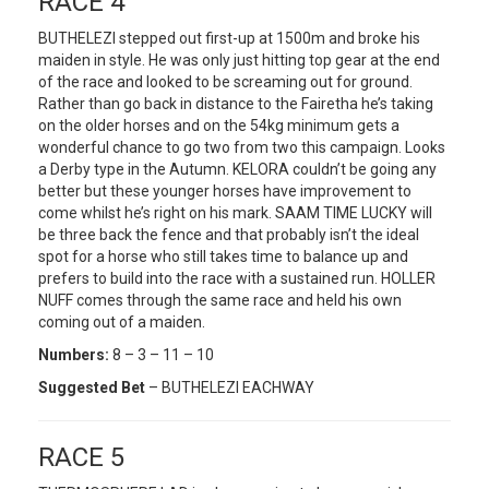
RACE 4
BUTHELEZI stepped out first-up at 1500m and broke his
maiden in style. He was only just hitting top gear at the end
of the race and looked to be screaming out for ground.
Rather than go back in distance to the Fairetha he’s taking
on the older horses and on the 54kg minimum gets a
wonderful chance to go two from two this campaign. Looks
a Derby type in the Autumn. KELORA couldn’t be going any
better but these younger horses have improvement to
come whilst he’s right on his mark. SAAM TIME LUCKY will
be three back the fence and that probably isn’t the ideal
spot for a horse who still takes time to balance up and
prefers to build into the race with a sustained run. HOLLER
NUFF comes through the same race and held his own
coming out of a maiden.
Numbers:
8 – 3 – 11 – 10
Suggested Bet
– BUTHELEZI EACHWAY
RACE 5