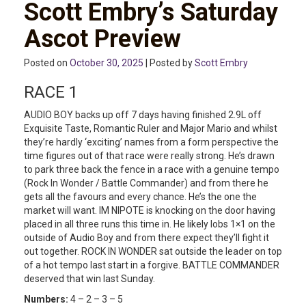
Scott Embry’s Saturday
Ascot Preview
Posted on
October 30, 2025
| Posted by
Scott Embry
RACE 1
AUDIO BOY backs up off 7 days having finished 2.9L off
Exquisite Taste, Romantic Ruler and Major Mario and whilst
they’re hardly ‘exciting’ names from a form perspective the
time figures out of that race were really strong. He’s drawn
to park three back the fence in a race with a genuine tempo
(Rock In Wonder / Battle Commander) and from there he
gets all the favours and every chance. He’s the one the
market will want. IM NIPOTE is knocking on the door having
placed in all three runs this time in. He likely lobs 1×1 on the
outside of Audio Boy and from there expect they’ll fight it
out together. ROCK IN WONDER sat outside the leader on top
of a hot tempo last start in a forgive. BATTLE COMMANDER
deserved that win last Sunday.
Numbers:
4 – 2 – 3 – 5