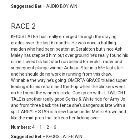
Suggested Bet
– AUDIO BOY WIN
RACE 2
KEGGS LATER has really emerged through the staying
grades over the last 6 months. He was once a battling
maiden who had been beaten at Geraldton but since Ash
Maley has stepped him out over ground he’s really found his
niche. Loved his last start run behind Emerald Trader and
subsequent plunge winner Antique Star in a 66+ last start
and he should do no work in running from this draw.
Winnable the way he’s going. OMERTA GRACE trialled super
leading into his return and third-up when the blinkers went
on he found the winner’s circle. Can go on with it. TWILIGHT
TALE is another really good Cerise & White ride for Amy Jo
and from three back the fence she’s dangerous late with a
split. ARGYLE STAR is a new horse under Metro Brown and
like the mid-prep trial to keep her ticking over.
Numbers:
4 – 1 – 2 – 6
Suggested Bet
– KEGGS LATER WIN