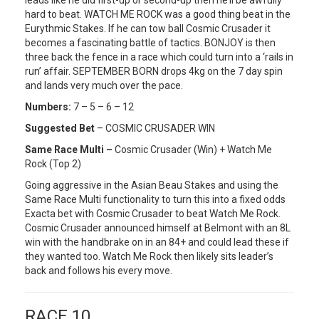
hard to beat. WATCH ME ROCK was a good thing beat in the
Eurythmic Stakes. If he can tow ball Cosmic Crusader it
becomes a fascinating battle of tactics. BONJOY is then
three back the fence in a race which could turn into a ‘rails in
run’ affair. SEPTEMBER BORN drops 4kg on the 7 day spin
and lands very much over the pace.
Numbers:
7 – 5 – 6 – 12
Suggested Bet
– COSMIC CRUSADER WIN
Same Race Multi –
Cosmic Crusader (Win) + Watch Me
Rock (Top 2)
Going aggressive in the Asian Beau Stakes and using the
Same Race Multi functionality to turn this into a fixed odds
Exacta bet with Cosmic Crusader to beat Watch Me Rock.
Cosmic Crusader announced himself at Belmont with an 8L
win with the handbrake on in an 84+ and could lead these if
they wanted too. Watch Me Rock then likely sits leader’s
back and follows his every move.
RACE 10