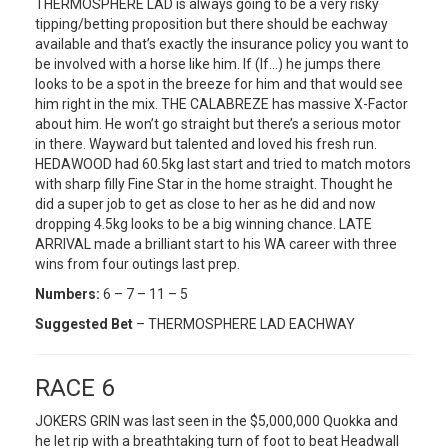
THERMOSPHERE LAD is always going to be a very risky
tipping/betting proposition but there should be eachway
available and that’s exactly the insurance policy you want to
be involved with a horse like him. If (If…) he jumps there
looks to be a spot in the breeze for him and that would see
him right in the mix. THE CALABREZE has massive X-Factor
about him. He won’t go straight but there’s a serious motor
in there. Wayward but talented and loved his fresh run.
HEDAWOOD had 60.5kg last start and tried to match motors
with sharp filly Fine Star in the home straight. Thought he
did a super job to get as close to her as he did and now
dropping 4.5kg looks to be a big winning chance. LATE
ARRIVAL made a brilliant start to his WA career with three
wins from four outings last prep.
Numbers:
6 – 7 – 11 – 5
Suggested Bet
– THERMOSPHERE LAD EACHWAY
RACE 6
JOKERS GRIN was last seen in the $5,000,000 Quokka and
he let rip with a breathtaking turn of foot to beat Headwall