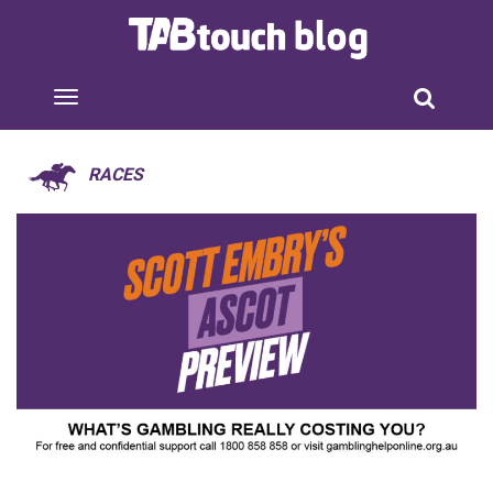
RACES