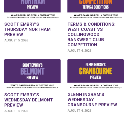
SCOTT EMBRY’S
TERMS & CONDITIONS:
THURSDAY NORTHAM
WEST COAST VS
PREVIEW
COLLINGWOOD
BANKWEST CLUB
AUGUST 5, 2026
COMPETITION
AUGUST 4, 2026
GLENN INGRAM’S
SCOTT EMBRY’S
WEDNESDAY
WEDNESDAY BELMONT
CRANBOURNE PREVIEW
PREVIEW
AUGUST 4, 2026
AUGUST 4, 2026