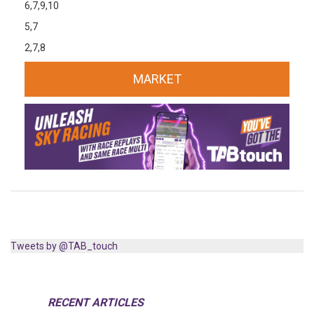
6,7,9,10
5,7
2,7,8
MARKET
Tweets by @TAB_touch
RECENT ARTICLES