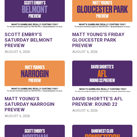
SCOTT EMBRY’S
MATT YOUNG’S FRIDAY
SATURDAY BELMONT
GLOUCESTER PARK
PREVIEW
PREVIEW
AUGUST 6, 2026
AUGUST 6, 2026
DAVID SHORTTE’S AFL
MATT YOUNG’S
PREVIEW: ROUND 22
SATURDAY NARROGIN
PREVIEW
AUGUST 6, 2026
AUGUST 6, 2026