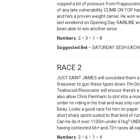
copped a bit of pressure from Frappuccino
of any late vulnerability. CLIMB ON TOP 
and he’s a proven weight carrier. He won we
last weekend on Opening Day. RAINLINE won
been able to win another since.
Numbers:
2 – 3 – 1 – 8
Suggested Bet
– SATURDAY SESH EAC
RACE 2
JUST SAINT JAMES will conceded them a he
firepower to gun these types down. Pin D
Teabiscuit/Resonator will ensure there’s 
also allow Chris Parnham to slot into a nic
under no riding in his trial and was only 
Beau. Looks a good race for him on paper.
short sharp sprint suited to that kind of r
Can he do it over 1100m under 61kg? UND
having contested 66+ and 72+ races all c
Numbers:
3 – 6 – 1 – 4