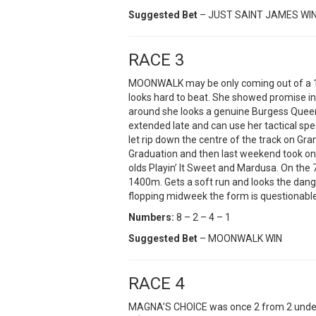
Suggested Bet
– JUST SAINT JAMES WI
RACE 3
MOONWALK may be only coming out of a 1
looks hard to beat. She showed promise in h
around she looks a genuine Burgess Queen
extended late and can use her tactical sp
let rip down the centre of the track on Gra
Graduation and then last weekend took on 
olds Playin’ It Sweet and Mardusa. On the 
1400m. Gets a soft run and looks the dang
flopping midweek the form is questionabl
Numbers:
8 – 2 – 4 – 1
Suggested Bet
– MOONWALK WIN
RACE 4
MAGNA’S CHOICE was once 2 from 2 undefe