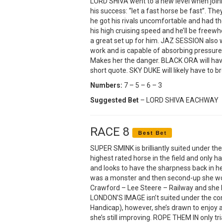
LORD SHIVA went to a new level when join
his success: “let a fast horse be fast”. Th
he got his rivals uncomfortable and had the
his high cruising speed and he’ll be freewh
a great set up for him. JAZ SESSION also 
work and is capable of absorbing pressure i
Makes her the danger. BLACK ORA will have
short quote. SKY DUKE will likely have to 
Numbers:
7 – 5 – 6 – 3
Suggested Bet
– LORD SHIVA EACHWAY
RACE 8
SUPER SMINK is brilliantly suited under th
highest rated horse in the field and only has
and looks to have the sharpness back in he
was a monster and then second-up she won 
Crawford – Lee Steere – Railway and she lo
LONDON’S IMAGE isn’t suited under the con
Handicap), however, she’s drawn to enjoy a
she’s still improving. ROPE THEM IN only tr