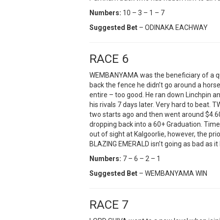
Numbers:
10 – 3 – 1 – 7
Suggested Bet
– ODINAKA EACHWAY
RACE 6
WEMBANYAMA was the beneficiary of a quin
back the fence he didn’t go around a horse
entire – too good. He ran down Linchpin and
his rivals 7 days later. Very hard to beat.
two starts ago and then went around $4.60 i
dropping back into a 60+ Graduation. Tim
out of sight at Kalgoorlie, however, the pri
BLAZING EMERALD isn’t going as bad as it 
Numbers:
7 – 6 – 2 – 1
Suggested Bet
– WEMBANYAMA WIN
RACE 7