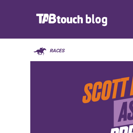
RACES