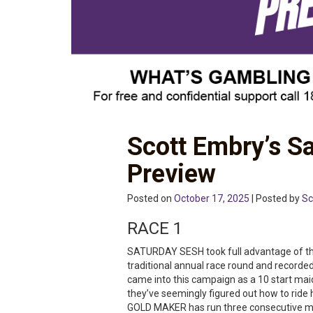
Scott Embry’s S
Preview
Posted on
October 17, 2025
| Posted by
Sc
RACE 1
SATURDAY SESH took full advantage of the
traditional annual race round and recorded 
came into this campaign as a 10 start mai
they’ve seemingly figured out how to ride h
GOLD MAKER has run three consecutive mino