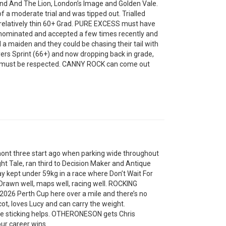
nd And The Lion, London’s Image and Golden Vale.
of a moderate trial and was tipped out. Trialled
a relatively thin 60+ Grad. PURE EXCESS must have
 nominated and accepted a few times recently and
ill a maiden and they could be chasing their tail with
ers Sprint (66+) and now dropping back in grade,
 on must be respected. CANNY ROCK can come out
mont three start ago when parking wide throughout
ght Tale, ran third to Decision Maker and Antique
y kept under 59kg in a race where Don’t Wait For
rawn well, maps well, racing well. ROCKING
2026 Perth Cup here over a mile and there’s no
cot, loves Lucy and can carry the weight.
ke sticking helps. OTHERONESON gets Chris
ur career wins.