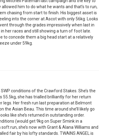
ing Mitchell Pateman last campaign and the key to
ey allowed him to do what he wants and that’s to run,
m chasing from start to finish. His biggest asset is
eeling into the corner at Ascot with only 56kg. Looks
went through the grades impressively when last in
n her races and still showing a turn of foot late.
 to concede them a big head start at a relatively
breeze under 59kg.
e SWP conditions of the Crawford Stakes. She’s the
 55.5kg, she has trialled brilliantly for her return
r legs. Her fresh run last preparation at Belmont
the Asian Beau. This time around she’ll likely go
oks like she’s returned in outstanding order.
ditions (would get 9kg on Super Smink in a
 soft run, she’s now with Grant & Alana Williams and
ialled fair by his lofty standards. TWAINS ANGEL is