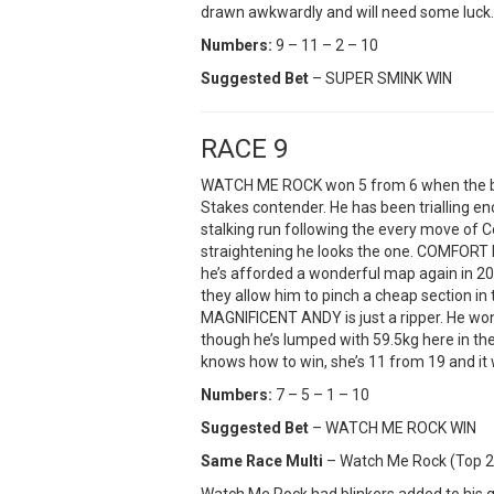
drawn awkwardly and will need some luck.
Numbers:
9 – 11 – 2 – 10
Suggested Bet
– SUPER SMINK WIN
RACE 9
WATCH ME ROCK won 5 from 6 when the bl
Stakes contender. He has been trialling e
stalking run following the every move of 
straightening he looks the one. COMFORT ME
he’s afforded a wonderful map again in 2025
they allow him to pinch a cheap section in
MAGNIFICENT ANDY is just a ripper. He wo
though he’s lumped with 59.5kg here in the
knows how to win, she’s 11 from 19 and it 
Numbers:
7 – 5 – 1 – 10
Suggested Bet
– WATCH ME ROCK WIN
Same Race Multi
– Watch Me Rock (Top 2