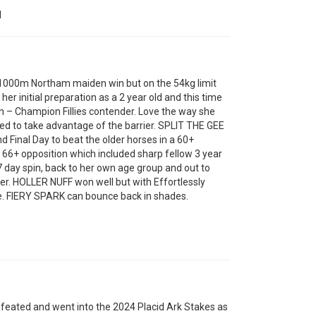
N
000m Northam maiden win but on the 54kg limit
er initial preparation as a 2 year old and this time
 – Champion Fillies contender. Love the way she
eed to take advantage of the barrier. SPLIT THE GEE
nd Final Day to beat the older horses in a 60+
66+ opposition which included sharp fellow 3 year
7 day spin, back to her own age group and out to
er. HOLLER NUFF won well but with Effortlessly
e. FIERY SPARK can bounce back in shades.
ated and went into the 2024 Placid Ark Stakes as