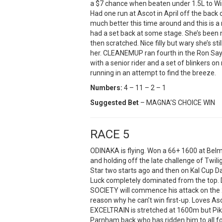
a $7 chance when beaten under 1.5L to Wi
Had one run at Ascot in April off the back 
much better this time around and this is 
had a set back at some stage. She’s been
then scratched. Nice filly but wary she’s st
her. CLEANEMUP ran fourth in the Ron Say
with a senior rider and a set of blinkers
running in an attempt to find the breeze.
Numbers:
4 – 11 – 2 – 1
Suggested Bet
– MAGNA’S CHOICE WIN
RACE 5
ODINAKA is flying. Won a 66+ 1600 at Bel
and holding off the late challenge of Twili
Star two starts ago and then on Kal Cup Da
Luck completely dominated from the top. D
SOCIETY will commence his attack on the 
reason why he can’t win first-up. Loves As
EXCELTRAIN is stretched at 1600m but Pi
Parnham back who has ridden him to all fo