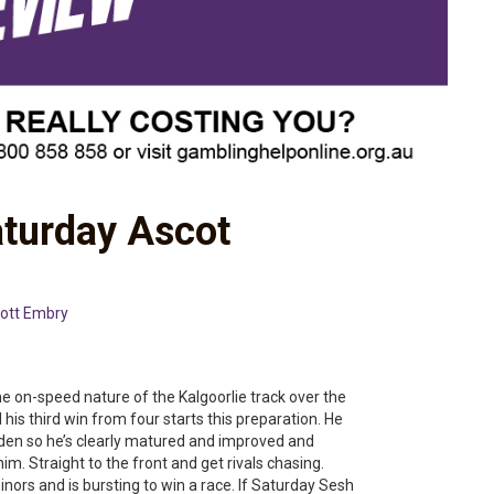
aturday Ascot
ott Embry
 on-speed nature of the Kalgoorlie track over the
his third win from four starts this preparation. He
den so he’s clearly matured and improved and
im. Straight to the front and get rivals chasing.
rs and is bursting to win a race. If Saturday Sesh