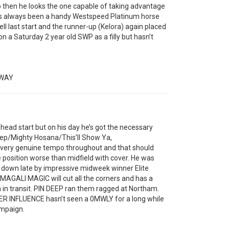
 then he looks the one capable of taking advantage
has always been a handy Westspeed Platinum horse
ll last start and the runner-up (Kelora) again placed
 a Saturday 2 year old SWP as a filly but hasn’t
HWAY
ad start but on his day he’s got the necessary
eep/Mighty Hosana/This’ll Show Ya,
a very genuine tempo throughout and that should
e position worse than midfield with cover. He was
run down late by impressive midweek winner Elite
 MAGALI MAGIC will cut all the corners and has a
un in transit. PIN DEEP ran them ragged at Northam.
ER INFLUENCE hasn’t seen a 0MWLY for a long while
ampaign.