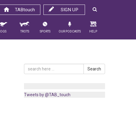
TABtouch
SIGN UP
Dogs
Trots
Sports
Our Podcasts
Help
Search
Tweets by @TAB_touch