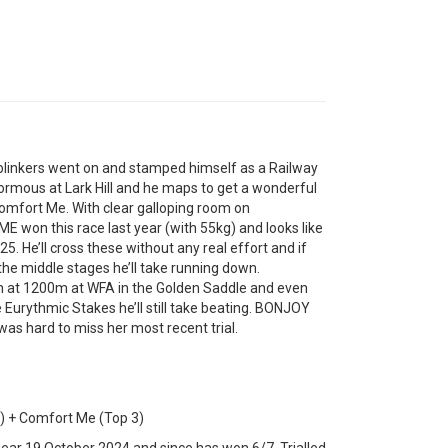
inkers went on and stamped himself as a Railway
normous at Lark Hill and he maps to get a wonderful
Comfort Me. With clear galloping room on
 won this race last year (with 55kg) and looks like
. He’ll cross these without any real effort and if
 the middle stages he’ll take running down.
n at 1200m at WFA in the Golden Saddle and even
 Eurythmic Stakes he’ll still take beating. BONJOY
was hard to miss her most recent trial.
) + Comfort Me (Top 3)