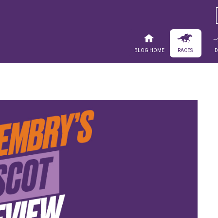
Blog Home
Races