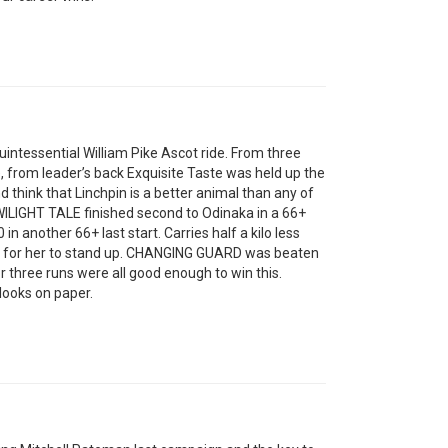
tessential William Pike Ascot ride. From three
, from leader’s back Exquisite Taste was held up the
 think that Linchpin is a better animal than any of
 TWILIGHT TALE finished second to Odinaka in a 66+
n another 66+ last start. Carries half a kilo less
e for her to stand up. CHANGING GUARD was beaten
or three runs were all good enough to win this.
looks on paper.