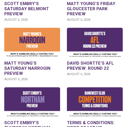
SCOTT EMBRY’S
MATT YOUNG’S FRIDAY
SATURDAY BELMONT
GLOUCESTER PARK
PREVIEW
PREVIEW
AUGUST 6, 2026
AUGUST 6, 2026
DAVID SHORTTE’S AFL
MATT YOUNG’S
PREVIEW: ROUND 22
SATURDAY NARROGIN
PREVIEW
AUGUST 6, 2026
AUGUST 6, 2026
SCOTT EMBRY’S
TERMS & CONDITIONS: