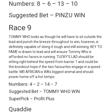
Numbers: 8 – 6 – 13 – 10
Suggested Bet – PINZU WIN
Race 9
TOMMY WHO looks as though he will have to sit outside the
lead and punch the breeze throughout to win, however, is
definitely capable of doing it tough and still winning. KEY TO
FAME is drawn to lead and will ensure Tommy Who is
afforded no favors in running. TUCKY’S LAD should be
sitting right behind the speed from barrier 1 and could be
the knockout hope if the two favourites engage in a speed
battle. MR AFRICAN is WA’s biggest animal and should
power home off a hot tempo.
Numbers: 4 – 2 – 14 – 7
Suggested Bet – TOMMY WHO WIN
SuperPick – Profit Plus
Quaddie