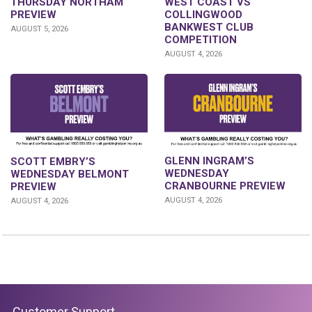
THURSDAY NORTHAM
WEST COAST VS
PREVIEW
COLLINGWOOD
BANKWEST CLUB
AUGUST 5, 2026
COMPETITION
AUGUST 4, 2026
GLENN INGRAM’S
SCOTT EMBRY’S
WEDNESDAY
WEDNESDAY BELMONT
CRANBOURNE PREVIEW
PREVIEW
AUGUST 4, 2026
AUGUST 4, 2026
Customer Support