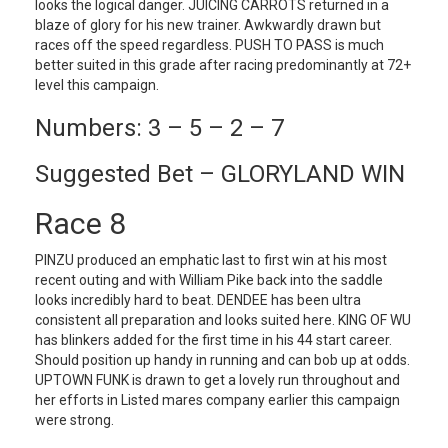
looks the logical danger. JUICING CARROTS returned in a
blaze of glory for his new trainer. Awkwardly drawn but
races off the speed regardless. PUSH TO PASS is much
better suited in this grade after racing predominantly at 72+
level this campaign.
Numbers: 3 – 5 – 2 – 7
Suggested Bet – GLORYLAND WIN
Race 8
PINZU produced an emphatic last to first win at his most
recent outing and with William Pike back into the saddle
looks incredibly hard to beat. DENDEE has been ultra
consistent all preparation and looks suited here. KING OF WU
has blinkers added for the first time in his 44 start career.
Should position up handy in running and can bob up at odds.
UPTOWN FUNK is drawn to get a lovely run throughout and
her efforts in Listed mares company earlier this campaign
were strong.