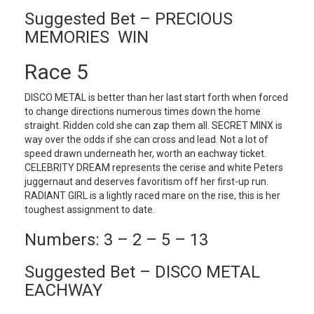
Suggested Bet – PRECIOUS
MEMORIES WIN
Race 5
DISCO METAL is better than her last start forth when forced
to change directions numerous times down the home
straight. Ridden cold she can zap them all. SECRET MINX is
way over the odds if she can cross and lead. Not a lot of
speed drawn underneath her, worth an eachway ticket.
CELEBRITY DREAM represents the cerise and white Peters
juggernaut and deserves favoritism off her first-up run.
RADIANT GIRL is a lightly raced mare on the rise, this is her
toughest assignment to date.
Numbers: 3 – 2 – 5 – 13
Suggested Bet – DISCO METAL
EACHWAY