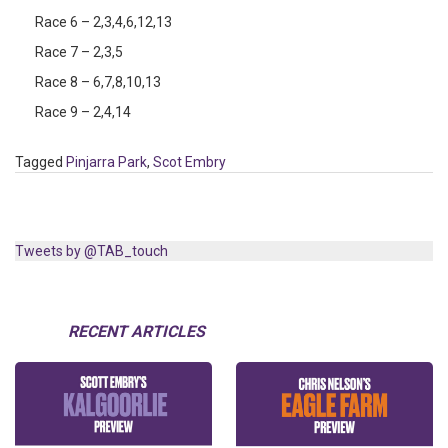
Race 6 – 2,3,4,6,12,13
Race 7 – 2,3,5
Race 8 – 6,7,8,10,13
Race 9 – 2,4,14
Tagged
Pinjarra Park
,
Scot Embry
Tweets by @TAB_touch
RECENT ARTICLES