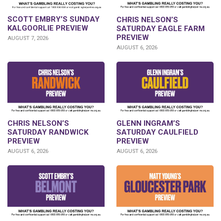
SCOTT EMBRY’S SUNDAY
CHRIS NELSON’S
KALGOORLIE PREVIEW
SATURDAY EAGLE FARM
PREVIEW
AUGUST 7, 2026
AUGUST 6, 2026
CHRIS NELSON’S
GLENN INGRAM’S
SATURDAY RANDWICK
SATURDAY CAULFIELD
PREVIEW
PREVIEW
AUGUST 6, 2026
AUGUST 6, 2026