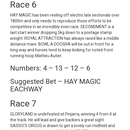
Race 6
HAY MAGIC has been reeling off electric late sectionals over
1800m and only needs to reproduce those efforts to be
competitive in an incredibly even race. SECONDMENT is a
last start winner dropping 5kg down to a postage stamp
weight. ROYAL ATTRACTION has always raced like a middle
distance mare. BOWL A DOOSRA will be out in front for a
long way and horses tend to keep kicking for noted front
running hoop Mattieu Autier.
Numbers: 4 – 13 – 12 – 6
Suggested Bet – HAY MAGIC
EACHWAY
Race 7
GLORYLAND is undefeated at Pinjarra, winning 4 from 4 at
the track. He will lead and give backers a great sight.
SASSO’S CIRCUS is drawn to get a lovely run midfield and