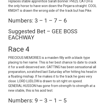
replaces stable apprentice Sarah Bonner. PRIZE CATCH is
the only horse to have won down the Pinjarra straight. COOL
KNIGHT is drawn the wrong side of the track but has Pike.
Numbers: 3 – 1 – 7 – 6
Suggested Bet – GEE BOSS
EACHWAY
Race 4
PRECIOUS MEMORIES is a maiden filly with a black-type
placing to her name. This is her best chance to date to crack
it for a well-deserved win. GATTING has been sensational all
preparation, scratched last Saturday after hitting his head in
a floating mishap. If he makes it to the track he goes very
close. LORD LUDLOW is drawn to sit right on speed.
GENERAL HUSSON has gone from strength to strength at a
new stable, this is his acid test.
Numbers: 9 – 3 – 1 – 5