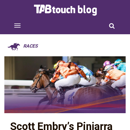
RACES
Scott Embry’s Pinjarra