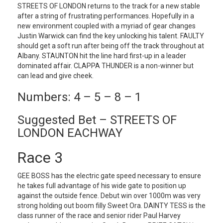
STREETS OF LONDON returns to the track for a new stable
after a string of frustrating performances. Hopefully in a
new environment coupled with a myriad of gear changes
Justin Warwick can find the key unlocking his talent. FAULTY
should get a soft run after being off the track throughout at
Albany. STAUNTON hit the line hard first-up in a leader
dominated affair. CLAPPA THUNDER is a non-winner but
can lead and give cheek.
Numbers: 4 – 5 – 8 – 1
Suggested Bet – STREETS OF
LONDON EACHWAY
Race 3
GEE BOSS has the electric gate speed necessary to ensure
he takes full advantage of his wide gate to position up
against the outside fence. Debut win over 1000m was very
strong holding out boom filly Sweet Ora. DAINTY TESS is the
class runner of the race and senior rider Paul Harvey