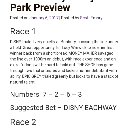
Park Preview
Posted on
January 6, 2017
| Posted by
Scott Embry
Race 1
DISNY trialed very quietly at Bunbury, crossing the line under
a hold. Great opportunity for Lucy Warwick to ride her first
winner back from a short break. MONEY MAHER savaged
the line over 1000m on debut, with race experience and an
extra furlong will be hard to hold out. THE SHOE has gone
through two trial untested and looks another debutant with
ability. EPIC GREY trialed greenly but looks to have a stack of
natural talent.
Numbers: 7 – 2 – 6 – 3
Suggested Bet – DISNY EACHWAY
Race 2