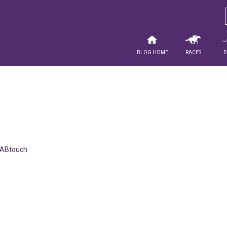
Blog Home
Races
ABtouch