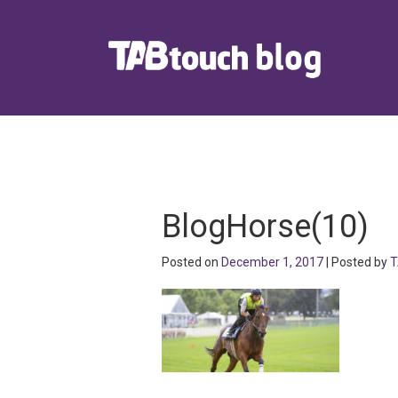
BlogHorse(10)
Posted on
December 1, 2017
| Posted by
T