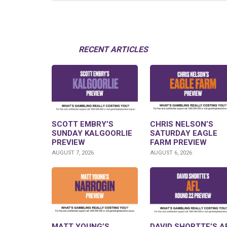
RECENT ARTICLES
SCOTT EMBRY’S
CHRIS NELSON’S
SUNDAY KALGOORLIE
SATURDAY EAGLE
PREVIEW
FARM PREVIEW
AUGUST 7, 2026
AUGUST 6, 2026
MATT YOUNG’S
DAVID SHORTTE’S A