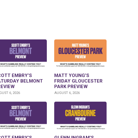
COTT EMBRY’S
MATT YOUNG’S
ATURDAY BELMONT
FRIDAY GLOUCESTER
REVIEW
PARK PREVIEW
UST 6, 2026
AUGUST 6, 2026
COTT EMBRY’S
GLENN INGRAM’S