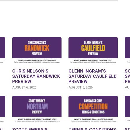
CHRIS NELSON’S
GLENN INGRAM’S
S
SATURDAY RANDWICK
SATURDAY CAULFIELD
S
PREVIEW
PREVIEW
P
AUGUST 6, 2026
AUGUST 6, 2026
AUG
FL
SCOTT EMBRY’S
TERMS & CONDITIONS:
S