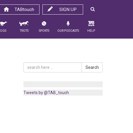
TABtouch
SIGN UP
Dogs
Trots
Sports
Our Podcasts
Help
Search
Tweets by @TAB_touch