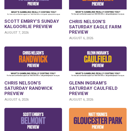
SCOTT EMBRY’S SUNDAY
CHRIS NELSON’S
KALGOORLIE PREVIEW
SATURDAY EAGLE FARM
PREVIEW
AUGUST 7, 2026
AUGUST 6, 2026
CHRIS NELSON’S
GLENN INGRAM’S
SATURDAY RANDWICK
SATURDAY CAULFIELD
PREVIEW
PREVIEW
AUGUST 6, 2026
AUGUST 6, 2026