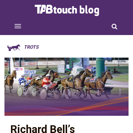
TROTS
Richard Bell’s