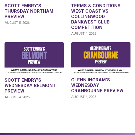
SCOTT EMBRY’S
TERMS & CONDITIONS:
THURSDAY NORTHAM
WEST COAST VS
PREVIEW
COLLINGWOOD
BANKWEST CLUB
AUGUST 5, 2026
COMPETITION
AUGUST 4, 2026
GLENN INGRAM’S
SCOTT EMBRY’S
WEDNESDAY
WEDNESDAY BELMONT
CRANBOURNE PREVIEW
PREVIEW
AUGUST 4, 2026
AUGUST 4, 2026