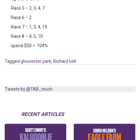
Race 5 – 2, 3, 4, 7
Race 6 – 2
Race 7 – 1, 3, 4, 10
Race 8 – 4, 5, 10
spend $50 = 104%
Tagged
gloucester park
,
Richard bell
Tweets by @TAB_touch
RECENT ARTICLES