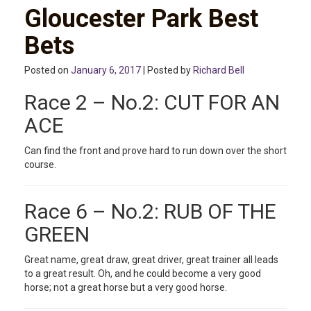
Gloucester Park Best
Bets
Posted on
January 6, 2017
| Posted by
Richard Bell
Race 2 – No.2: CUT FOR AN
ACE
Can find the front and prove hard to run down over the short
course.
Race 6 – No.2: RUB OF THE
GREEN
Great name, great draw, great driver, great trainer all leads
to a great result. Oh, and he could become a very good
horse; not a great horse but a very good horse.