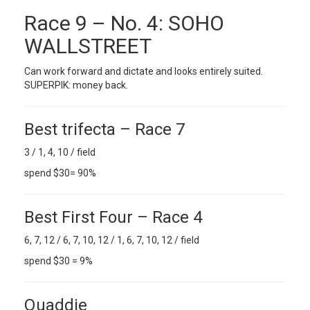
Race 9 – No. 4: SOHO
WALLSTREET
Can work forward and dictate and looks entirely suited.
SUPERPIK: money back.
Best trifecta – Race 7
3 / 1, 4, 10 / field
spend $30= 90%
Best First Four – Race 4
6, 7, 12 / 6, 7, 10, 12 / 1, 6, 7, 10, 12 / field
spend $30 = 9%
Quaddie