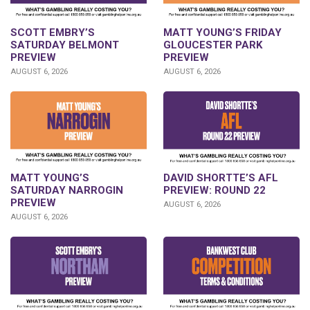
SCOTT EMBRY’S
MATT YOUNG’S FRIDAY
SATURDAY BELMONT
GLOUCESTER PARK
PREVIEW
PREVIEW
AUGUST 6, 2026
AUGUST 6, 2026
DAVID SHORTTE’S AFL
MATT YOUNG’S
PREVIEW: ROUND 22
SATURDAY NARROGIN
PREVIEW
AUGUST 6, 2026
AUGUST 6, 2026