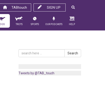
TABtouch
SIGN UP
ogs
Trots
Sports
Our Podcasts
Help
Search
Tweets by @TAB_touch