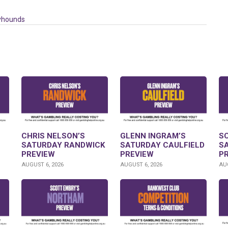
yhounds
CHRIS NELSON’S
GLENN INGRAM’S
S
SATURDAY RANDWICK
SATURDAY CAULFIELD
S
PREVIEW
PREVIEW
P
AUGUST 6, 2026
AUGUST 6, 2026
AUG