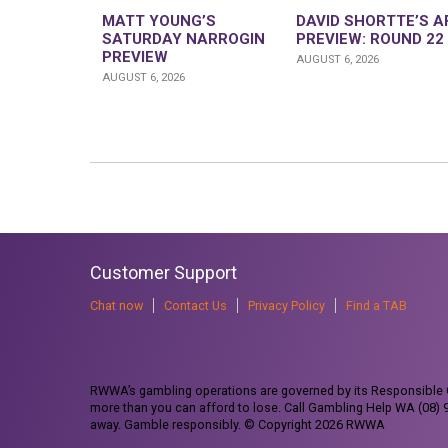
MATT YOUNG’S
DAVID SHORTTE’S A
SATURDAY NARROGIN
PREVIEW: ROUND 22
PREVIEW
AUGUST 6, 2026
AUGUST 6, 2026
Customer Support
Chat now
Contact Us
Privacy Policy
Find a TAB
RWWA’s gambling operations are governed by its Responsible G
more than you can afford to lose. Call Gambling Help WA (08)
away. Gamble responsibly. © Copyright 2026 RWWA