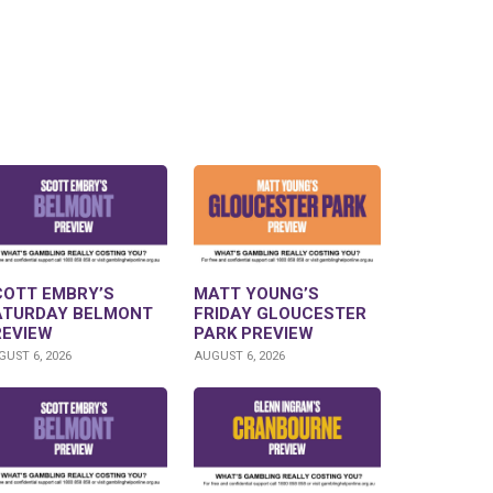
COTT EMBRY’S
MATT YOUNG’S
ATURDAY BELMONT
FRIDAY GLOUCESTER
REVIEW
PARK PREVIEW
UST 6, 2026
AUGUST 6, 2026