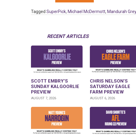
Tagged
SuperPick
,
Michael McDermott
,
Mandurah Gre
RECENT ARTICLES
SCOTT EMBRY’S
CHRIS NELSON’S
SUNDAY KALGOORLIE
SATURDAY EAGLE
PREVIEW
FARM PREVIEW
AUGUST 7, 2026
AUGUST 6, 2026