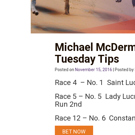
Michael McDerm
Tuesday Tips
Posted on
November 15, 2016
| Posted by
Race 4 – No. 1 Saint Lu
Race 5 – No. 5 Lady Luc
Run 2nd
Race 12 – No. 6 Consta
BET NOW