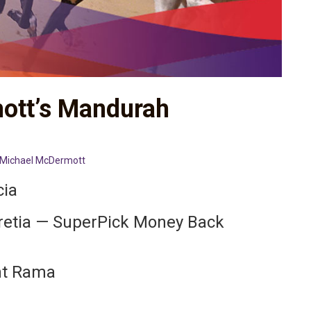
ott’s Mandurah
Michael McDermott
cia
retia — SuperPick Money Back
nt Rama