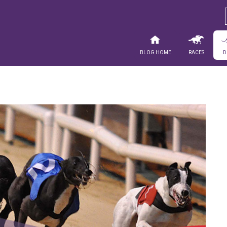
Blog Home
Races
D