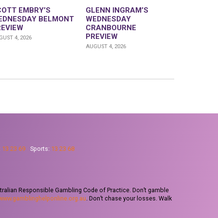
COTT EMBRY’S
GLENN INGRAM’S
EDNESDAY BELMONT
WEDNESDAY
REVIEW
CRANBOURNE
PREVIEW
UST 4, 2026
AUGUST 4, 2026
:
13 23 69
Sports:
13 23 68
tralian Responsible Gambling Code of Practice. Don’t gamble
www.gamblinghelponline.org.au
. Don’t chase your losses. Walk