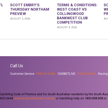
FL
SCOTT EMBRY’S
TERMS & CONDITIONS:
S
THURSDAY NORTHAM
WEST COAST VS
W
PREVIEW
COLLINGWOOD
P
BANKWEST CLUB
AUGUST 5, 2026
AUG
COMPETITION
AUGUST 4, 2026
Call Us
Customer Service:
1300 36 36 88
1300BETLIVE:
1300 23 85 48
Racing
ambling Code of Practice and for South Australian residents by the South Aus
 9325 6644
enquiries@centrecare.com.au
or Gambling Help on 1800 858 858 or