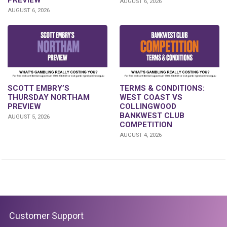
PREVIEW
AUGUST 6, 2026
AUGUST 6, 2026
SCOTT EMBRY’S
TERMS & CONDITIONS:
THURSDAY NORTHAM
WEST COAST VS
PREVIEW
COLLINGWOOD
BANKWEST CLUB
AUGUST 5, 2026
COMPETITION
AUGUST 4, 2026
Customer Support