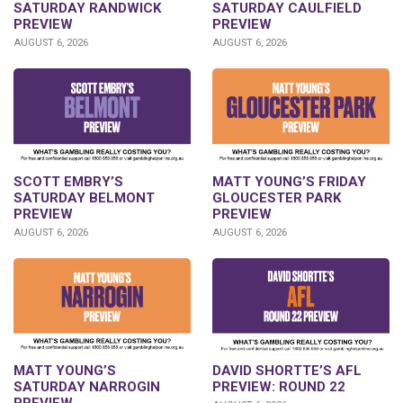
SATURDAY RANDWICK
SATURDAY CAULFIELD
PREVIEW
PREVIEW
AUGUST 6, 2026
AUGUST 6, 2026
SCOTT EMBRY’S
MATT YOUNG’S FRIDAY
SATURDAY BELMONT
GLOUCESTER PARK
PREVIEW
PREVIEW
AUGUST 6, 2026
AUGUST 6, 2026
DAVID SHORTTE’S AFL
MATT YOUNG’S
PREVIEW: ROUND 22
SATURDAY NARROGIN