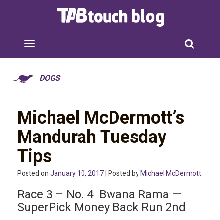
DOGS
Michael McDermott’s
Mandurah Tuesday
Tips
Posted on
January 10, 2017
| Posted by
Michael McDermott
Race 3 – No. 4 Bwana Rama —
SuperPick Money Back Run 2nd