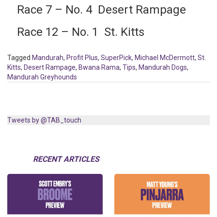
Race 7 – No. 4 Desert Rampage
Race 12 – No. 1 St. Kitts
Tagged
Mandurah
,
Profit Plus
,
SuperPick
,
Michael McDermott
,
St.
Kitts
,
Desert Rampage
,
Bwana Rama
,
Tips
,
Mandurah Dogs
,
Mandurah Greyhounds
Tweets by @TAB_touch
RECENT ARTICLES