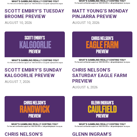
SCOTT EMBRY’S TUESDAY
MATT YOUNG’S MONDAY
BROOME PREVIEW
PINJARRA PREVIEW
AUGUST 10, 2026
AUGUST 10, 2026
SCOTT EMBRY’S SUNDAY
CHRIS NELSON’S
KALGOORLIE PREVIEW
SATURDAY EAGLE FARM
PREVIEW
AUGUST 7, 2026
AUGUST 6, 2026
CHRIS NELSON’S
GLENN INGRAM’S