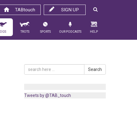
TABtouch
SIGN UP
ogs
Trots
Sports
Our Podcasts
Help
Search
Tweets by @TAB_touch