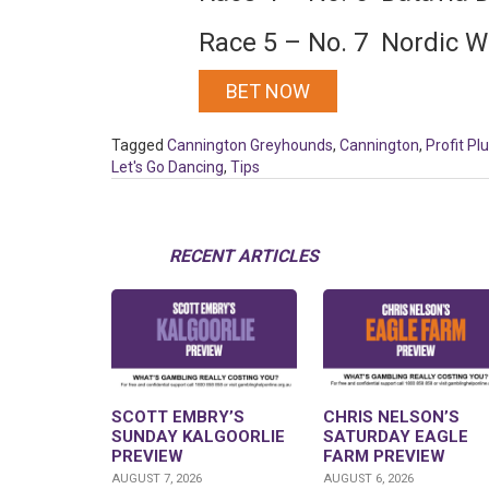
Race 5 – No. 7 Nordic W
BET NOW
Tagged
Cannington Greyhounds
,
Cannington
,
Profit Pl
Let's Go Dancing
,
Tips
RECENT ARTICLES
SCOTT EMBRY’S
CHRIS NELSON’S
SUNDAY KALGOORLIE
SATURDAY EAGLE
PREVIEW
FARM PREVIEW
AUGUST 7, 2026
AUGUST 6, 2026