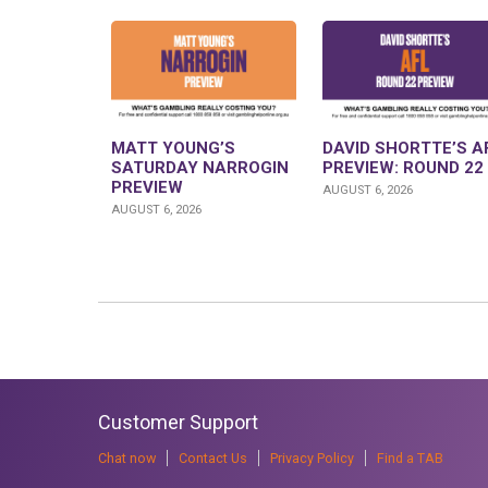
MATT YOUNG’S
DAVID SHORTTE’S A
SATURDAY NARROGIN
PREVIEW: ROUND 22
PREVIEW
AUGUST 6, 2026
AUGUST 6, 2026
Customer Support
Chat now
Contact Us
Privacy Policy
Find a TAB