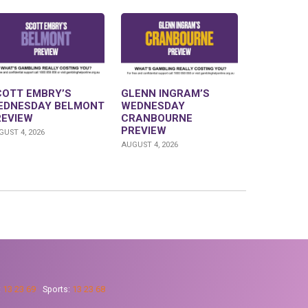
COTT EMBRY’S
GLENN INGRAM’S
EDNESDAY BELMONT
WEDNESDAY
REVIEW
CRANBOURNE
PREVIEW
UST 4, 2026
AUGUST 4, 2026
:
13 23 69
Sports:
13 23 68