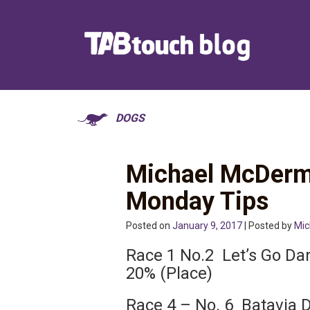
DOGS
Michael McDerm
Monday Tips
Posted on
January 9, 2017
| Posted by
Mic
Race 1 No.2 Let’s Go Da
20% (Place)
Race 4 – No. 6 Batavia D