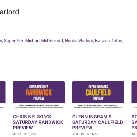
arlord
us
,
SuperPick
,
Michael McDermott
,
Nordic Warlord
,
Batavia Dottie
,
CHRIS NELSON’S
GLENN INGRAM’S
S
SATURDAY RANDWICK
SATURDAY CAULFIELD
S
PREVIEW
PREVIEW
P
AUGUST 6, 2026
AUGUST 6, 2026
AUG