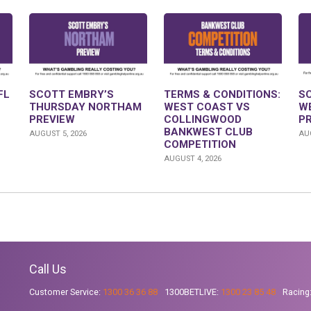
FL
SCOTT EMBRY’S
TERMS & CONDITIONS:
S
THURSDAY NORTHAM
WEST COAST VS
W
PREVIEW
COLLINGWOOD
P
BANKWEST CLUB
AUGUST 5, 2026
AUG
COMPETITION
AUGUST 4, 2026
Call Us
Customer Service:
1300 36 36 88
1300BETLIVE:
1300 23 85 48
Racing