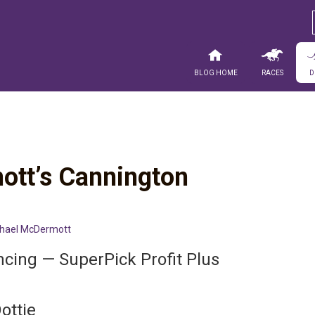
Blog Home
Races
D
ott’s Cannington
hael McDermott
ncing — SuperPick Profit Plus
ottie