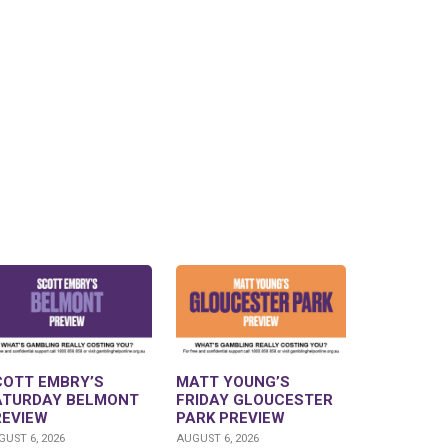
COTT EMBRY’S
MATT YOUNG’S
ATURDAY BELMONT
FRIDAY GLOUCESTER
REVIEW
PARK PREVIEW
UST 6, 2026
AUGUST 6, 2026