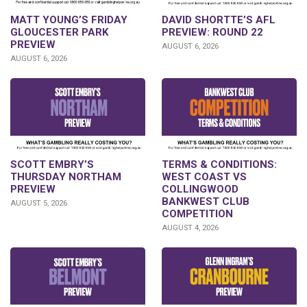
DAVID SHORTTE’S AFL
MATT YOUNG’S FRIDAY
PREVIEW: ROUND 22
GLOUCESTER PARK
PREVIEW
AUGUST 6, 2026
AUGUST 6, 2026
SCOTT EMBRY’S
TERMS & CONDITIONS:
THURSDAY NORTHAM
WEST COAST VS
PREVIEW
COLLINGWOOD
BANKWEST CLUB
AUGUST 5, 2026
COMPETITION
AUGUST 4, 2026