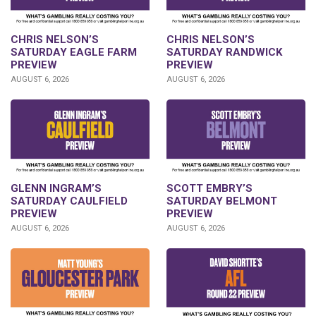
CHRIS NELSON’S
CHRIS NELSON’S
SATURDAY EAGLE FARM
SATURDAY RANDWICK
PREVIEW
PREVIEW
AUGUST 6, 2026
AUGUST 6, 2026
GLENN INGRAM’S
SCOTT EMBRY’S
SATURDAY CAULFIELD
SATURDAY BELMONT
PREVIEW
PREVIEW
AUGUST 6, 2026
AUGUST 6, 2026