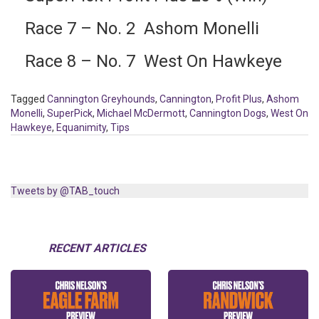
Race 7 – No. 2 Ashom Monelli
Race 8 – No. 7 West On Hawkeye
Tagged
Cannington Greyhounds
,
Cannington
,
Profit Plus
,
Ashom
Monelli
,
SuperPick
,
Michael McDermott
,
Cannington Dogs
,
West On
Hawkeye
,
Equanimity
,
Tips
Tweets by @TAB_touch
RECENT ARTICLES