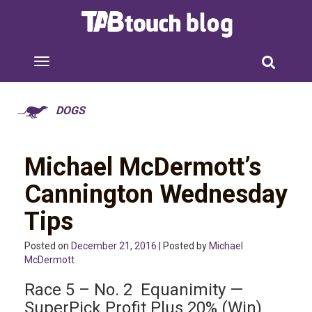
DOGS
Michael McDermott’s
Cannington Wednesday
Tips
Posted on
December 21, 2016
| Posted by
Michael
McDermott
Race 5 – No. 2 Equanimity —
SuperPick Profit Plus 20% (Win)