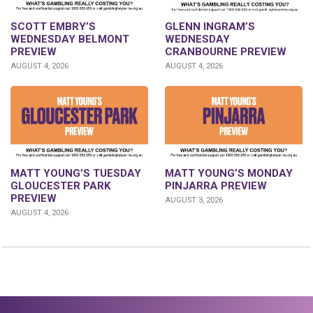
GLENN INGRAM’S
SCOTT EMBRY’S
WEDNESDAY
WEDNESDAY BELMONT
CRANBOURNE PREVIEW
PREVIEW
AUGUST 4, 2026
AUGUST 4, 2026
MATT YOUNG’S TUESDAY
MATT YOUNG’S MONDAY
GLOUCESTER PARK
PINJARRA PREVIEW
PREVIEW
AUGUST 3, 2026
AUGUST 4, 2026