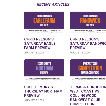
RECENT ARTICLES
CHRIS NELSON’S
CHRIS NELSON’S
SATURDAY EAGLE
SATURDAY RANDWI
FARM PREVIEW
PREVIEW
AUGUST 6, 2026
AUGUST 6, 2026
SCOTT EMBRY’S
TERMS & CONDITION
THURSDAY NORTHAM
WEST COAST VS
PREVIEW
COLLINGWOOD
BANKWEST CLUB
AUGUST 5, 2026
COMPETITION