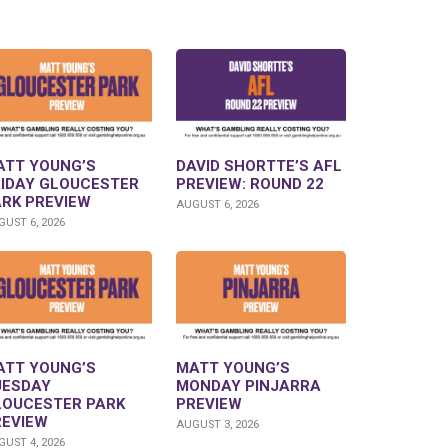
ATT YOUNG’S
DAVID SHORTTE’S AFL
RIDAY GLOUCESTER
PREVIEW: ROUND 22
ARK PREVIEW
AUGUST 6, 2026
UST 6, 2026
ATT YOUNG’S
MATT YOUNG’S
UESDAY
MONDAY PINJARRA
LOUCESTER PARK
PREVIEW
REVIEW
AUGUST 3, 2026
UST 4, 2026