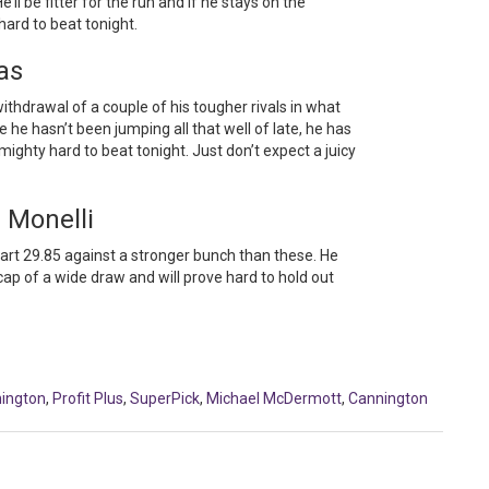
He’ll be fitter for the run and if he stays on the
 hard to beat tonight.
as
withdrawal of a couple of his tougher rivals in what
e he hasn’t been jumping all that well of late, he has
mighty hard to beat tonight. Just don’t expect a juicy
 Monelli
smart 29.85 against a stronger bunch than these. He
ap of a wide draw and will prove hard to hold out
ington
,
Profit Plus
,
SuperPick
,
Michael McDermott
,
Cannington