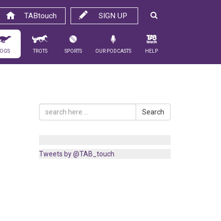
TABtouch
SIGN UP
ogs
Trots
Sports
Our Podcasts
Help
Search
Tweets by @TAB_touch