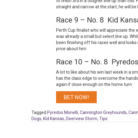
to finish 3rd in a tougher line up than this. 
straight and narrow at the start, he will be
Race 9 – No. 8 Kid Kans
Perth Cup finalist who will appreciate the 
was already a small but select line up. Whil
been finishing off his races well and looks 
price about him.
Race 10 – No. 8 Pyredos
A lot to like about his win last week in a 
has the class edge to overcome the handic
again if close enough on the home turn.
BET NOW!
Tagged
Pyredos Monelli
,
Cannington Greyhounds
,
Cann
Dogs
,
Kid Kansas
,
Deerview Storm
,
Tips