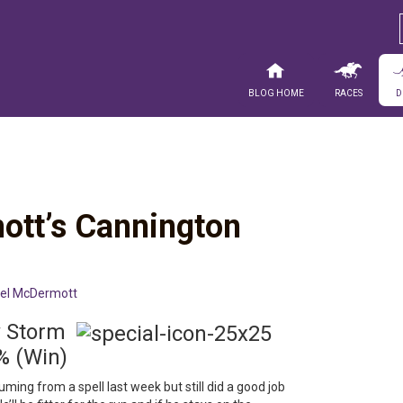
Blog Home
Races
D
ott’s Cannington
el McDermott
ew Storm
% (Win)
ming from a spell last week but still did a good job