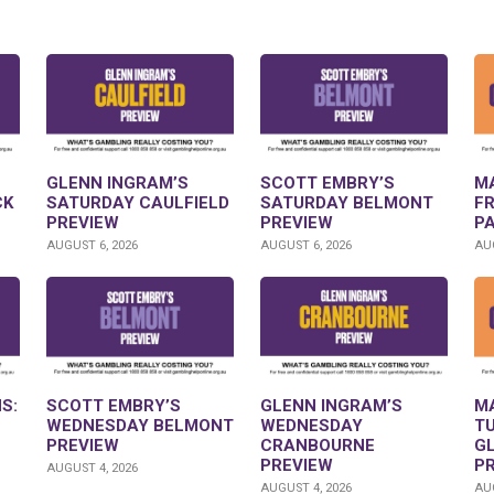
GLENN INGRAM’S
SCOTT EMBRY’S
M
CK
SATURDAY CAULFIELD
SATURDAY BELMONT
F
PREVIEW
PREVIEW
P
AUGUST 6, 2026
AUGUST 6, 2026
AUG
S:
SCOTT EMBRY’S
GLENN INGRAM’S
M
WEDNESDAY BELMONT
WEDNESDAY
T
PREVIEW
CRANBOURNE
G
PREVIEW
P
AUGUST 4, 2026
AUGUST 4, 2026
AUG