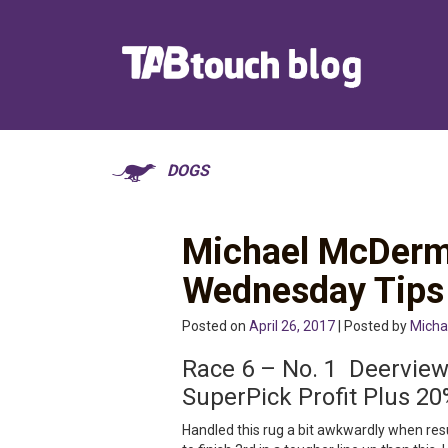
DOGS
Michael McDerm
Wednesday Tips
Posted on
April 26, 2017
| Posted by
Micha
Race 6 – No. 1 Deervi
SuperPick Profit Plus 20
Handled this rug a bit awkwardly when resu