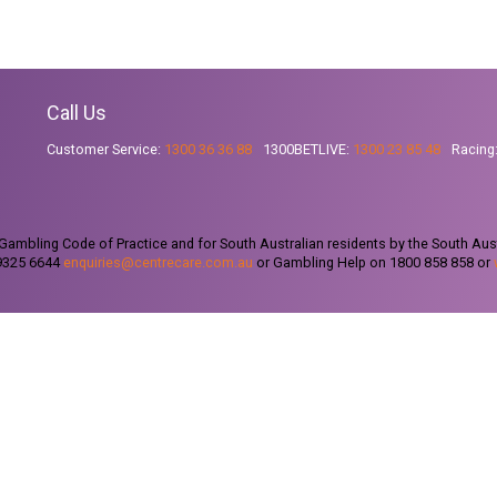
Call Us
Customer Service:
1300 36 36 88
1300BETLIVE:
1300 23 85 48
Racing
ambling Code of Practice and for South Australian residents by the South Aus
 9325 6644
enquiries@centrecare.com.au
or Gambling Help on 1800 858 858 or