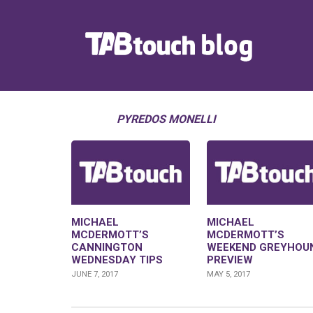
PYREDOS MONELLI
MICHAEL
MICHAEL
MCDERMOTT’S
MCDERMOTT’S
CANNINGTON
WEEKEND GREYHOU
WEDNESDAY TIPS
PREVIEW
JUNE 7, 2017
MAY 5, 2017