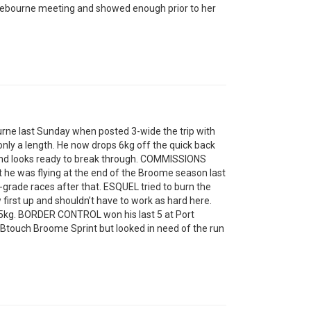
bourne meeting and showed enough prior to her
e last Sunday when posted 3-wide the trip with
nly a length. He now drops 6kg off the quick back
g and looks ready to break through. COMMISSIONS
t he was flying at the end of the Broome season last
-grade races after that. ESQUEL tried to burn the
first up and shouldn’t have to work as hard here.
 5kg. BORDER CONTROL won his last 5 at Port
ABtouch Broome Sprint but looked in need of the run