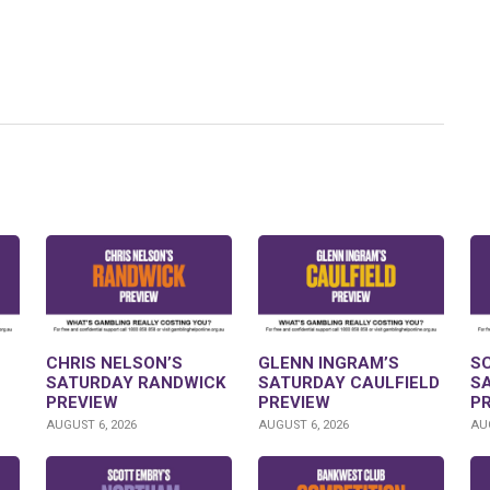
CHRIS NELSON’S
GLENN INGRAM’S
S
SATURDAY RANDWICK
SATURDAY CAULFIELD
S
PREVIEW
PREVIEW
P
AUGUST 6, 2026
AUGUST 6, 2026
AUG