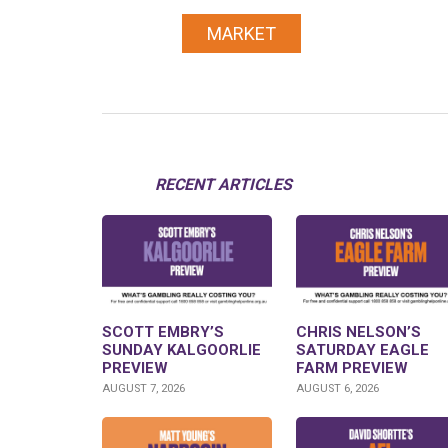
MARKET
RECENT ARTICLES
SCOTT EMBRY’S
CHRIS NELSON’S
SUNDAY KALGOORLIE
SATURDAY EAGLE
PREVIEW
FARM PREVIEW
AUGUST 7, 2026
AUGUST 6, 2026