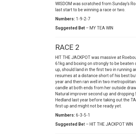
WISDOM was scratched from Sunday’s Roe
last start to be winning a race or two.
Numbers:
1-9-2-7
Suggested Bet
– MY TEA WIN
RACE 2
HIT THE JACKPOT was massive at Roebourn
61kg and boxing on strongly to be beaten o
up, should land in the first two in runnin
resumes at a distance short of his best bu
year and then ran well in two metropolitan
candle at both ends from her outside draw 
Natural improver second up and dropping
Hedland last year before taking out the T
first up and might not be ready yet.
Numbers:
6-3-5-1
Suggested Be
t – HIT THE JACKPOT WIN