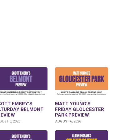
COTT EMBRY’S
MATT YOUNG’S
ATURDAY BELMONT
FRIDAY GLOUCESTER
REVIEW
PARK PREVIEW
UST 6, 2026
AUGUST 6, 2026