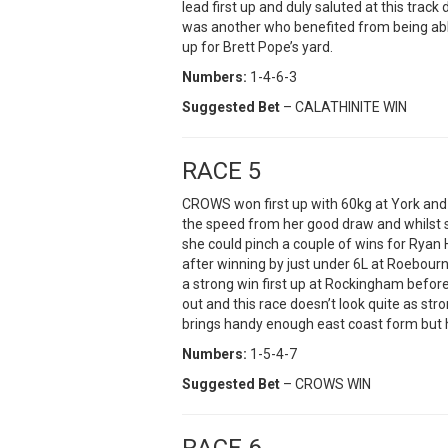
lead first up and duly saluted at this track
was another who benefited from being able
up for Brett Pope’s yard.
Numbers:
1-4-6-3
Suggested Bet
– CALATHINITE WIN
RACE 5
CROWS won first up with 60kg at York and 
the speed from her good draw and whilst s
she could pinch a couple of wins for Ryan
after winning by just under 6L at Roebou
a strong win first up at Rockingham before
out and this race doesn’t look quite as 
brings handy enough east coast form but ha
Numbers:
1-5-4-7
Suggested Bet
– CROWS WIN
RACE 6