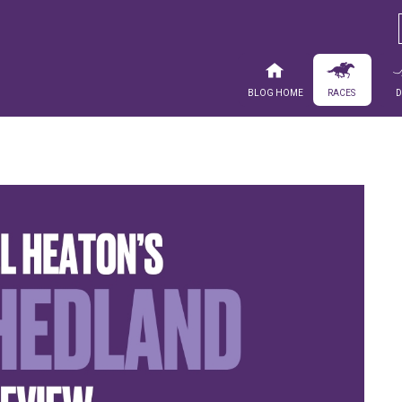
Blog Home
Races