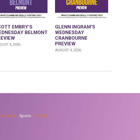
COTT EMBRY’S
GLENN INGRAM’S
EDNESDAY BELMONT
WEDNESDAY
REVIEW
CRANBOURNE
PREVIEW
UST 4, 2026
AUGUST 4, 2026
:
13 23 69
Sports:
13 23 68