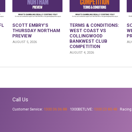
FL
SCOTT EMBRY’S
TERMS & CONDITIONS:
S
THURSDAY NORTHAM
WEST COAST VS
W
PREVIEW
COLLINGWOOD
P
BANKWEST CLUB
AUGUST 5, 2026
AUG
COMPETITION
AUGUST 4, 2026
Call Us
Customer Service:
1300 36 36 88
1300BETLIVE:
1300 23 85 48
Racing