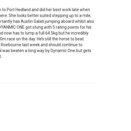
o Port Hedland and did her best work late when
here. She looks better suited stepping up to a mile,
rtantly has Austin Galati jumping aboard whilst also
DYANMIC ONE got stung with 5 rating points for his
d now has to lump a full 64.5kg but he incredibly
m race on the day. He’s still the horse to beat.
t Roebourne last week and should continue to
N was beaten a long way by Dynamic One but gets
.