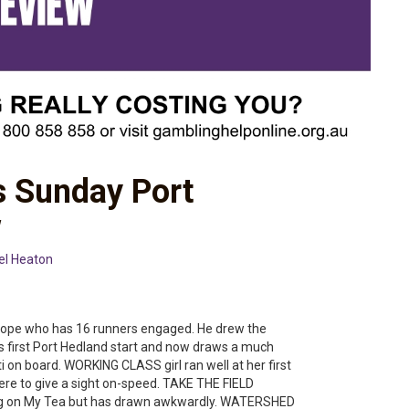
s Sunday Port
w
el Heaton
t Pope who has 16 runners engaged. He drew the
his first Port Hedland start and now draws a much
ti on board. WORKING CLASS girl ran well at her first
here to give a sight on-speed. TAKE THE FIELD
3kg on My Tea but has drawn awkwardly. WATERSHED