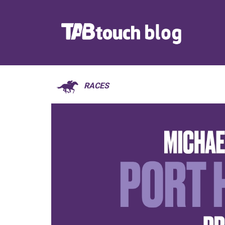
RACES