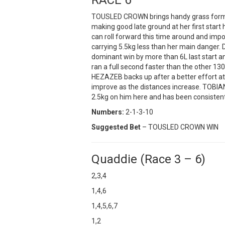
TOUSLED CROWN brings handy grass form t
making good late ground at her first start 
can roll forward this time around and impo
carrying 5.5kg less than her main danger. 
dominant win by more than 6L last start an
ran a full second faster than the other 1300
HEZAZEB backs up after a better effort a
improve as the distances increase. TOBIA
2.5kg on him here and has been consistent
Numbers:
2-1-3-10
Suggested Bet
– TOUSLED CROWN WIN
Quaddie (Race 3 – 6)
2,3,4
1,4,6
1,4,5,6,7
1,2