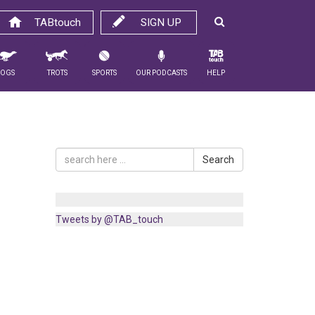
TABtouch
SIGN UP
Dogs
Trots
Sports
Our Podcasts
Help
Search
Tweets by @TAB_touch