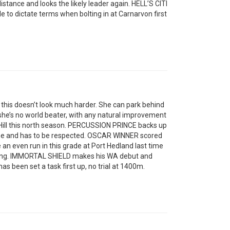
 distance and looks the likely leader again. HELL’S CITI
 to dictate terms when bolting in at Carnarvon first
this doesn’t look much harder. She can park behind
he’s no world beater, with any natural improvement
 Hill this north season. PERCUSSION PRINCE backs up
rne and has to be respected. OSCAR WINNER scored
 an even run in this grade at Port Hedland last time
strong. IMMORTAL SHIELD makes his WA debut and
s been set a task first up, no trial at 1400m.