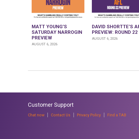
MATT YOUNG’S
DAVID SHORTTE’S A
SATURDAY NARROGIN
PREVIEW: ROUND 22
PREVIEW
AUGUST 6, 2026
AUGUST 6, 2026
Customer Support
Chat now
Contact Us
Privacy Policy
Find a TAB