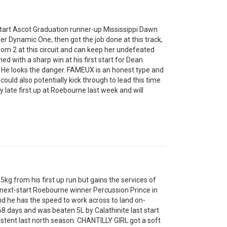
art Ascot Graduation runner-up Mississippi Dawn
r Dynamic One, then got the job done at this track,
from 2 at this circuit and can keep her undefeated
d with a sharp win at his first start for Dean
 He looks the danger. FAMEUX is an honest type and
could also potentially kick through to lead this time
y late first up at Roebourne last week and will
kg from his first up run but gains the services of
next-start Roebourne winner Percussion Prince in
and he has the speed to work across to land on-
 days and was beaten 5L by Calathinite last start
stent last north season. CHANTILLY GIRL got a soft