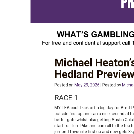
Michael Heaton’
Hedland Previe
Posted on
May 29, 2026
| Posted by
Micha
RACE 1
MY TEA could kick off a big day for Bret
outside first up and ran a nice second at 
better gate whilst also getting Austin Gala
start for Tom Pike and can roll to the top 
jumped favourite first up and now gets 