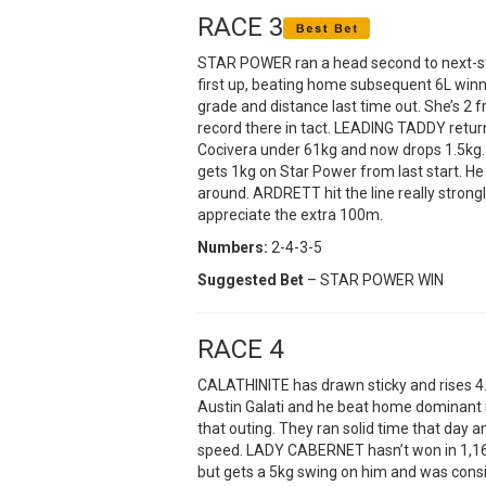
RACE 3
STAR POWER ran a head second to next-st
first up, beating home subsequent 6L winne
grade and distance last time out. She’s 2 
record there in tact. LEADING TADDY returne
Cocivera under 61kg and now drops 1.5kg.
gets 1kg on Star Power from last start. He 
around. ARDRETT hit the line really strongl
appreciate the extra 100m.
Numbers:
2-4-3-5
Suggested Bet
– STAR POWER WIN
RACE 4
CALATHINITE has drawn sticky and rises 4.5
Austin Galati and he beat home dominant 
that outing. They ran solid time that day 
speed. LADY CABERNET hasn’t won in 1,168
but gets a 5kg swing on him and was consi