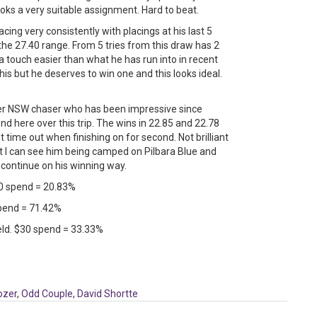
looks a very suitable assignment. Hard to beat.
cing very consistently with placings at his last 5
 in the 27.40 range. From 5 tries from this draw has 2
a touch easier than what he has run into in recent
s but he deserves to win one and this looks ideal.
r NSW chaser who has been impressive since
d here over this trip. The wins in 22.85 and 22.78
time out when finishing on for second. Not brilliant
ent I can see him being camped on Pilbara Blue and
 continue on his winning way.
0 spend = 20.83%
 spend = 71.42%
field. $30 spend = 33.33%
ozer
,
Odd Couple
,
David Shortte