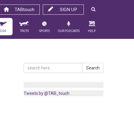
TABtouch
SIGN UP
ogs
Trots
Sports
Our Podcasts
Help
Search
Tweets by @TAB_touch