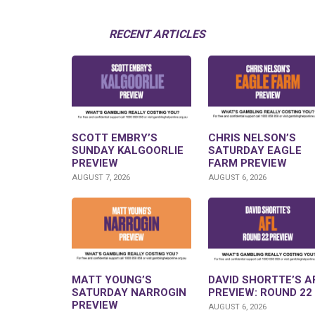
RECENT ARTICLES
SCOTT EMBRY’S
CHRIS NELSON’S
SUNDAY KALGOORLIE
SATURDAY EAGLE
PREVIEW
FARM PREVIEW
AUGUST 7, 2026
AUGUST 6, 2026
MATT YOUNG’S
DAVID SHORTTE’S A
SATURDAY NARROGIN
PREVIEW: ROUND 22
PREVIEW
AUGUST 6, 2026