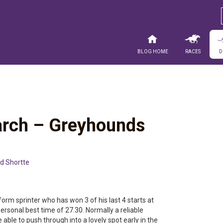
Blog Home
Races
D
rch – Greyhounds
d Shortte
form sprinter who has won 3 of his last 4 starts at
rsonal best time of 27.30. Normally a reliable
able to push through into a lovely spot early in the