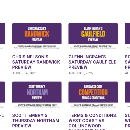
CHRIS NELSON’S
GLENN INGRAM’S
S
SATURDAY RANDWICK
SATURDAY CAULFIELD
S
PREVIEW
PREVIEW
P
AUGUST 6, 2026
AUGUST 6, 2026
AUG
FL
SCOTT EMBRY’S
TERMS & CONDITIONS:
S
THURSDAY NORTHAM
WEST COAST VS
W
PREVIEW
COLLINGWOOD
P