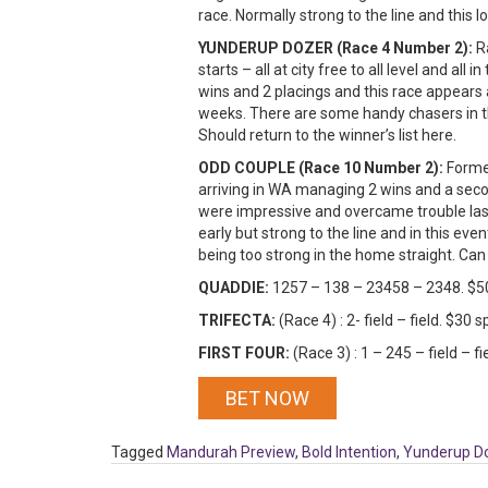
race. Normally strong to the line and this 
YUNDERUP DOZER (Race 4 Number 2):
Ra
starts – all at city free to all level and all
wins and 2 placings and this race appears 
weeks. There are some handy chasers in thi
Should return to the winner’s list here.
ODD COUPLE (Race 10 Number 2):
Forme
arriving in WA managing 2 wins and a secon
were impressive and overcame trouble last 
early but strong to the line and in this ev
being too strong in the home straight. Can
QUADDIE:
1257 – 138 – 23458 – 2348. $5
TRIFECTA:
(Race 4) : 2- field – field. $30
FIRST FOUR:
(Race 3) : 1 – 245 – field – 
BET NOW
Tagged
Mandurah Preview
,
Bold Intention
,
Yunderup D