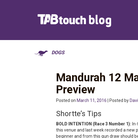
DOGS
Mandurah 12 Ma
Preview
Posted on
March 11, 2016
| Posted by
Davi
Shortte’s Tips
BOLD INTENTION (Race 3 Number 1):
In-
this venue and last week recorded a new pe
beginner and from this gun draw should be 