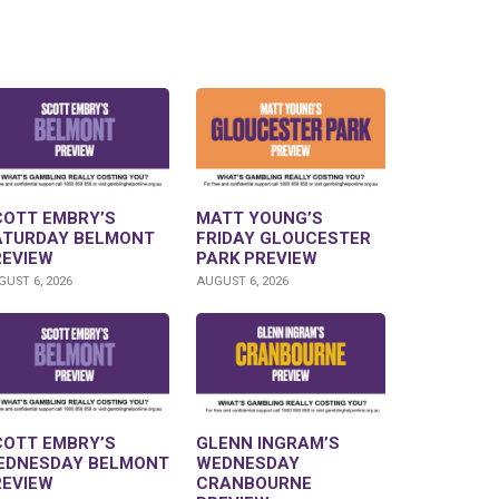
COTT EMBRY’S
MATT YOUNG’S
ATURDAY BELMONT
FRIDAY GLOUCESTER
REVIEW
PARK PREVIEW
UST 6, 2026
AUGUST 6, 2026
COTT EMBRY’S
GLENN INGRAM’S
EDNESDAY BELMONT
WEDNESDAY
REVIEW
CRANBOURNE