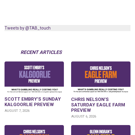
Tweets by @TAB_touch
RECENT ARTICLES
SCOTT EMBRY’S SUNDAY
CHRIS NELSON’S
KALGOORLIE PREVIEW
SATURDAY EAGLE FARM
PREVIEW
AUGUST 7, 2026
AUGUST 6, 2026