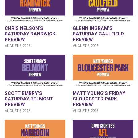
CHRIS NELSON’S
GLENN INGRAM’S
SATURDAY RANDWICK
SATURDAY CAULFIELD
PREVIEW
PREVIEW
AUGUST 6, 2026
AUGUST 6, 2026
SCOTT EMBRY’S
MATT YOUNG’S FRIDAY
SATURDAY BELMONT
GLOUCESTER PARK
PREVIEW
PREVIEW
AUGUST 6, 2026
AUGUST 6, 2026