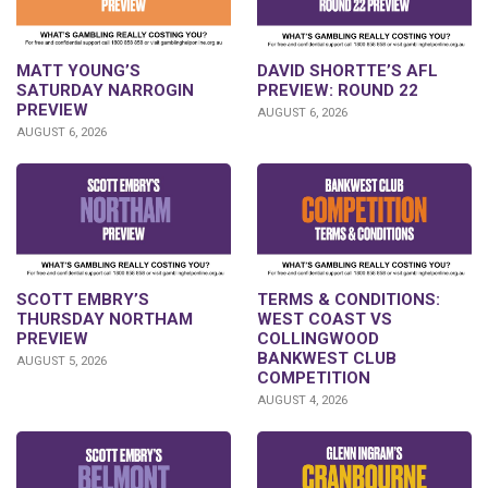
DAVID SHORTTE’S AFL
MATT YOUNG’S
PREVIEW: ROUND 22
SATURDAY NARROGIN
PREVIEW
AUGUST 6, 2026
AUGUST 6, 2026
SCOTT EMBRY’S
TERMS & CONDITIONS:
THURSDAY NORTHAM
WEST COAST VS
PREVIEW
COLLINGWOOD
BANKWEST CLUB
AUGUST 5, 2026
COMPETITION
AUGUST 4, 2026