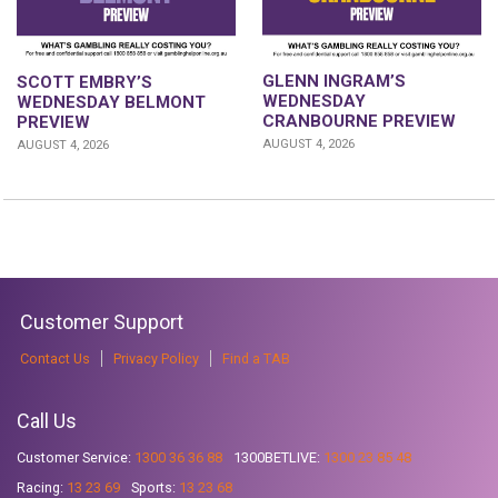
GLENN INGRAM’S
SCOTT EMBRY’S
WEDNESDAY
WEDNESDAY BELMONT
CRANBOURNE PREVIEW
PREVIEW
AUGUST 4, 2026
AUGUST 4, 2026
Customer Support
Contact Us
Privacy Policy
Find a TAB
Call Us
Customer Service:
1300 36 36 88
1300BETLIVE:
1300 23 85 48
Racing:
13 23 69
Sports:
13 23 68