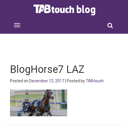
BlogHorse7 LAZ
Posted on
December 12, 2017
| Posted by
TABtouch