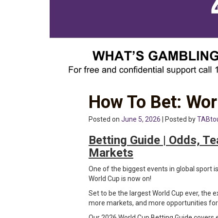
How To Bet: Wor
Posted on
June 5, 2026
| Posted by
TABto
Betting Guide | Odds, T
Markets
One of the biggest events in global sport 
World Cup is now on!
Set to be the largest World Cup ever, t
more markets, and more opportunities for 
Our 2026 World Cup Betting Guide covers 