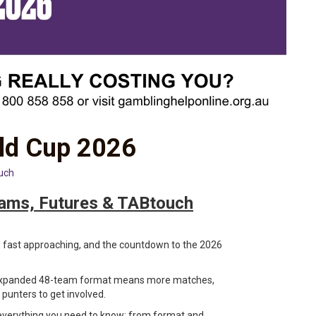
ld Cup 2026
uch
eams, Futures & TABtouch
is fast approaching, and the countdown to the 2026
he expanded 48-team format means more matches,
punters to get involved.
everything you need to know; from format and