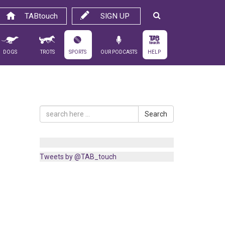
TABtouch
SIGN UP
Dogs
Trots
Sports
Our Podcasts
Help
Search
Tweets by @TAB_touch