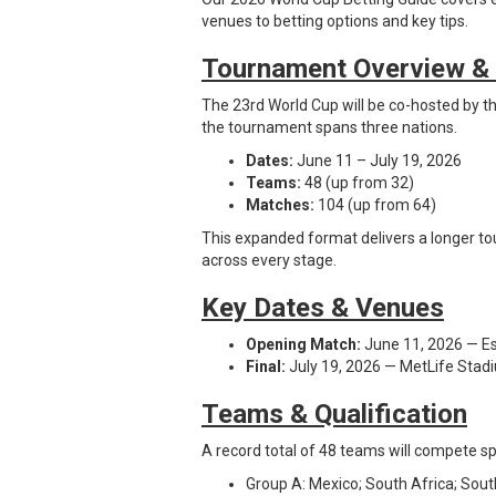
venues to betting options and key tips.
Tournament Overview &
The 23rd World Cup will be co-hosted by th
the tournament spans three nations.
Dates:
June 11 – July 19, 2026
Teams:
48 (up from 32)
Matches:
104 (up from 64)
This expanded format delivers a longer t
across every stage.
Key Dates & Venues
Opening Match:
June 11, 2026 — Es
Final:
July 19, 2026 — MetLife Stad
Teams & Qualification
A record total of 48 teams will compete spl
Group A: Mexico; South Africa; Sout