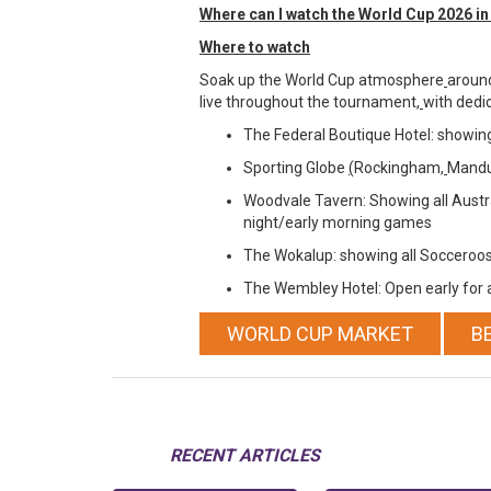
Where can I watch the World Cup 2026 in
Where to watch
Soak up the World Cup atmosphere
around
live throughout the tournament
,
with dedi
The Federal Boutique Hotel: showin
Sporting Globe
(
Rockingham
,
Mand
Woodvale Tavern: Showing all Austra
night/early morning games
The Wokalup: showing all Socceroos
The Wembley Hotel: Open early for 
WORLD CUP MARKET
B
RECENT ARTICLES