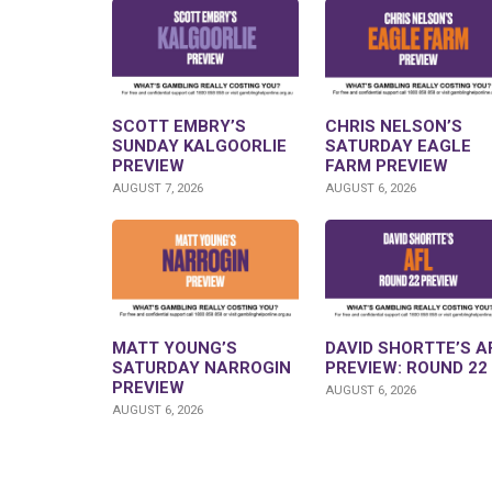
SCOTT EMBRY’S
CHRIS NELSON’S
SUNDAY KALGOORLIE
SATURDAY EAGLE
PREVIEW
FARM PREVIEW
AUGUST 7, 2026
AUGUST 6, 2026
MATT YOUNG’S
DAVID SHORTTE’S A
SATURDAY NARROGIN
PREVIEW: ROUND 22
PREVIEW
AUGUST 6, 2026
AUGUST 6, 2026