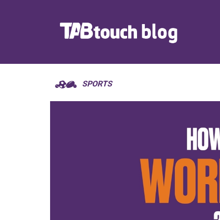
SPORTS