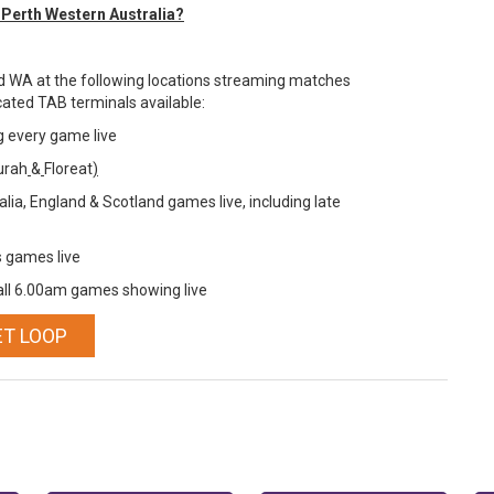
 Perth Western Australia?
 WA at the following locations streaming matches
cated TAB terminals available:
g every game live
urah
&
Floreat
)
lia, England & Scotland games live, including late
 games live
all 6.00am games showing live
ET LOOP