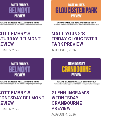
COTT EMBRY’S
MATT YOUNG’S
ATURDAY BELMONT
FRIDAY GLOUCESTER
REVIEW
PARK PREVIEW
UST 6, 2026
AUGUST 6, 2026
COTT EMBRY’S
GLENN INGRAM’S
EDNESDAY BELMONT
WEDNESDAY
REVIEW
CRANBOURNE
PREVIEW
UST 4, 2026
AUGUST 4, 2026