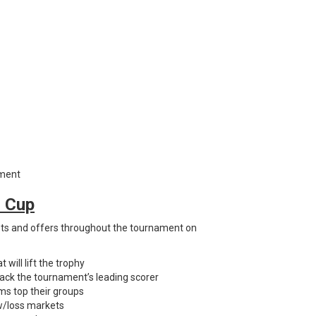
ament
d Cup
ets and offers throughout the tournament on
 will lift the trophy
ack the tournament’s leading scorer
ms top their groups
/loss markets