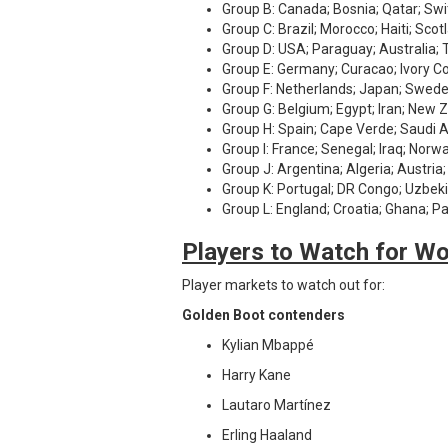
Group B: Canada; Bosnia; Qatar; Sw
Group C: Brazil; Morocco; Haiti; Scot
Group D: USA; Paraguay; Australia; 
Group E: Germany; Curacao; Ivory C
Group F: Netherlands; Japan; Swede
Group G: Belgium; Egypt; Iran; New 
Group H: Spain; Cape Verde; Saudi 
Group I: France; Senegal; Iraq; Norw
Group J: Argentina; Algeria; Austria
Group K: Portugal; DR Congo; Uzbek
Group L: England; Croatia; Ghana; 
Players to Watch for Wo
Player markets to watch out for:
Golden Boot contenders
Kylian Mbappé
Harry Kane
Lautaro Martínez
Erling Haaland