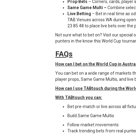
Prop Bets
– Corners, cards, player
Same Game Multi –
Combine select
Live Betting
– Bet in real time as o
TAB Venues across WA during openin
23 85 48 to place live bets over the
Not sure what to bet on? Visit our special
punters in the know this World Cup tourn
FAQs
How can I bet on the World Cup in Austra
You can bet on a wide range of markets th
player props, Same Game Multis, and live b
How can I use TABtouch during the Wor
With TABtouch you can:
Bet pre-match or live across all fixt
Build Same Game Multis
Follow market movements
Track trending bets from real punte