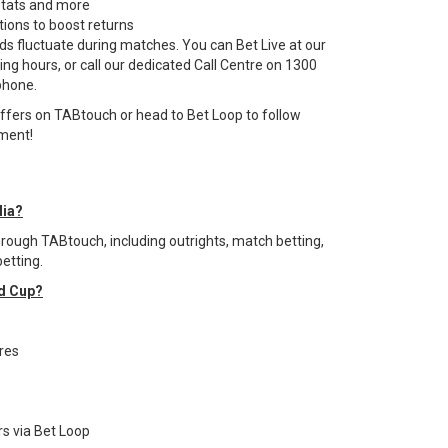
 stats and more
ions to boost returns
dds fluctuate during matches. You can Bet Live at our
g hours, or call our dedicated Call Centre on 1300
 phone.
 offers on TABtouch or head to Bet Loop to follow
ament!
lia?
rough TABtouch, including outrights, match betting,
etting.
ld Cup?
ures
rs via Bet Loop