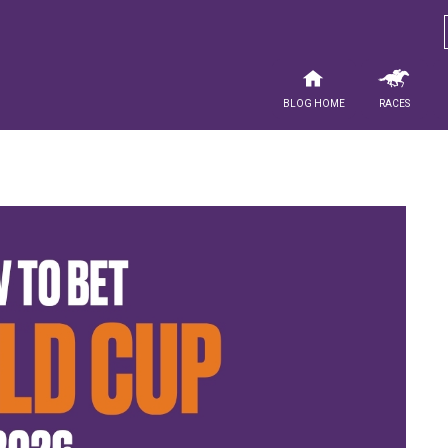
Blog Home
Races