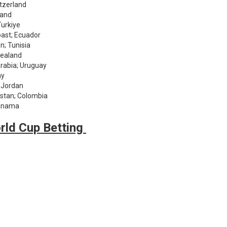
itzerland
land
Turkiye
oast; Ecuador
n; Tunisia
Zealand
Arabia; Uruguay
ay
; Jordan
istan; Colombia
Panama
rld Cup Betting