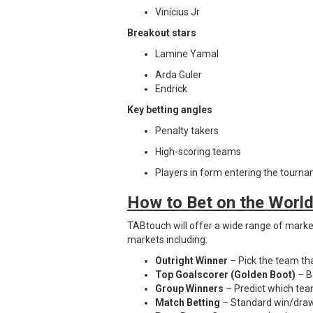
Vinícius Jr
Breakout stars
Lamine Yamal
Arda Guler
Endrick
Key betting angles
Penalty takers
High-scoring teams
Players in form entering the tourn
How to Bet on the Worl
TABtouch will offer a wide range of mark
markets including:
Outright Winner
– Pick the team that
Top Goalscorer (Golden Boot)
– B
Group Winners
– Predict which tea
Match Betting
– Standard win/draw