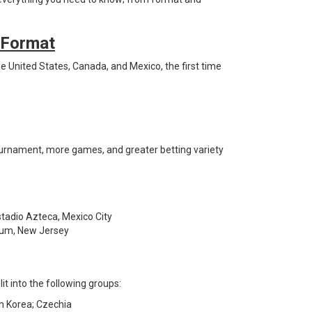
 Format
e United States, Canada, and Mexico, the first time
ournament, more games, and greater betting variety
tadio Azteca, Mexico City
ium, New Jersey
it into the following groups:
h Korea; Czechia