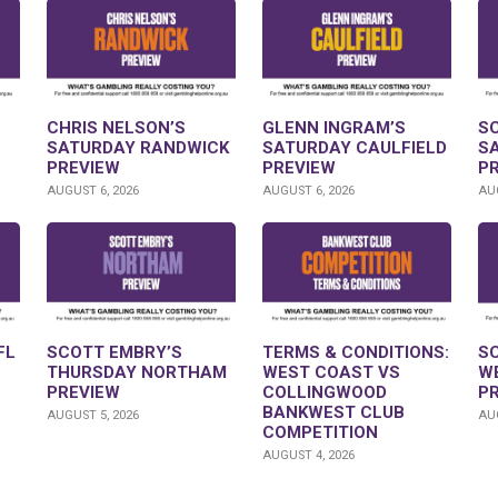
CHRIS NELSON’S
GLENN INGRAM’S
S
SATURDAY RANDWICK
SATURDAY CAULFIELD
S
PREVIEW
PREVIEW
P
AUGUST 6, 2026
AUGUST 6, 2026
AUG
FL
SCOTT EMBRY’S
TERMS & CONDITIONS:
S
THURSDAY NORTHAM
WEST COAST VS
W
PREVIEW
COLLINGWOOD
P
BANKWEST CLUB
AUGUST 5, 2026
AUG
COMPETITION
AUGUST 4, 2026