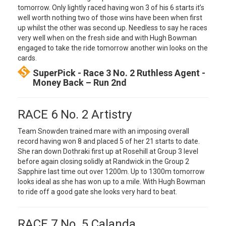
tomorrow. Only lightly raced having won 3 of his 6 starts it’s
well worth nothing two of those wins have been when first
up whilst the other was second up. Needless to say he races
very well when on the fresh side and with Hugh Bowman
engaged to take the ride tomorrow another win looks on the
cards.
SuperPick - Race 3 No. 2 Ruthless Agent -
Money Back – Run 2nd
RACE 6 No. 2 Artistry
Team Snowden trained mare with an imposing overall
record having won 8 and placed 5 of her 21 starts to date.
She ran down Dothraki first up at Rosehill at Group 3 level
before again closing solidly at Randwick in the Group 2
Sapphire last time out over 1200m. Up to 1300m tomorrow
looks ideal as she has won up to a mile. With Hugh Bowman
to ride off a good gate she looks very hard to beat.
RACE 7 No. 5 Calanda