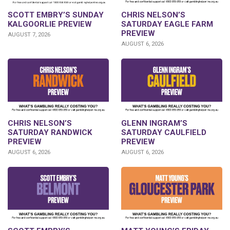
SCOTT EMBRY’S SUNDAY
CHRIS NELSON’S
KALGOORLIE PREVIEW
SATURDAY EAGLE FARM
PREVIEW
AUGUST 7, 2026
AUGUST 6, 2026
CHRIS NELSON’S
GLENN INGRAM’S
SATURDAY RANDWICK
SATURDAY CAULFIELD
PREVIEW
PREVIEW
AUGUST 6, 2026
AUGUST 6, 2026