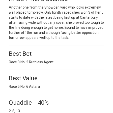
Another one from the Snowden yard who looks extremely
well placed tomorrow. Only lightly raced she’s won 3 of her 5
starts to date with the latest being first up at Canterbury
after racing wide without any cover, she proved too tough to
the line doing enough to get home. Bound to have improved
further off the run and although facing better opposition
tomorrow appears well up to the task.
Best Bet
Race 3 No. 2 Ruthless Agent
Best Value
Race 5 No. 6 Astara
Quaddie 40%
2, 8, 13