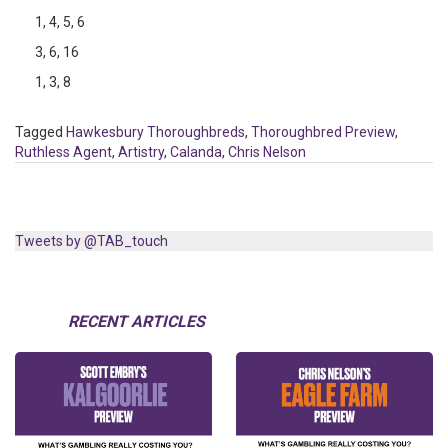
1, 4, 5, 6
3, 6, 16
1, 3, 8
Tagged
Hawkesbury Thoroughbreds
,
Thoroughbred Preview
,
Ruthless Agent
,
Artistry
,
Calanda
,
Chris Nelson
Tweets by @TAB_touch
RECENT ARTICLES