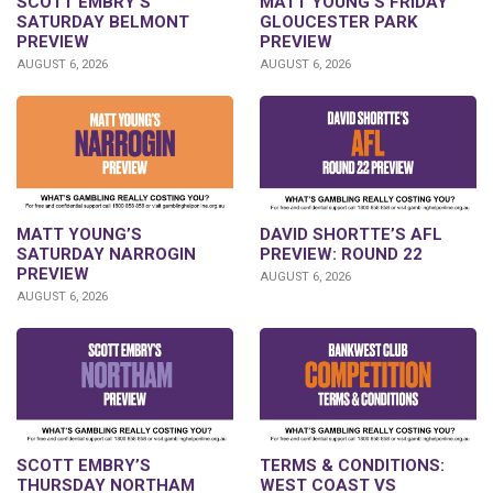
SCOTT EMBRY’S
MATT YOUNG’S FRIDAY
SATURDAY BELMONT
GLOUCESTER PARK
PREVIEW
PREVIEW
AUGUST 6, 2026
AUGUST 6, 2026
DAVID SHORTTE’S AFL
MATT YOUNG’S
PREVIEW: ROUND 22
SATURDAY NARROGIN
PREVIEW
AUGUST 6, 2026
AUGUST 6, 2026
SCOTT EMBRY’S
TERMS & CONDITIONS:
THURSDAY NORTHAM
WEST COAST VS