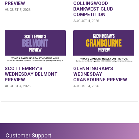
PREVIEW
COLLINGWOOD
BANKWEST CLUB
AUGUST 5, 2026
COMPETITION
AUGUST 4, 2026
GLENN INGRAM’S
SCOTT EMBRY’S
WEDNESDAY
WEDNESDAY BELMONT
CRANBOURNE PREVIEW
PREVIEW
AUGUST 4, 2026
AUGUST 4, 2026
Customer Support