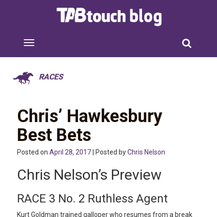
RACES
Chris’ Hawkesbury
Best Bets
Posted on
April 28, 2017
| Posted by
Chris Nelson
Chris Nelson’s Preview
RACE 3 No. 2 Ruthless Agent
Kurt Goldman trained galloper who resumes from a break