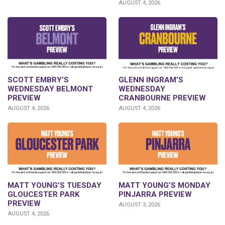
AUGUST 4, 2026
GLENN INGRAM’S
SCOTT EMBRY’S
WEDNESDAY
WEDNESDAY BELMONT
CRANBOURNE PREVIEW
PREVIEW
AUGUST 4, 2026
AUGUST 4, 2026
MATT YOUNG’S TUESDAY
MATT YOUNG’S MONDAY
GLOUCESTER PARK
PINJARRA PREVIEW
PREVIEW
AUGUST 3, 2026
AUGUST 4, 2026