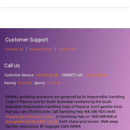
Customer Support
Contact Us
Privacy Policy
Find a TAB
Call Us
Customer Service:
1300 36 36 88
1300BETLIVE:
1300 23 85 48
Racing:
13 23 69
Sports:
13 23 68
RWWA’s gambling operations are governed by its Responsible Gambling
Code of Practice and for South Australian residents by the South
Australian Responsible Gambling Code of Practice. Don’t gamble more
than you can afford to lose. Call Gambling Help WA (08) 9325 6644
enquiries@centrecare.com.au
or Gambling Help on 1800 858 858 or
www.gamblinghelponline.org.au
. Don’t chase your losses. Walk away.
Gamble responsibly. © Copyright 2026 RWWA