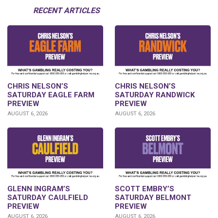
RECENT ARTICLES
CHRIS NELSON’S
CHRIS NELSON’S
SATURDAY EAGLE FARM
SATURDAY RANDWICK
PREVIEW
PREVIEW
AUGUST 6, 2026
AUGUST 6, 2026
GLENN INGRAM’S
SCOTT EMBRY’S
SATURDAY CAULFIELD
SATURDAY BELMONT
PREVIEW
PREVIEW
AUGUST 6, 2026
AUGUST 6, 2026