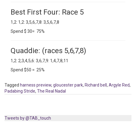
Best First Four: Race 5
1,2: 1,2: 3,5,6,7,8: 3,5,6,7,8
Spend $ 30= 75%
Quaddie: (races 5,6,7,8)
1,2: 2,3,4,5,6: 3,6,7,9: 1,4,7,8,11
Spend $50 = 25%
Tagged
harness preview
,
gloucester park
,
Richard bell
,
Argyle Red
,
Padabing Stride
,
The Real Nadal
Tweets by @TAB_touch