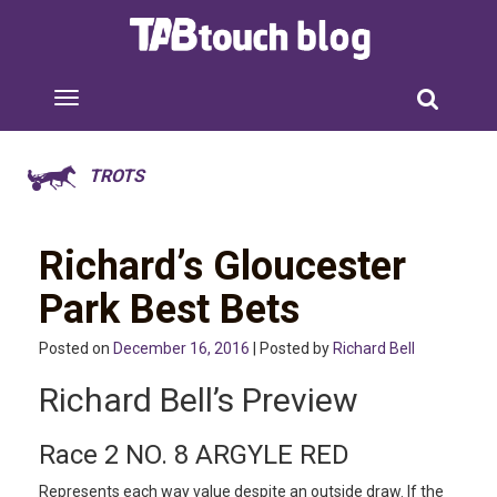
TROTS
Richard’s Gloucester
Park Best Bets
Posted on
December 16, 2016
| Posted by
Richard Bell
Richard Bell’s Preview
Race 2 NO. 8 ARGYLE RED
Represents each way value despite an outside draw. If the