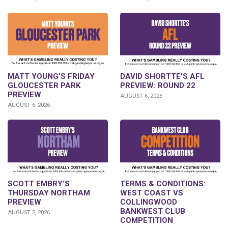
DAVID SHORTTE’S AFL
MATT YOUNG’S FRIDAY
PREVIEW: ROUND 22
GLOUCESTER PARK
PREVIEW
AUGUST 6, 2026
AUGUST 6, 2026
SCOTT EMBRY’S
TERMS & CONDITIONS:
THURSDAY NORTHAM
WEST COAST VS
PREVIEW
COLLINGWOOD
BANKWEST CLUB
AUGUST 5, 2026
COMPETITION