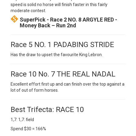
speed is solid no horse will finish faster in this fairly
moderate contest.
SuperPick - Race 2 NO. 8 ARGYLE RED -
Money Back – Run 2nd
Race 5 NO. 1 PADABING STRIDE
Has the draw to upset the favourite King Lebron.
Race 10 No. 7 THE REAL NADAL
Excellent effort first up and can finish over the top against a
lot of out of form horses.
Best Trifecta: RACE 10
1,7: 1,7: field
Spend $30 = 166%