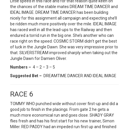
Little speed in this race and for that reason quite keen on
the chances of the stable mates DREAM TIME DANCER and
IDEAL IMAGE. DREAM TIME DANCER has been building
nicely for this assignment all campaign and expecting she’ll
be ridden much more positively over the mile. IDEAL IMAGE
has raced well in all the lead-ups to the Railway and then
endured a torrid run in the big one. She’s another who can
race right on the speed. COSMIC STORM didn’t get the best
of luck in the Jungle Dawn. She was very impressive prior to
that. SILVERSTREAM improved sharply when taking out the
Jungle Dawn for Damien Oliver.
Numbers –
4 – 2 – 3 – 5
Suggested Bet –
DREAMTIME DANCER AND IDEAL IMAGE
RACE 6
TOMMY WHO punched wide without cover first-up and did a
good job to finish in the placings. From gate 2 he gets a
much more economical run and goes close. SHADY GRAY
flies fresh and has his first start for his new trainer, Simon
Miller. RED PADDY had an impeded run first up and finished