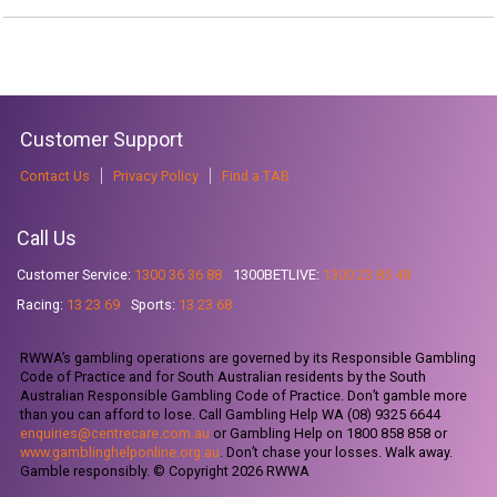
Customer Support
Contact Us
Privacy Policy
Find a TAB
Call Us
Customer Service:
1300 36 36 88
1300BETLIVE:
1300 23 85 48
Racing:
13 23 69
Sports:
13 23 68
RWWA’s gambling operations are governed by its Responsible Gambling
Code of Practice and for South Australian residents by the South
Australian Responsible Gambling Code of Practice. Don’t gamble more
than you can afford to lose. Call Gambling Help WA (08) 9325 6644
enquiries@centrecare.com.au
or Gambling Help on 1800 858 858 or
www.gamblinghelponline.org.au
. Don’t chase your losses. Walk away.
Gamble responsibly. © Copyright 2026 RWWA