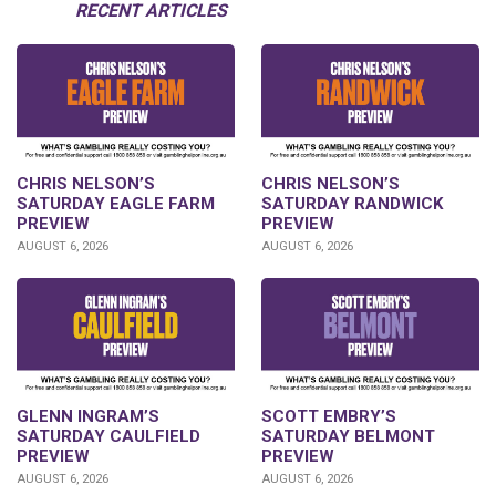
RECENT ARTICLES
CHRIS NELSON’S
CHRIS NELSON’S
SATURDAY EAGLE FARM
SATURDAY RANDWICK
PREVIEW
PREVIEW
AUGUST 6, 2026
AUGUST 6, 2026
GLENN INGRAM’S
SCOTT EMBRY’S
SATURDAY CAULFIELD
SATURDAY BELMONT
PREVIEW
PREVIEW
AUGUST 6, 2026
AUGUST 6, 2026