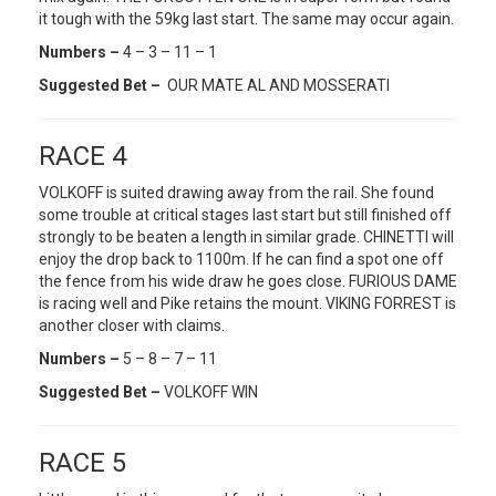
it tough with the 59kg last start. The same may occur again.
Numbers –
4 – 3 – 11 – 1
Suggested Bet –
OUR MATE AL AND MOSSERATI
RACE 4
VOLKOFF is suited drawing away from the rail. She found
some trouble at critical stages last start but still finished off
strongly to be beaten a length in similar grade. CHINETTI will
enjoy the drop back to 1100m. If he can find a spot one off
the fence from his wide draw he goes close. FURIOUS DAME
is racing well and Pike retains the mount. VIKING FORREST is
another closer with claims.
Numbers –
5 – 8 – 7 – 11
Suggested Bet –
VOLKOFF WIN
RACE 5