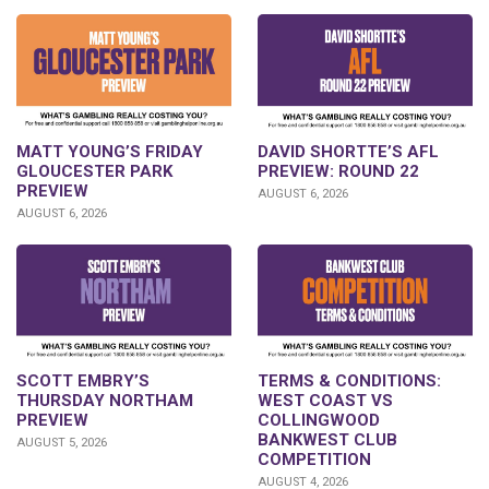
DAVID SHORTTE’S AFL
MATT YOUNG’S FRIDAY
PREVIEW: ROUND 22
GLOUCESTER PARK
PREVIEW
AUGUST 6, 2026
AUGUST 6, 2026
SCOTT EMBRY’S
TERMS & CONDITIONS:
THURSDAY NORTHAM
WEST COAST VS
PREVIEW
COLLINGWOOD
BANKWEST CLUB
AUGUST 5, 2026
COMPETITION
AUGUST 4, 2026