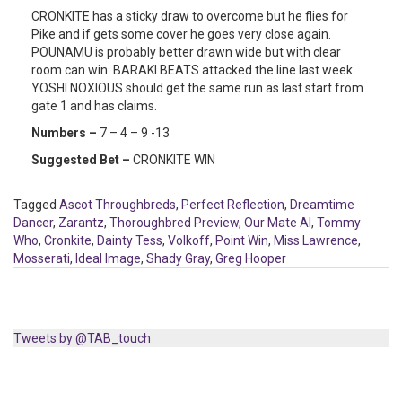
CRONKITE has a sticky draw to overcome but he flies for
Pike and if gets some cover he goes very close again.
POUNAMU is probably better drawn wide but with clear
room can win. BARAKI BEATS attacked the line last week.
YOSHI NOXIOUS should get the same run as last start from
gate 1 and has claims.
Numbers –
7 – 4 – 9 -13
Suggested Bet –
CRONKITE WIN
Tagged
Ascot Throughbreds
,
Perfect Reflection
,
Dreamtime
Dancer
,
Zarantz
,
Thoroughbred Preview
,
Our Mate Al
,
Tommy
Who
,
Cronkite
,
Dainty Tess
,
Volkoff
,
Point Win
,
Miss Lawrence
,
Mosserati
,
Ideal Image
,
Shady Gray
,
Greg Hooper
Tweets by @TAB_touch