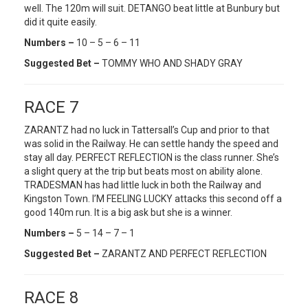
well. The 120m will suit. DETANGO beat little at Bunbury but
did it quite easily.
Numbers –
10 – 5 – 6 – 11
Suggested Bet –
TOMMY WHO AND SHADY GRAY
RACE 7
ZARANTZ had no luck in Tattersall’s Cup and prior to that
was solid in the Railway. He can settle handy the speed and
stay all day. PERFECT REFLECTION is the class runner. She’s
a slight query at the trip but beats most on ability alone.
TRADESMAN has had little luck in both the Railway and
Kingston Town. I’M FEELING LUCKY attacks this second off a
good 140m run. It is a big ask but she is a winner.
Numbers –
5 – 14 – 7 – 1
Suggested Bet –
ZARANTZ AND PERFECT REFLECTION
RACE 8