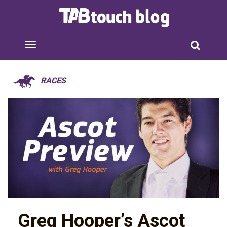
RACES
Greg Hooper’s Ascot