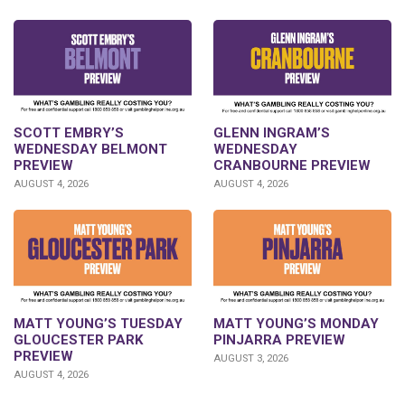
GLENN INGRAM’S
SCOTT EMBRY’S
WEDNESDAY
WEDNESDAY BELMONT
CRANBOURNE PREVIEW
PREVIEW
AUGUST 4, 2026
AUGUST 4, 2026
MATT YOUNG’S TUESDAY
MATT YOUNG’S MONDAY
GLOUCESTER PARK
PINJARRA PREVIEW
PREVIEW
AUGUST 3, 2026
AUGUST 4, 2026