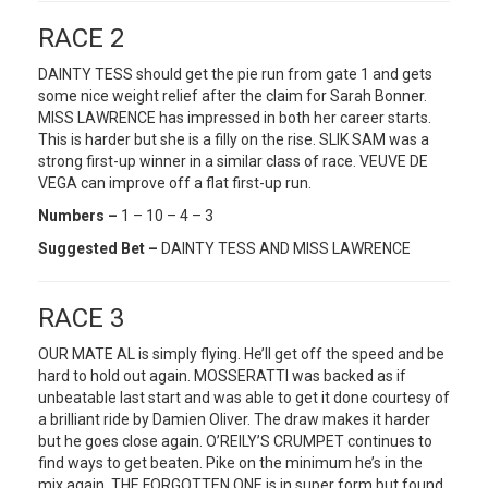
RACE 2
DAINTY TESS should get the pie run from gate 1 and gets
some nice weight relief after the claim for Sarah Bonner.
MISS LAWRENCE has impressed in both her career starts.
This is harder but she is a filly on the rise. SLIK SAM was a
strong first-up winner in a similar class of race. VEUVE DE
VEGA can improve off a flat first-up run.
Numbers –
1 – 10 – 4 – 3
Suggested Bet –
DAINTY TESS AND MISS LAWRENCE
RACE 3
OUR MATE AL is simply flying. He’ll get off the speed and be
hard to hold out again. MOSSERATTI was backed as if
unbeatable last start and was able to get it done courtesy of
a brilliant ride by Damien Oliver. The draw makes it harder
but he goes close again. O’REILY’S CRUMPET continues to
find ways to get beaten. Pike on the minimum he’s in the
mix again. THE FORGOTTEN ONE is in super form but found