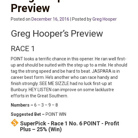
Preview
Posted on
December 16, 2016
| Posted by
Greg Hooper
Greg Hooper’s Preview
RACE 1
POINT looks a terrific chance in this opener. He ran well first-
up and should be suited with the step up to a mile. He should
tag the strong speed and be hard to beat. JASPARA is in
career best form. He’s another who can race handy and
finish strongly. SEE ME SIZZLE had no luck first-up at
Bunbury. HEY LISTEN can improve on some lacklustre
efforts in the Great Southern.
Numbers –
6 – 3 – 9 – 8
Suggested Bet –
POINT WIN
SuperPick - Race 1 No. 6 POINT - Profit
Plus – 25% (Win)