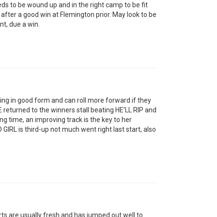
eds to be wound up and in the right camp to be fit
fter a good win at Flemington prior. May look to be
nt, due a win.
cing in good form and can roll more forward if they
eturned to the winners stall beating HE’LL RIP and
ng time, an improving track is the key to her
GIRL is third-up not much went right last start, also
s are usually fresh and has jumped out well to