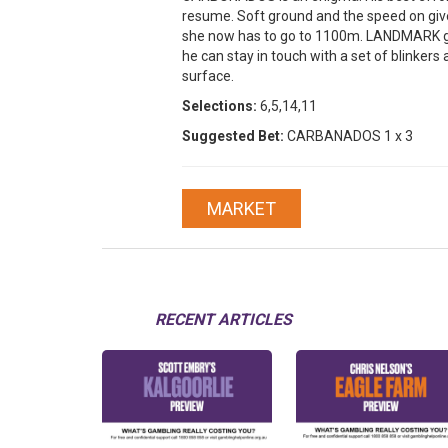
resume. Soft ground and the speed on gi
she now has to go to 1100m. LANDMARK go
he can stay in touch with a set of blinke
surface.
Selections:
6,5,14,11
Suggested Bet:
CARBANADOS 1 x 3
MARKET
RECENT ARTICLES