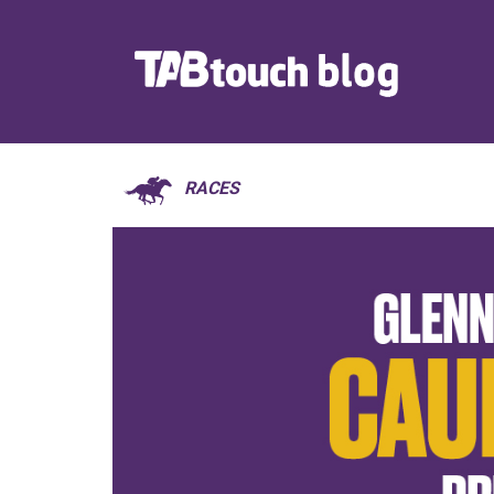
RACES