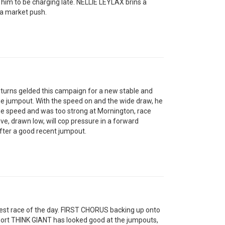
or him to be charging late. NELLIE LEYLAX brins a
 a market push.
turns gelded this campaign for a new stable and
ne jumpout. With the speed on and the wide draw, he
the speed and was too strong at Mornington, race
ve, drawn low, will cop pressure in a forward
fter a good recent jumpout.
st race of the day. FIRST CHORUS backing up onto
import THINK GIANT has looked good at the jumpouts,