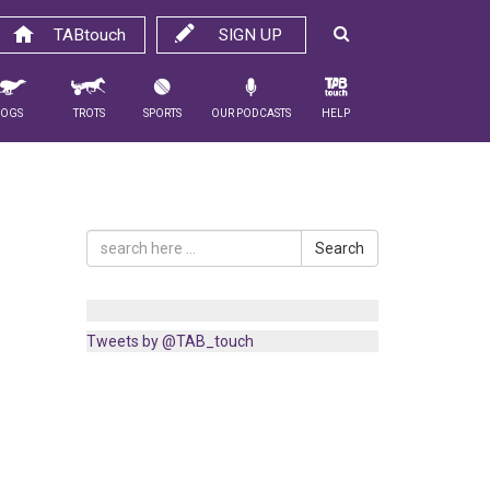
TABtouch
SIGN UP
Dogs
Trots
Sports
Our Podcasts
Help
Search
Tweets by @TAB_touch