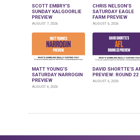
SCOTT EMBRY’S
CHRIS NELSON’S
SUNDAY KALGOORLIE
SATURDAY EAGLE
PREVIEW
FARM PREVIEW
AUGUST 7, 2026
AUGUST 6, 2026
MATT YOUNG’S
DAVID SHORTTE’S A
SATURDAY NARROGIN
PREVIEW: ROUND 22
PREVIEW
AUGUST 6, 2026
AUGUST 6, 2026