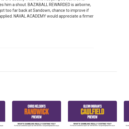
ves him a shout. BAZABALL REWARDED is airborne,
t too far back at Sandown, chance to improve if
rs applied. NAVAL ACADEMY would appreciate a firmer