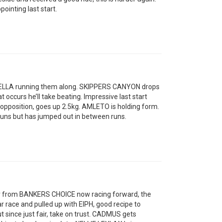
ointing last start.
FELLA running them along. SKIPPERS CANYON drops
t occurs he’ll take beating. Impressive last start
position, goes up 2.5kg. AMLETO is holding form.
uns but has jumped out in between runs.
er from BANKERS CHOICE now racing forward, the
ar race and pulled up with EIPH, good recipe to
t since just fair, take on trust. CADMUS gets