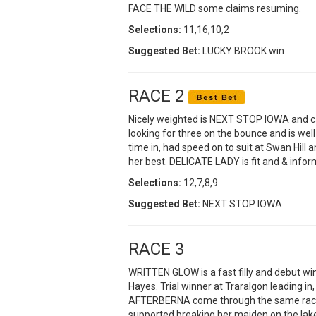
FACE THE WILD some claims resuming.
Selections:
11,16,10,2
Suggested Bet:
LUCKY BROOK win
RACE 2
Nicely weighted is NEXT STOP IOWA and ca
looking for three on the bounce and is wel
time in, had speed on to suit at Swan Hill
her best. DELICATE LADY is fit and & inform
Selections:
12,7,8,9
Suggested Bet:
NEXT STOP IOWA
RACE 3
WRITTEN GLOW is a fast filly and debut wi
Hayes. Trial winner at Traralgon leading in
AFTERBERNA come through the same race, 
supported breaking her maiden on the lakes