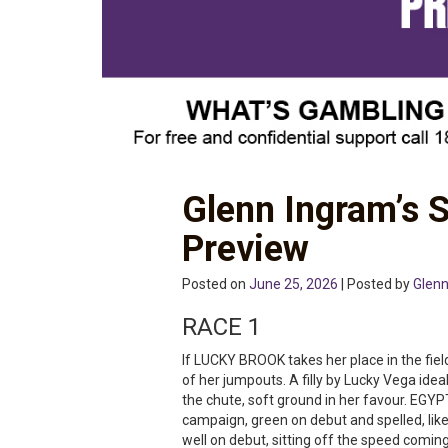
Glenn Ingram’s S
Preview
Posted on
June 25, 2026
| Posted by
Glenn
RACE 1
If LUCKY BROOK takes her place in the field
of her jumpouts. A filly by Lucky Vega ide
the chute, soft ground in her favour. EG
campaign, green on debut and spelled, lik
well on debut, sitting off the speed comin