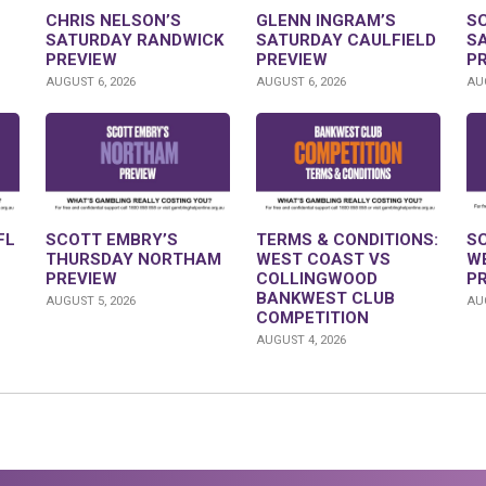
CHRIS NELSON’S
GLENN INGRAM’S
S
SATURDAY RANDWICK
SATURDAY CAULFIELD
S
PREVIEW
PREVIEW
P
AUGUST 6, 2026
AUGUST 6, 2026
AUG
FL
SCOTT EMBRY’S
TERMS & CONDITIONS:
S
THURSDAY NORTHAM
WEST COAST VS
W
PREVIEW
COLLINGWOOD
P
BANKWEST CLUB
AUGUST 5, 2026
AUG
COMPETITION
AUGUST 4, 2026