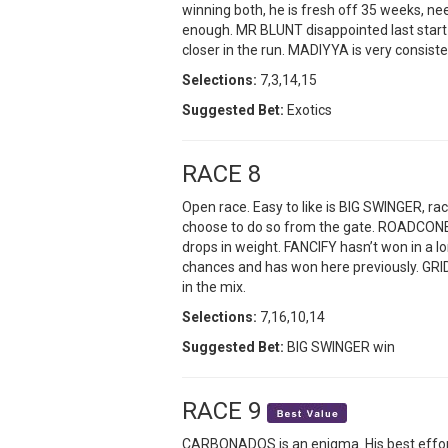
winning both, he is fresh off 35 weeks, ne
enough. MR BLUNT disappointed last start a
closer in the run. MADIYYA is very consiste
Selections:
7,3,14,15
Suggested Bet:
Exotics
RACE 8
Open race. Easy to like is BIG SWINGER, ra
choose to do so from the gate. ROADCONE r
drops in weight. FANCIFY hasn’t won in a lo
chances and has won here previously. GRID 
in the mix.
Selections:
7,16,10,14
Suggested Bet:
BIG SWINGER win
RACE 9
CARBONADOS is an enigma. His best effort