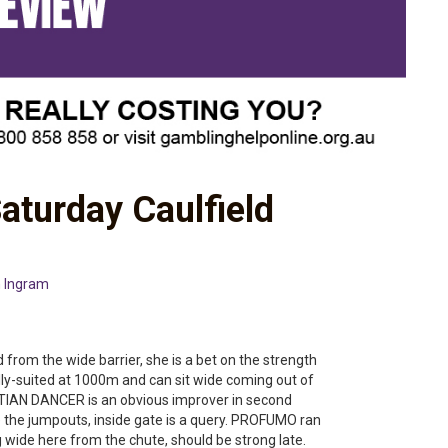
aturday Caulfield
 Ingram
 from the wide barrier, she is a bet on the strength
ally-suited at 1000m and can sit wide coming out of
YPTIAN DANCER is an obvious improver in second
e the jumpouts, inside gate is a query. PROFUMO ran
g wide here from the chute, should be strong late.