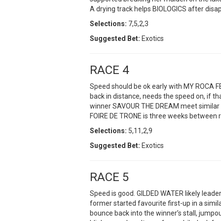
A drying track helps BIOLOGICS after disapp
Selections:
7,5,2,3
Suggested Bet:
Exotics
RACE 4
Speed should be ok early with MY ROCA 
back in distance, needs the speed on, if tha
winner SAVOUR THE DREAM meet similar op
FOIRE DE TRONE is three weeks between r
Selections:
5,11,2,9
Suggested Bet:
Exotics
RACE 5
Speed is good. GILDED WATER likely lead
former started favourite first-up in a simil
bounce back into the winner’s stall, jumpou