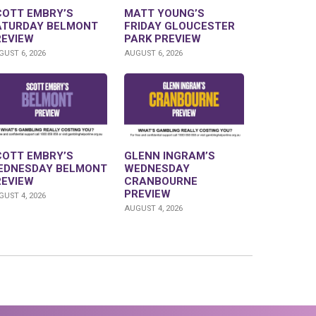
COTT EMBRY’S
MATT YOUNG’S
ATURDAY BELMONT
FRIDAY GLOUCESTER
REVIEW
PARK PREVIEW
UST 6, 2026
AUGUST 6, 2026
COTT EMBRY’S
GLENN INGRAM’S
EDNESDAY BELMONT
WEDNESDAY
REVIEW
CRANBOURNE
PREVIEW
UST 4, 2026
AUGUST 4, 2026