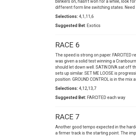
blinkers on, hasn’t won for a while, look f
different form line switching states. Need
Selections:
4,1,11,6
Suggested Bet
: Exotics
RACE 6
The speed is strong on paper. FARCITED re
was given a solid test winning a Cranbour
should let down well. SATIN DIVA sat off 
sets up similar. SET ME LOOSE is progressi
position. GROUND CONTROL is in the mix a
Selections:
4,12,13,7
Suggested Bet:
FARCITED each way
RACE 7
Another good tempo expected in the harde
a firmer track is the starting point. The 