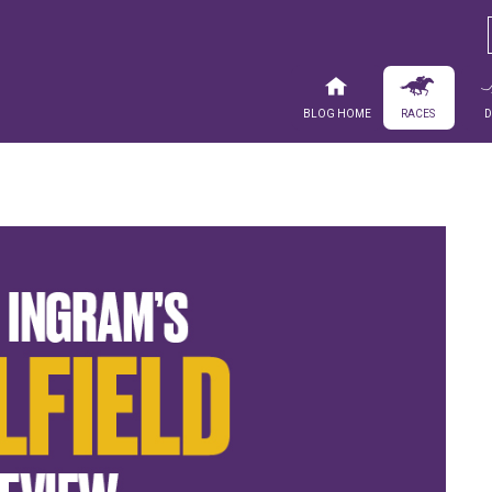
Blog Home
Races