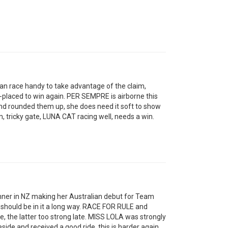
n race handy to take advantage of the claim,
l-placed to win again. PER SEMPRE is airborne this
 and rounded them up, she does need it soft to show
, tricky gate, LUNA CAT racing well, needs a win.
nner in NZ making her Australian debut for Team
, should be in it a long way. RACE FOR RULE and
the latter too strong late. MISS LOLA was strongly
ide and received a good ride, this is harder again.