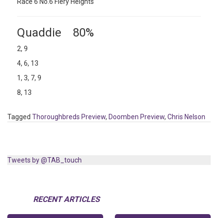
Race 6 No.6 Fiery Heights
Quaddie 80%
2, 9
4, 6, 13
1, 3, 7, 9
8, 13
Tagged
Thoroughbreds Preview
,
Doomben Preview
,
Chris Nelson
Tweets by @TAB_touch
RECENT ARTICLES