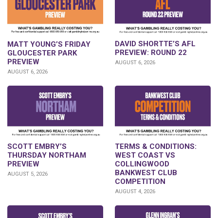
DAVID SHORTTE’S AFL
MATT YOUNG’S FRIDAY
PREVIEW: ROUND 22
GLOUCESTER PARK
PREVIEW
AUGUST 6, 2026
AUGUST 6, 2026
SCOTT EMBRY’S
TERMS & CONDITIONS:
THURSDAY NORTHAM
WEST COAST VS
PREVIEW
COLLINGWOOD
BANKWEST CLUB
AUGUST 5, 2026
COMPETITION
AUGUST 4, 2026