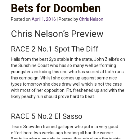
Bets for Doomben
Posted on
April 1, 2016
| Posted by
Chris Nelson
Chris Nelson’s Preview
RACE 2 No.1 Spot The Diff
Hails from the best 2yo stable in the state, John Zielke’s on
the Sunshine Coast who has so many well performing
youngsters including this one who has scored at both runs
this campaign. Whilst she comes up against some nice
types tomorrow she does draw well which is not the case
with most of her opposition. Fit, freshened up and with the
likely peachy run should prove hard to beat.
RACE 5 No.2 El Sasso
Team Snowden trained galloper who put in a very good
effort here two weeks ago beating all bar the winner