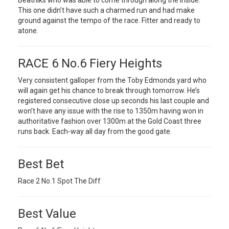
Beatniks who was able to come through along the inside.
This one didn’t have such a charmed run and had make
ground against the tempo of the race. Fitter and ready to
atone.
RACE 6 No.6 Fiery Heights
Very consistent galloper from the Toby Edmonds yard who
will again get his chance to break through tomorrow. He’s
registered consecutive close up seconds his last couple and
won’t have any issue with the rise to 1350m having won in
authoritative fashion over 1300m at the Gold Coast three
runs back. Each-way all day from the good gate.
Best Bet
Race 2 No.1 Spot The Diff
Best Value