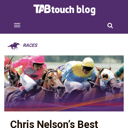
RACES
Chris Nelson’s Best