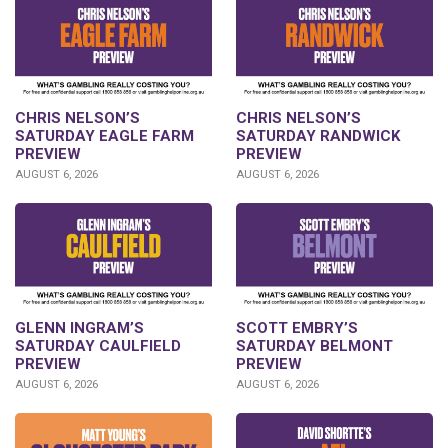
CHRIS NELSON’S
CHRIS NELSON’S
SATURDAY EAGLE FARM
SATURDAY RANDWICK
PREVIEW
PREVIEW
AUGUST 6, 2026
AUGUST 6, 2026
GLENN INGRAM’S
SCOTT EMBRY’S
SATURDAY CAULFIELD
SATURDAY BELMONT
PREVIEW
PREVIEW
AUGUST 6, 2026
AUGUST 6, 2026