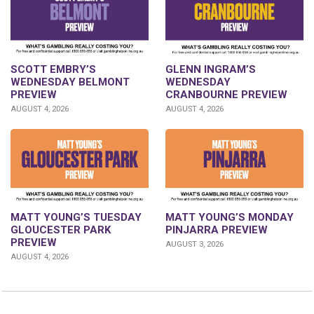
GLENN INGRAM’S
SCOTT EMBRY’S
WEDNESDAY
WEDNESDAY BELMONT
CRANBOURNE PREVIEW
PREVIEW
AUGUST 4, 2026
AUGUST 4, 2026
MATT YOUNG’S TUESDAY
MATT YOUNG’S MONDAY
GLOUCESTER PARK
PINJARRA PREVIEW
PREVIEW
AUGUST 3, 2026
AUGUST 4, 2026