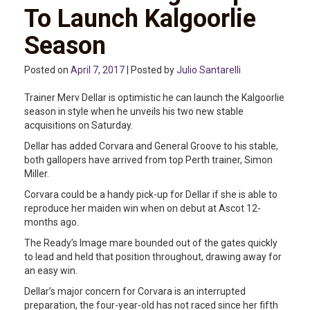
To Launch Kalgoorlie
Season
Posted on
April 7, 2017
| Posted by
Julio Santarelli
Trainer Merv Dellar is optimistic he can launch the Kalgoorlie
season in style when he unveils his two new stable
acquisitions on Saturday.
Dellar has added Corvara and General Groove to his stable,
both gallopers have arrived from top Perth trainer, Simon
Miller.
Corvara could be a handy pick-up for Dellar if she is able to
reproduce her maiden win when on debut at Ascot 12-
months ago.
The Ready’s Image mare bounded out of the gates quickly
to lead and held that position throughout, drawing away for
an easy win.
Dellar’s major concern for Corvara is an interrupted
preparation, the four-year-old has not raced since her fifth