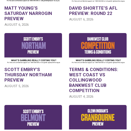
DAVID SHORTTE’S AFL
MATT YOUNG’S
PREVIEW: ROUND 22
SATURDAY NARROGIN
PREVIEW
AUGUST 6, 2026
AUGUST 6, 2026
SCOTT EMBRY’S
TERMS & CONDITIONS:
THURSDAY NORTHAM
WEST COAST VS
PREVIEW
COLLINGWOOD
BANKWEST CLUB
AUGUST 5, 2026
COMPETITION
AUGUST 4, 2026