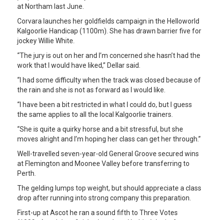
at Northam last June.
Corvara launches her goldfields campaign in the Helloworld
Kalgoorlie Handicap (1100m). She has drawn barrier five for
jockey Willie White.
“The jury is out on her and I’m concerned she hasn’t had the
work that I would have liked,” Dellar said.
“I had some difficulty when the track was closed because of
the rain and she is not as forward as I would like.
“I have been a bit restricted in what I could do, but I guess
the same applies to all the local Kalgoorlie trainers.
“She is quite a quirky horse and a bit stressful, but she
moves alright and I’m hoping her class can get her through.”
Well-travelled seven-year-old General Groove secured wins
at Flemington and Moonee Valley before transferring to
Perth.
The gelding lumps top weight, but should appreciate a class
drop after running into strong company this preparation.
First-up at Ascot he ran a sound fifth to Three Votes