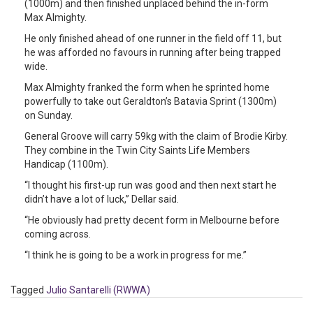
(1000m) and then finished unplaced behind the in-form
Max Almighty.
He only finished ahead of one runner in the field off 11, but
he was afforded no favours in running after being trapped
wide.
Max Almighty franked the form when he sprinted home
powerfully to take out Geraldton’s Batavia Sprint (1300m)
on Sunday.
General Groove will carry 59kg with the claim of Brodie Kirby.
They combine in the Twin City Saints Life Members
Handicap (1100m).
“I thought his first-up run was good and then next start he
didn’t have a lot of luck,” Dellar said.
“He obviously had pretty decent form in Melbourne before
coming across.
“I think he is going to be a work in progress for me.”
Tagged
Julio Santarelli (RWWA)