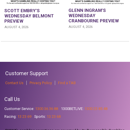
GLENN INGRAM’S
SCOTT EMBRY’S
WEDNESDAY
WEDNESDAY BELMONT
CRANBOURNE PREVIEW
PREVIEW
AUGUST 4, 2026
AUGUST 4, 2026
Customer Support
Contact Us
Privacy Policy
Find a TAB
Call Us
Customer Service:
1300 36 36 88
1300BETLIVE:
1300 23 85 48
Racing:
13 23 69
Sports:
13 23 68