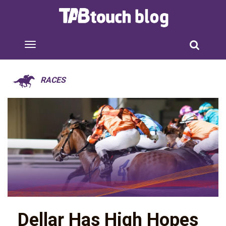
RACES
Dellar Has High Hopes