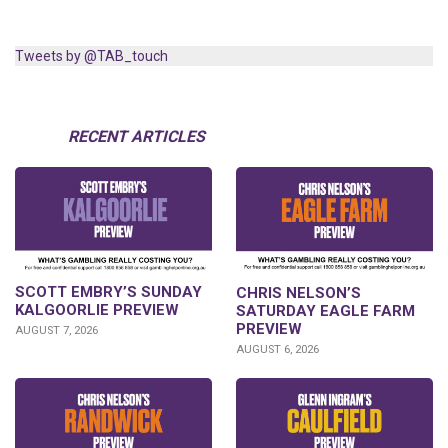
Tweets by @TAB_touch
RECENT ARTICLES
SCOTT EMBRY’S SUNDAY
CHRIS NELSON’S
KALGOORLIE PREVIEW
SATURDAY EAGLE FARM
PREVIEW
AUGUST 7, 2026
AUGUST 6, 2026