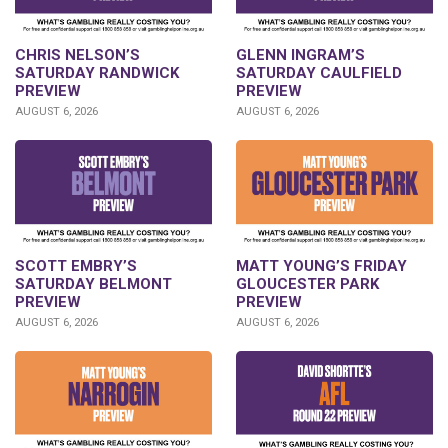
CHRIS NELSON’S
GLENN INGRAM’S
SATURDAY RANDWICK
SATURDAY CAULFIELD
PREVIEW
PREVIEW
AUGUST 6, 2026
AUGUST 6, 2026
SCOTT EMBRY’S
MATT YOUNG’S FRIDAY
SATURDAY BELMONT
GLOUCESTER PARK
PREVIEW
PREVIEW
AUGUST 6, 2026
AUGUST 6, 2026