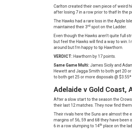
Carlton created their own piece of weird hi
after losing 7 in a row prior to that! In th
The Hawks had a rare loss in the Apple Is
rd
maintained their 3
spot on the Ladder.
Even though the Hawks aren’t quite full str
but feel the Hawks will find a way to win. 
around but I’m happy to tip Hawthorn.
VERDICT:
Hawthorn by 17 points.
Same Game Multi:
James Sicily and Adam 
Hewett and Jagga Smith to both get 20 
to both get 25 or more disposals @ $3.55*
Adelaide v Gold Coast, 
After a slow start to the season the Crows
their last 12 matches. They now find them
Their rivals here the Suns are almost the e
margins of 56, 59 and 68 they have been on
th
6 in a row slumping to 14
place on the lad