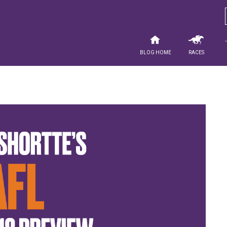
Blog Home
Races