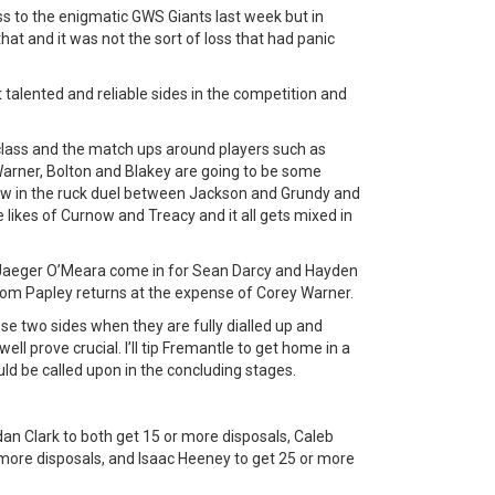
oss to the enigmatic GWS Giants last week but in
that and it was not the sort of loss that had panic
talented and reliable sides in the competition and
.
 class and the match ups around players such as
arner, Bolton and Blakey are going to be some
 in the ruck duel between Jackson and Grundy and
likes of Curnow and Treacy and it all gets mixed in
Jaeger O’Meara come in for Sean Darcy and Hayden
Tom Papley returns at the expense of Corey Warner.
ese two sides when they are fully dialled up and
 prove crucial. I’ll tip Fremantle to get home in a
ld be called upon in the concluding stages.
n Clark to both get 15 or more disposals, Caleb
 more disposals, and Isaac Heeney to get 25 or more