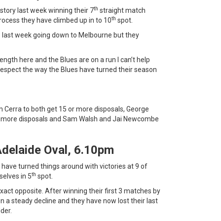
th
story last week winning their 7
straight match
th
e process they have climbed up in to 10
spot.
le last week going down to Melbourne but they
ength here and the Blues are on a run I can’t help
I respect the way the Blues have turned their season
Cerra to both get 15 or more disposals, George
or more disposals and Sam Walsh and Jai Newcombe
Adelaide Oval, 6.10pm
 have turned things around with victories at 9 of
th
selves in 5
spot.
xact opposite. After winning their first 3 matches by
 a steady decline and they have now lost their last
der.