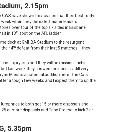
tadium, 2.15pm
y GWS have shown this season that their best footy
st week when they defeated ladder leaders
ries over four of the top six sides in Brisbane,
th
sit in 13
spot on the AFL ladder.
home deck at GMHBA Stadium to the resurgent
th
 their 4
defeat from their last 5 matches – they
cant injury lists and they will be missing Lachie
but last week they showed their best is still very
yan Miers is a potential addition here. The Cats
 after a tough few weeks and I expect them to up the
Humphries to both get 15 or more disposals and
t 25 or more disposals and Toby Greene to kick 2 or
G, 5.35pm