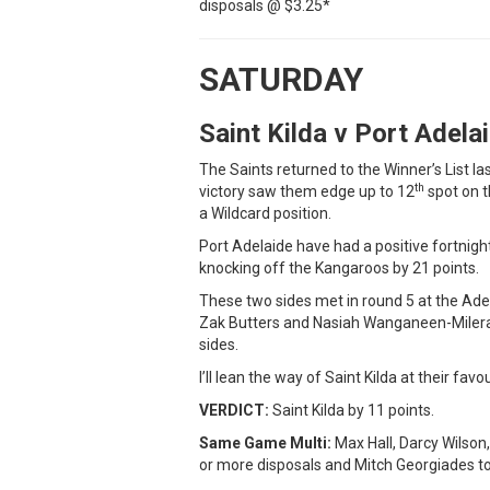
disposals @ $3.25*
SATURDAY
Saint Kilda v Port Adel
The Saints returned to the Winner’s List 
th
victory saw them edge up to 12
spot on t
a Wildcard position.
Port Adelaide have had a positive fortnig
knocking off the Kangaroos by 21 points.
These two sides met in round 5 at the Adel
Zak Butters and Nasiah Wanganeen-Milera w
sides.
I’ll lean the way of Saint Kilda at their favo
VERDICT:
Saint Kilda by 11 points.
Same Game Multi:
Max Hall, Darcy Wilson,
or more disposals and Mitch Georgiades to