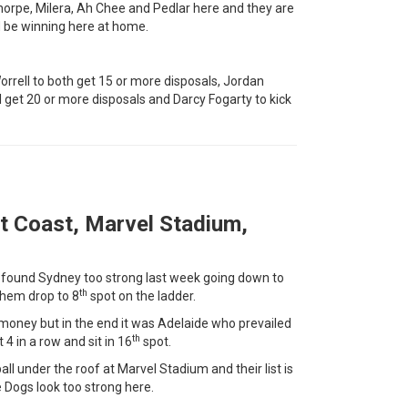
orpe, Milera, Ah Chee and Pedlar here and they are
d be winning here at home.
rell to both get 15 or more disposals, Jordan
 get 20 or more disposals and Darcy Fogarty to kick
t Coast, Marvel Stadium,
t found Sydney too strong last week going down to
th
them drop to 8
spot on the ladder.
 money but in the end it was Adelaide who prevailed
th
 4 in a row and sit in 16
spot.
ll under the roof at Marvel Stadium and their list is
 Dogs look too strong here.