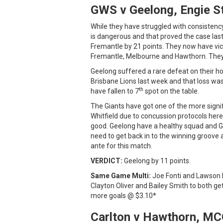
GWS v Geelong, Engie S
While they have struggled with consistenc
is dangerous and that proved the case la
Fremantle by 21 points. They now have victo
Fremantle, Melbourne and Hawthorn. They 
Geelong suffered a rare defeat on their 
Brisbane Lions last week and that loss was
th
have fallen to 7
spot on the table.
The Giants have got one of the more signifi
Whitfield due to concussion protocols here 
good. Geelong have a healthy squad and Gr
need to get back in to the winning groove
ante for this match.
VERDICT:
Geelong by 11 points.
Same Game Multi:
Joe Fonti and Lawson 
Clayton Oliver and Bailey Smith to both ge
more goals @ $3.10*
Carlton v Hawthorn, MC