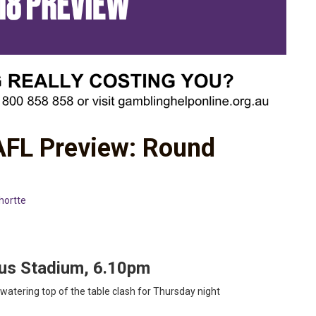
 AFL Preview: Round
hortte
tus Stadium, 6.10pm
watering top of the table clash for Thursday night