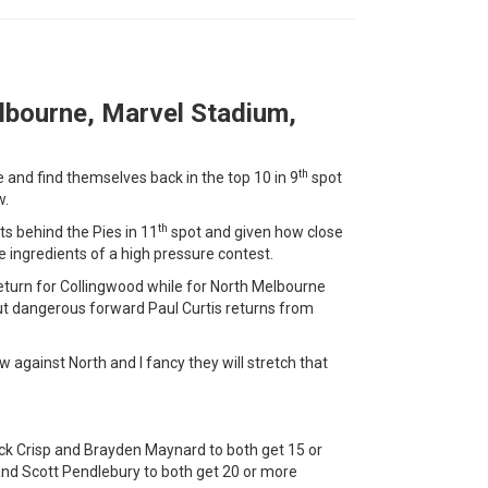
lbourne, Marvel Stadium,
th
and find themselves back in the top 10 in 9
spot
w.
th
s behind the Pies in 11
spot and given how close
he ingredients of a high pressure contest.
 return for Collingwood while for North Melbourne
ut dangerous forward Paul Curtis returns from
w against North and I fancy they will stretch that
ck Crisp and Brayden Maynard to both get 15 or
nd Scott Pendlebury to both get 20 or more