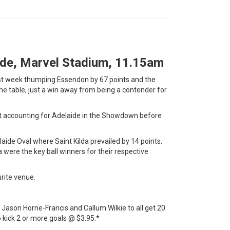
aide, Marvel Stadium, 11.15am
last week thumping Essendon by 67 points and the
he table, just a win away from being a contender for
ht accounting for Adelaide in the Showdown before
aide Oval where Saint Kilda prevailed by 14 points.
ere the key ball winners for their respective
urite venue.
 Jason Horne-Francis and Callum Wilkie to all get 20
 kick 2 or more goals @ $3.95.*