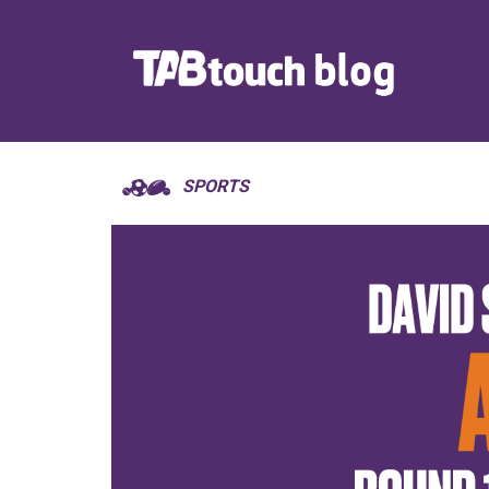
SPORTS