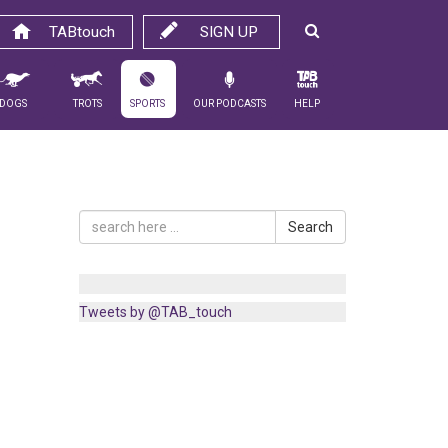
TABtouch
SIGN UP
Dogs
Trots
Sports
Our Podcasts
Help
Search
Tweets by @TAB_touch