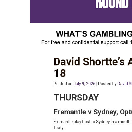
David Shortte’s
18
Posted on
July 9, 2026
| Posted by
David S
THURSDAY
Fremantle v Sydney, Op
Fremantle play host to Sydney in a mouth-
footy.