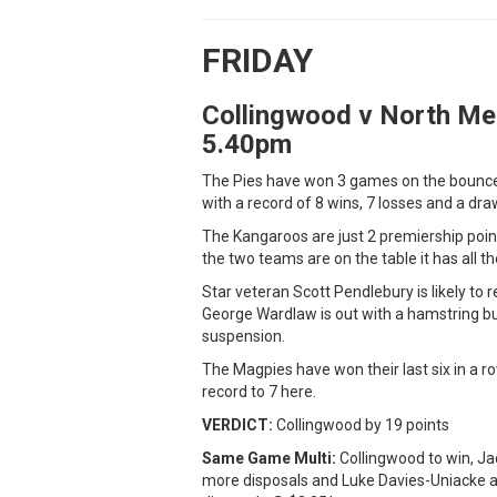
FRIDAY
Collingwood v North Me
5.40pm
The Pies have won 3 games on the bounce 
with a record of 8 wins, 7 losses and a dra
The Kangaroos are just 2 premiership point
the two teams are on the table it has all t
Star veteran Scott Pendlebury is likely to
George Wardlaw is out with a hamstring b
suspension.
The Magpies have won their last six in a ro
record to 7 here.
VERDICT:
Collingwood by 19 points
Same Game Multi:
Collingwood to win, Ja
more disposals and Luke Davies-Uniacke a