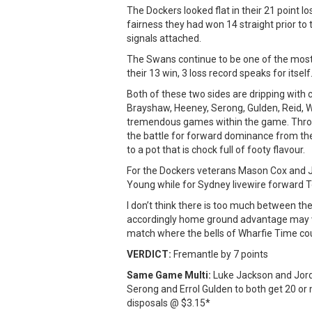
The Dockers looked flat in their 21 point l
fairness they had won 14 straight prior to 
signals attached.
The Swans continue to be one of the most 
their 13 win, 3 loss record speaks for itself
Both of these two sides are dripping with
Brayshaw, Heeney, Serong, Gulden, Reid, W
tremendous games within the game. Throw
the battle for forward dominance from the 
to a pot that is chock full of footy flavour.
For the Dockers veterans Mason Cox and 
Young while for Sydney livewire forward 
I don’t think there is too much between th
accordingly home ground advantage may well
match where the bells of Wharfie Time cou
VERDICT:
Fremantle by 7 points
Same Game Multi:
Luke Jackson and Jorda
Serong and Errol Gulden to both get 20 or
disposals @ $3.15*