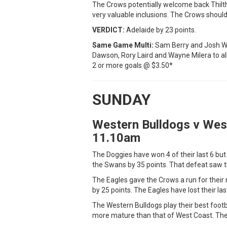
The Crows potentially welcome back Thilth
very valuable inclusions. The Crows shoul
VERDICT:
Adelaide by 23 points.
Same Game Multi:
Sam Berry and Josh Wor
Dawson, Rory Laird and Wayne Milera to all
2 or more goals @ $3.50*
SUNDAY
Western Bulldogs v Wes
11.10am
The Doggies have won 4 of their last 6 bu
the Swans by 35 points. That defeat saw 
The Eagles gave the Crows a run for their
by 25 points. The Eagles have lost their last
The Western Bulldogs play their best footba
more mature than that of West Coast. The