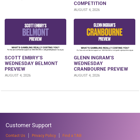
COMPETITION
AUGUST 4, 2026
GLENN INGRAM’S
SCOTT EMBRY’S
WEDNESDAY
WEDNESDAY BELMONT
CRANBOURNE PREVIEW
PREVIEW
AUGUST 4, 2026
AUGUST 4, 2026
Customer Support
Contact Us
Privacy Policy
Find a TAB