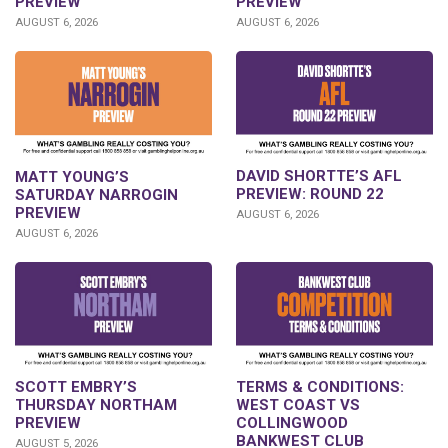
PREVIEW
PREVIEW
AUGUST 6, 2026
AUGUST 6, 2026
DAVID SHORTTE’S AFL
MATT YOUNG’S
PREVIEW: ROUND 22
SATURDAY NARROGIN
PREVIEW
AUGUST 6, 2026
AUGUST 6, 2026
SCOTT EMBRY’S
TERMS & CONDITIONS:
THURSDAY NORTHAM
WEST COAST VS
PREVIEW
COLLINGWOOD
BANKWEST CLUB
AUGUST 5, 2026