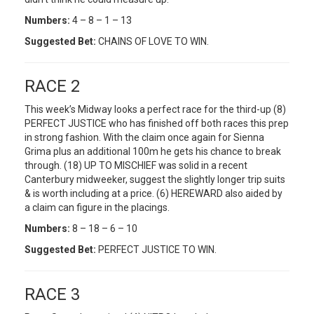
Numbers:
4 – 8 – 1 – 13
Suggested Bet:
CHAINS OF LOVE TO WIN.
RACE 2
This week’s Midway looks a perfect race for the third-up (8)
PERFECT JUSTICE who has finished off both races this prep
in strong fashion. With the claim once again for Sienna
Grima plus an additional 100m he gets his chance to break
through. (18) UP TO MISCHIEF was solid in a recent
Canterbury midweeker, suggest the slightly longer trip suits
& is worth including at a price. (6) HEREWARD also aided by
a claim can figure in the placings.
Numbers:
8 – 18 – 6 – 10
Suggested Bet:
PERFECT JUSTICE TO WIN.
RACE 3