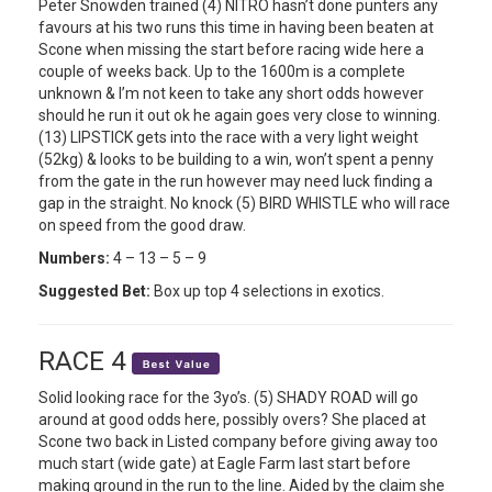
Peter Snowden trained (4) NITRO hasn’t done punters any
favours at his two runs this time in having been beaten at
Scone when missing the start before racing wide here a
couple of weeks back. Up to the 1600m is a complete
unknown & I’m not keen to take any short odds however
should he run it out ok he again goes very close to winning.
(13) LIPSTICK gets into the race with a very light weight
(52kg) & looks to be building to a win, won’t spent a penny
from the gate in the run however may need luck finding a
gap in the straight. No knock (5) BIRD WHISTLE who will race
on speed from the good draw.
Numbers:
4 – 13 – 5 – 9
Suggested Bet:
Box up top 4 selections in exotics.
RACE 4
Solid looking race for the 3yo’s. (5) SHADY ROAD will go
around at good odds here, possibly overs? She placed at
Scone two back in Listed company before giving away too
much start (wide gate) at Eagle Farm last start before
making ground in the run to the line. Aided by the claim she