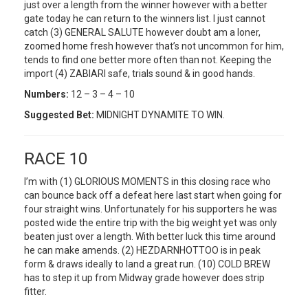
just over a length from the winner however with a better
gate today he can return to the winners list. I just cannot
catch (3) GENERAL SALUTE however doubt am a loner,
zoomed home fresh however that’s not uncommon for him,
tends to find one better more often than not. Keeping the
import (4) ZABIARI safe, trials sound & in good hands.
Numbers:
12 – 3 – 4 – 10
Suggested Bet:
MIDNIGHT DYNAMITE TO WIN.
RACE 10
I’m with (1) GLORIOUS MOMENTS in this closing race who
can bounce back off a defeat here last start when going for
four straight wins. Unfortunately for his supporters he was
posted wide the entire trip with the big weight yet was only
beaten just over a length. With better luck this time around
he can make amends. (2) HEZDARNHOTTOO is in peak
form & draws ideally to land a great run. (10) COLD BREW
has to step it up from Midway grade however does strip
fitter.