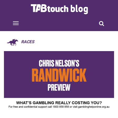
RACES