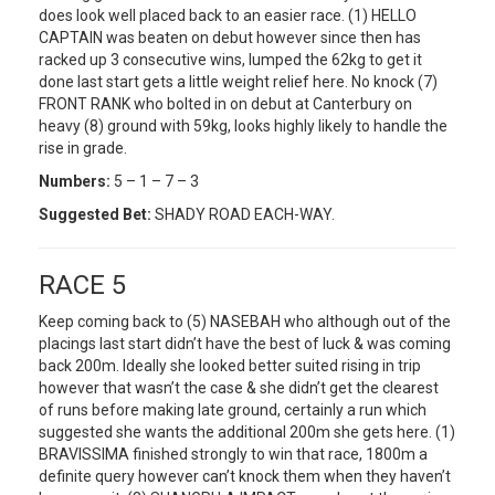
does look well placed back to an easier race. (1) HELLO
CAPTAIN was beaten on debut however since then has
racked up 3 consecutive wins, lumped the 62kg to get it
done last start gets a little weight relief here. No knock (7)
FRONT RANK who bolted in on debut at Canterbury on
heavy (8) ground with 59kg, looks highly likely to handle the
rise in grade.
Numbers:
5 – 1 – 7 – 3
Suggested Bet:
SHADY ROAD EACH-WAY.
RACE 5
Keep coming back to (5) NASEBAH who although out of the
placings last start didn’t have the best of luck & was coming
back 200m. Ideally she looked better suited rising in trip
however that wasn’t the case & she didn’t get the clearest
of runs before making late ground, certainly a run which
suggested she wants the additional 200m she gets here. (1)
BRAVISSIMA finished strongly to win that race, 1800m a
definite query however can’t knock them when they haven’t