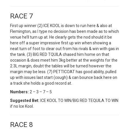
RACE 7
First up winner (2) ICE KOOL is down to run here & also at
Flemington, as I type no decision has been made as to which
venue he’ll turn up at. He clearly gets the nod should it be
here off a super impressive first up win when showing a
neat turn of foot to clear out from his rivals & win with gas in
the tank. (3) BIG RED TQUILA chased him home on that
occasion & does meet him 3kg better at the weights for the
2.3L margin, doubt the tables will be turned however the
margin may be less. (7) PETTICOAT has good ability, pulled
up with issues last start (cough) & can bounce back here on
a track she holds a good record at.
Numbers:
2 – 3 – 7 – 5
Suggested Bet:
ICE KOOL TO WIN/BIG RED TEQUILA TO WIN
if no Ice Kool.
RACE 8