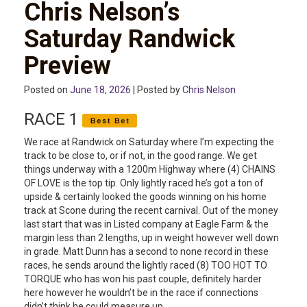
Chris Nelson’s
Saturday Randwick
Preview
Posted on
June 18, 2026
| Posted by
Chris Nelson
RACE 1
We race at Randwick on Saturday where I’m expecting the
track to be close to, or if not, in the good range. We get
things underway with a 1200m Highway where (4) CHAINS
OF LOVE is the top tip. Only lightly raced he’s got a ton of
upside & certainly looked the goods winning on his home
track at Scone during the recent carnival. Out of the money
last start that was in Listed company at Eagle Farm & the
margin less than 2 lengths, up in weight however well down
in grade. Matt Dunn has a second to none record in these
races, he sends around the lightly raced (8) TOO HOT TO
TORQUE who has won his past couple, definitely harder
here however he wouldn’t be in the race if connections
didn’t think he could measure up.