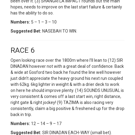
been over it. (3) SHANGRI LA IMPACT rounds out the main
hopes, needs to improve on the last start failure & certainly
has the ability to do so.
Numbers:
5 – 1 – 3 – 10
Suggested Bet:
NASEBAH TO WIN.
RACE 6
Open looking race over the 1800m where I’ll lean to (12) SIR
DINADAN however not with a great deal of confidence. Back
& wide at Gosford two back he found the line well however
just didn’t appreciate the heavy ground his next run coupled
with 62kg. 6kg lighter in weight & with a drier deck to work
on here he should improve plenty. (14) SOUNDS UNUSUAL is
very consistent & comes off a last start win, right distance,
right gate & right jockey! (9) TAZIMA is also racing very
consistently, claim a big positive & freshened up for the drop
back in trip.
Numbers:
12 – 14 – 9 – 17
Suggested Bet:
SIR DINADAN EACH-WAY (small bet).