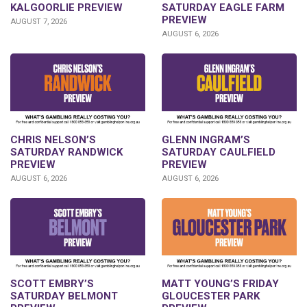
KALGOORLIE PREVIEW
SATURDAY EAGLE FARM
PREVIEW
AUGUST 7, 2026
AUGUST 6, 2026
CHRIS NELSON’S
GLENN INGRAM’S
SATURDAY RANDWICK
SATURDAY CAULFIELD
PREVIEW
PREVIEW
AUGUST 6, 2026
AUGUST 6, 2026
SCOTT EMBRY’S
MATT YOUNG’S FRIDAY
SATURDAY BELMONT
GLOUCESTER PARK