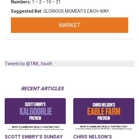
Numbers:
1 – 2 – 10 – 21
Suggested Bet:
GLORIOUS MOMENTS EACH-WAY.
MARKET
Tweets by @TAB_touch
RECENT ARTICLES
SCOTT EMBRY’S SUNDAY
CHRIS NELSON’S