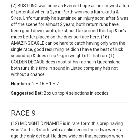
(2) BUSTLING was once an Everest hope as he showed a ton
of potential when a 2yo in Perth winning a Karrakatta &
Sires. Unfortunately he sustained an injury soon after & was
off the scene for almost 2 years, both return runs have
been good down south, he should be primed third up & he’s
much better placed on the drier surface here. (16)
AMAZING EAGLE can be hard to catch having only won the
single race, good resuming he didn’t have the best of luck
second-up & does drop 9kg in weight off that run. (1)
GOLDEN DECADE does most of his racing in Queensland,
both runs this time in sound in Listed company he’s not
without a chance.
Numbers:
2 – 16 – 1 – 7
Suggested Bet:
Box up top 4 selections in exotics.
RACE 9
(12) MIDNIGHT DYNAMITE is in rare form this prep having
won 2 of his 3 starts with a solid second here two weeks
ago the only defeat. He drew wide on that occasion when