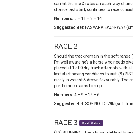
can hit the line & rates an each-way chan
chance last start, continues to race consis
Numbers:
5 – 11 – 8 – 14
Suggested Bet:
FASVARA EACH-WAY (smal
RACE 2
Should the track remain in the soft range (no
I’m well aware he’s a horse who needs give i
placed at 1 of 9 dry track attempts with al
last start having conditions to suit. (9) P
nicely in weight & draws favourably. The c
pretty much sums him up.
Numbers:
4 – 9 – 12 – 6
Suggested Bet:
SOSINO TO WIN (soft track
RACE 3
(13) BLUEPINOT has shown ability at times,