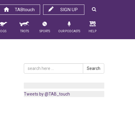
TABtouch
SIGN UP
Dogs
Trots
Sports
Our Podcasts
Help
Search
Tweets by @TAB_touch