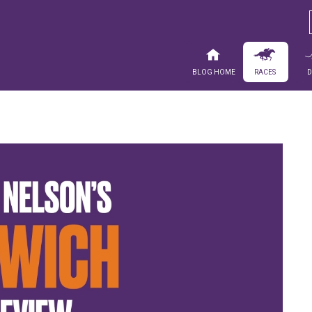
Blog Home
Races