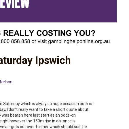
aturday Ipswich
 Nelson
 on Saturday which is always a huge occasion both on
day, I don’t really want to take a short quote about
was beaten here last start as an odds-on
weight however the 150m rise in distance is
ver gets out over further which should suit, he