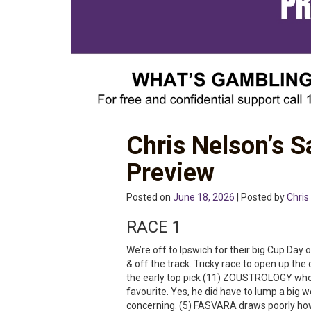
Chris Nelson’s S
Preview
Posted on
June 18, 2026
| Posted by
Chris
RACE 1
We’re off to Ipswich for their big Cup Day
& off the track. Tricky race to open up the 
the early top pick (11) ZOUSTROLOGY who 
favourite. Yes, he did have to lump a big 
concerning. (5) FASVARA draws poorly howe