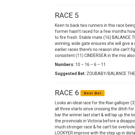
RACE 5
Keen to back two runners in this race b
former hasn’t raced for a few months howe
to fire fresh. Stable mate (16) BALANCE 
winning, wide gate ensures she will give a
earlier races there’s no reason she can’t f
consistent (11) CINDERSEA in the mix also
Numbers:
10 – 16 – 6 – 11
Suggested Bet:
ZOUBABY/BALANCE THE B
RACE 6
Looks an ideal race for the Kiwi gallope
all three starts since crossing the ditch for
bar the winner last start & will lap up the 
the provincials in Victoria before a disapp
much stronger race & he can’t be overlooke
LOCKYER improve with the step up in dist