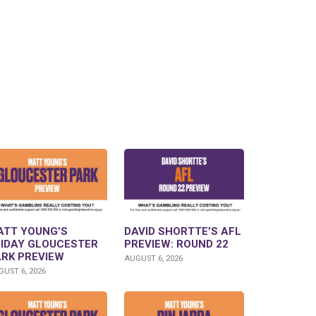
ATT YOUNG’S
DAVID SHORTTE’S AFL
RIDAY GLOUCESTER
PREVIEW: ROUND 22
ARK PREVIEW
AUGUST 6, 2026
UST 6, 2026