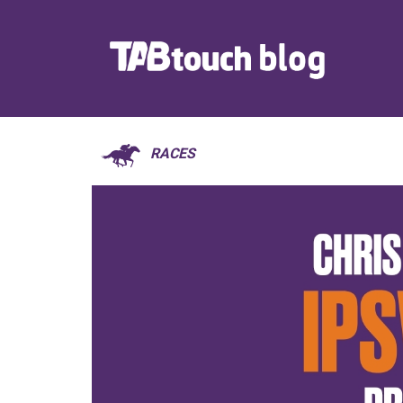
RACES