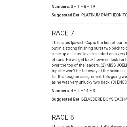
Numbers:
3 – 1 – 8 – 19
Suggested Bet:
PLATINUM PANTHEON TO
RACE 7
The Listed Ipswich Cup is the first of our
put in a strong finishing burst two back to 
close up at Listed level last start on a ver
of runs. He will get back however look for 
over the top of the leaders. (2) MISS JOEL
trip she won’t be far away at the busines
for this tougher assignment; he’s going wel
as he was very unlucky two back. (3) ENC
Numbers:
4 – 2 – 14 – 3
Suggested Bet:
BELVEDERE BOYS EACH-
RACE 8
The Listed Eye Liner is next & it’s always