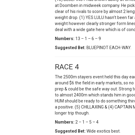
at Doomben in midweek company. He picked
clear of his rivals to score by almost 2 leng
weight drop. (1) YES LULU hasn’t been far
weight however clearly stronger form lines
deal with a wide gate here which is of con
Numbers:
13 – 1 – 6 – 9
Suggested Bet:
BLUEPINOT EACH-WAY.
RACE 4
The 2500m stayers event held this day each 
around $6 the field in early markets, so no 
prep & could be the safe way out. Strong t
to almost 2400m which stands him in good
HUM should be ready to do something third
a positive. (5) CHILLAXING & (4) CAPTAIN 
longer trip though.
Numbers:
2 – 1 – 5 – 4
Suggested Bet:
Wide exotics best.