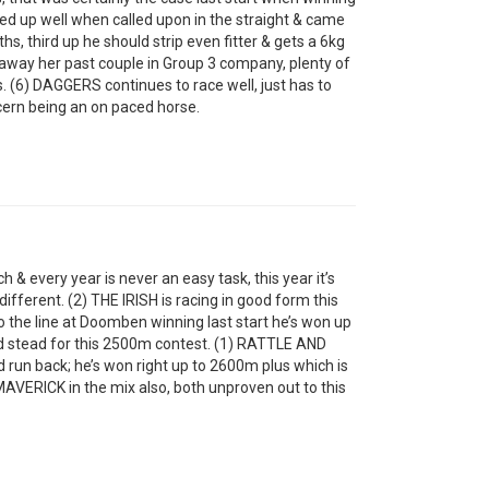
 up well when called upon in the straight & came
ths, third up he should strip even fitter & gets a 6kg
 away her past couple in Group 3 company, plenty of
. (6) DAGGERS continues to race well, just has to
cern being an on paced horse.
& every year is never an easy task, this year it’s
different. (2) THE IRISH is racing in good form this
o the line at Doomben winning last start he’s won up
 stead for this 2500m contest. (1) RATTLE AND
 run back; he’s won right up to 2600m plus which is
MAVERICK in the mix also, both unproven out to this