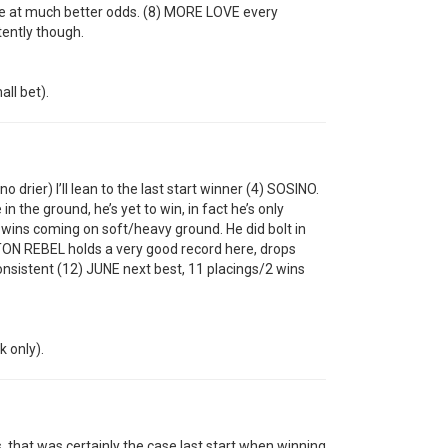
ce at much better odds. (8) MORE LOVE every
tently though.
l bet).
 drier) I’ll lean to the last start winner (4) SOSINO.
n the ground, he’s yet to win, in fact he’s only
l wins coming on soft/heavy ground. He did bolt in
ISTON REBEL holds a very good record here, drops
onsistent (12) JUNE next best, 11 placings/2 wins
 only).
 that was certainly the case last start when winning