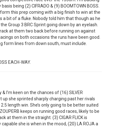
ay basis being (2) CIFRADO & (9) BOOMTOWN BOSS.
 form this prep coming with a big finish to win at the
 a bit of a fluke. Nobody told him that though as he
 the Group 3 BRC Sprint going down by an eyelash.
ack at them two back before running on against
placings on both occasions the runs have been good.
 form lines from down south, must include.
SS EACH-WAY.
 & I’m keen on the chances of (16) SILVER
 up she sprinted sharply charging past her rivals
 2.5 length win. She’s only going to be better suited
) ZOUPERB keeps on running good races, likely to be
ck at them in the straight. (3) CIGAR FLICK is
 capable she is when in the mood, (20) LA ROJA a