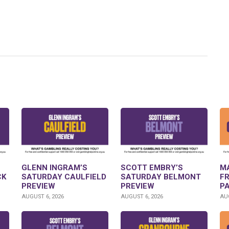
GLENN INGRAM’S
SCOTT EMBRY’S
M
CK
SATURDAY CAULFIELD
SATURDAY BELMONT
F
PREVIEW
PREVIEW
P
AUGUST 6, 2026
AUGUST 6, 2026
AUG