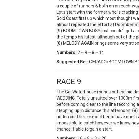
a couple of runners & both on an each-w
Let’s start with the former who is cracking
Gold Coast first up which most thought was
almost repeated the effort at Doomben in
(9) BOOMTOWN BOSS just couldn’t get a cr
the tempo his latest, although out of the 
(8) MELODY AGAIN brings some very strong
Numbers:
2 – 9 – 8 – 14
Suggested Bet:
CIFRADO/BOOMTOWN BO
RACE 9
The Gai Waterhouse rounds out the big day
WEDDING. Totally unsuited over 1000m first
before coming clear to the line recording a
stepping up in distance this afternoon. (8
ridden cold here expect her to have one cra
impossible to catch however we know how
chance if able to gain a start.
Numbers:
16 – 8 – 3 – 20