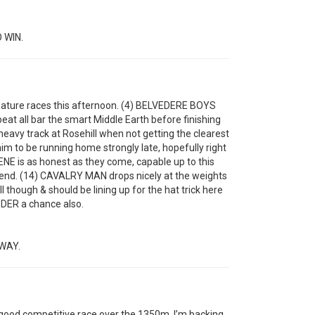
 WIN.
 feature races this afternoon. (4) BELVEDERE BOYS
beat all bar the smart Middle Earth before finishing
y heavy track at Rosehill when not getting the clearest
him to be running home strongly late, hopefully right
ENE is as honest as they come, capable up to this
s end. (14) CAVALRY MAN drops nicely at the weights
l though & should be lining up for the hat trick here
ODER a chance also.
WAY.
 a good competitive race over the 1350m. I’m backing