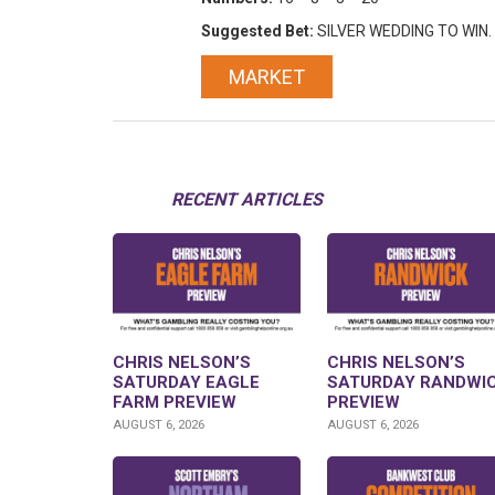
Suggested Bet:
SILVER WEDDING TO WIN.
MARKET
RECENT ARTICLES
CHRIS NELSON’S
CHRIS NELSON’S
SATURDAY EAGLE
SATURDAY RANDWI
FARM PREVIEW
PREVIEW
AUGUST 6, 2026
AUGUST 6, 2026