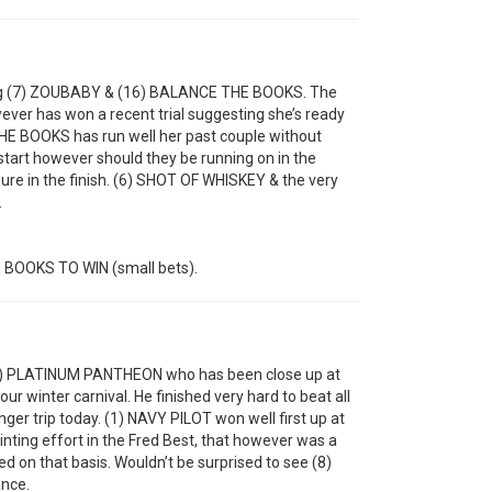
eing (7) ZOUBABY & (16) BALANCE THE BOOKS. The
ver has won a recent trial suggesting she’s ready
THE BOOKS has run well her past couple without
 start however should they be running on in the
igure in the finish. (6) SHOT OF WHISKEY & the very
.
OOKS TO WIN (small bets).
r (3) PLATINUM PANTHEON who has been close up at
 our winter carnival. He finished very hard to beat all
longer trip today. (1) NAVY PILOT won well first up at
ointing effort in the Fred Best, that however was a
d on that basis. Wouldn’t be surprised to see (8)
ance.