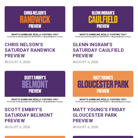
CHRIS NELSON’S
GLENN INGRAM’S
SATURDAY RANDWICK
SATURDAY CAULFIELD
PREVIEW
PREVIEW
AUGUST 6, 2026
AUGUST 6, 2026
SCOTT EMBRY’S
MATT YOUNG’S FRIDAY
SATURDAY BELMONT
GLOUCESTER PARK
PREVIEW
PREVIEW
AUGUST 6, 2026
AUGUST 6, 2026