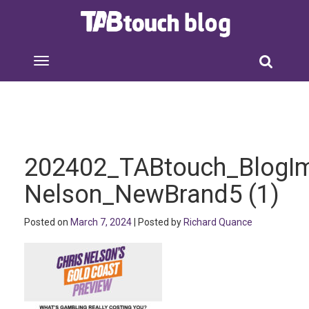
202402_TABtouch_BlogIm
Nelson_NewBrand5 (1)
Posted on
March 7, 2024
| Posted by
Richard Quance