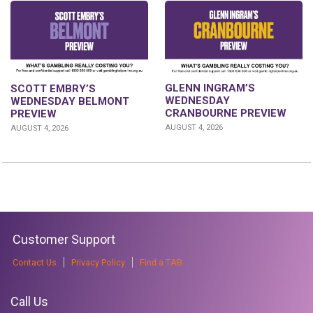
GLENN INGRAM’S
SCOTT EMBRY’S
WEDNESDAY
WEDNESDAY BELMONT
CRANBOURNE PREVIEW
PREVIEW
AUGUST 4, 2026
AUGUST 4, 2026
Customer Support
Contact Us
Privacy Policy
Find a TAB
Call Us