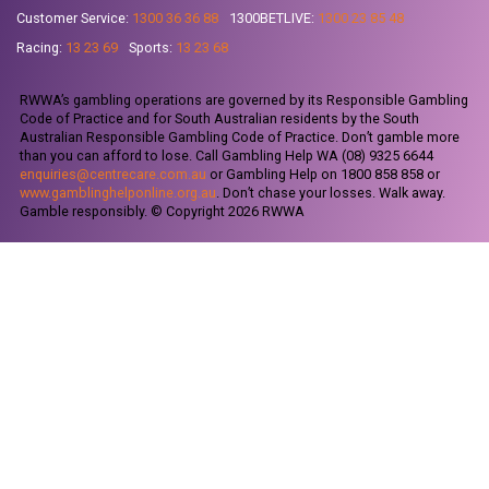
Customer Service:
1300 36 36 88
1300BETLIVE:
1300 23 85 48
Racing:
13 23 69
Sports:
13 23 68
RWWA’s gambling operations are governed by its Responsible Gambling
Code of Practice and for South Australian residents by the South
Australian Responsible Gambling Code of Practice. Don’t gamble more
than you can afford to lose. Call Gambling Help WA (08) 9325 6644
enquiries@centrecare.com.au
or Gambling Help on 1800 858 858 or
www.gamblinghelponline.org.au
. Don’t chase your losses. Walk away.
Gamble responsibly. © Copyright 2026 RWWA