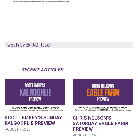
Tweets by @TAB_touch
RECENT ARTICLES
SCOTT EMBRY’S SUNDAY
CHRIS NELSON’S
KALGOORLIE PREVIEW
SATURDAY EAGLE FARM
PREVIEW
AUGUST 7, 2026
AUGUST 6, 2026