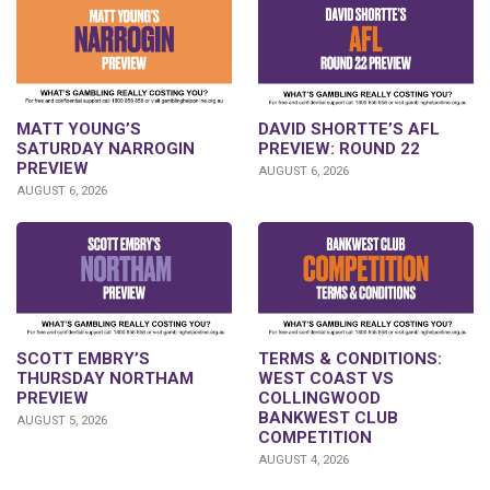
DAVID SHORTTE’S AFL
MATT YOUNG’S
PREVIEW: ROUND 22
SATURDAY NARROGIN
PREVIEW
AUGUST 6, 2026
AUGUST 6, 2026
SCOTT EMBRY’S
TERMS & CONDITIONS:
THURSDAY NORTHAM
WEST COAST VS
PREVIEW
COLLINGWOOD
BANKWEST CLUB
AUGUST 5, 2026
COMPETITION
AUGUST 4, 2026