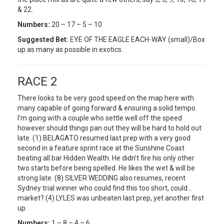
& 22.
Numbers:
20 – 17 – 5 – 10
Suggested Bet:
EYE OF THE EAGLE EACH-WAY (small)/Box
up as many as possible in exotics.
RACE 2
There looks to be very good speed on the map here with
many capable of going forward & ensuring a solid tempo.
I’m going with a couple who settle well off the speed
however should things pan out they will be hard to hold out
late. (1) BELAGATO resumed last prep with a very good
second in a feature sprint race at the Sunshine Coast
beating all bar Hidden Wealth. He didn’t fire his only other
two starts before being spelled. He likes the wet & will be
strong late. (8) SILVER WEDDING also resumes, recent
Sydney trial winner who could find this too short, could…
market? (4) LYLES was unbeaten last prep, yet another first
up.
Numbers:
1 – 8 – 4 – 6