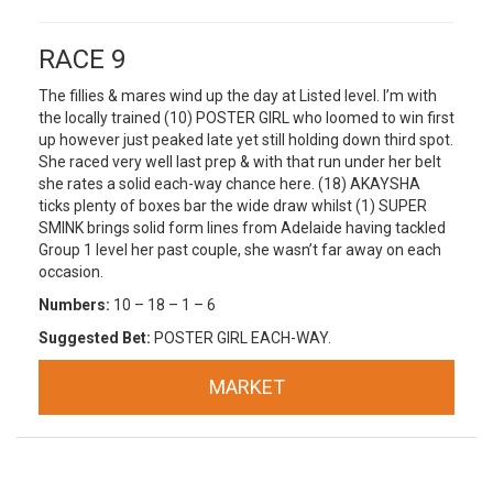
RACE 9
The fillies & mares wind up the day at Listed level. I’m with
the locally trained (10) POSTER GIRL who loomed to win first
up however just peaked late yet still holding down third spot.
She raced very well last prep & with that run under her belt
she rates a solid each-way chance here. (18) AKAYSHA
ticks plenty of boxes bar the wide draw whilst (1) SUPER
SMINK brings solid form lines from Adelaide having tackled
Group 1 level her past couple, she wasn’t far away on each
occasion.
Numbers:
10 – 18 – 1 – 6
Suggested Bet:
POSTER GIRL EACH-WAY.
MARKET