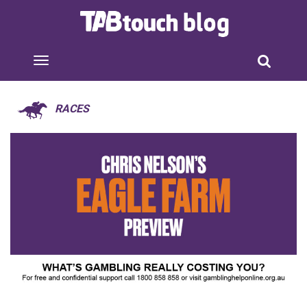
RACES