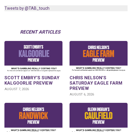
Tweets by @TAB_touch
RECENT ARTICLES
SCOTT EMBRY’S SUNDAY
CHRIS NELSON’S
KALGOORLIE PREVIEW
SATURDAY EAGLE FARM
PREVIEW
AUGUST 7, 2026
AUGUST 6, 2026