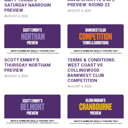
PREVIEW: ROUND 22
SATURDAY NARROGIN
PREVIEW
AUGUST 6, 2026
AUGUST 6, 2026
SCOTT EMBRY’S
TERMS & CONDITIONS:
THURSDAY NORTHAM
WEST COAST VS
PREVIEW
COLLINGWOOD
BANKWEST CLUB
AUGUST 5, 2026
COMPETITION
AUGUST 4, 2026