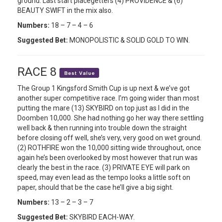
ground. Last start placegetters (4) PROVIDENCE & (6)
BEAUTY SWIFT in the mix also.
Numbers:
18 – 7 – 4 – 6
Suggested Bet:
MONOPOLISTIC & SOLID GOLD TO WIN.
RACE 8
The Group 1 Kingsford Smith Cup is up next & we’ve got
another super competitive race. I’m going wider than most
putting the mare (13) SKYBIRD on top just as I did in the
Doomben 10,000. She had nothing go her way there settling
well back & then running into trouble down the straight
before closing off well, she’s very, very good on wet ground.
(2) ROTHFIRE won the 10,000 sitting wide throughout, once
again he’s been overlooked by most however that run was
clearly the best in the race. (3) PRIVATE EYE will park on
speed, may even lead as the tempo looks a little soft on
paper, should that be the case he’ll give a big sight.
Numbers:
13 – 2 – 3 – 7
Suggested Bet:
SKYBIRD EACH-WAY.