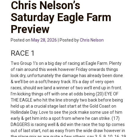
Chris Nelson’s
Saturday Eagle Farm
Preview
Posted on
May 28, 2026
| Posted by
Chris Nelson
RACE 1
Two Group 1’s on a big day of racing at Eagle Farm. Plenty
of rain around this week however Friday onwards things
look dry, unfortunately the damage has already been done
& we’ll be on a soft/heavy track. It’s a day of very open
races, should we land a winner of two we’ll end up in front.
I’m kicking things off with one at odds being (20) EYE OF
THE EAGLE who hit the line strongly two back before being
held up at a crucial stage last start at the Gold Coast on
Hollindale Day. Love to see the jock make some use of him
early & get him into a spot from where he can strike. (17)
DAGGERS is racing well & did win the race the top tip comes
out of last start, not as easy from the wide draw however in
the place mix as are quite a few others, say 3, 5, 9, 10, 16, 19