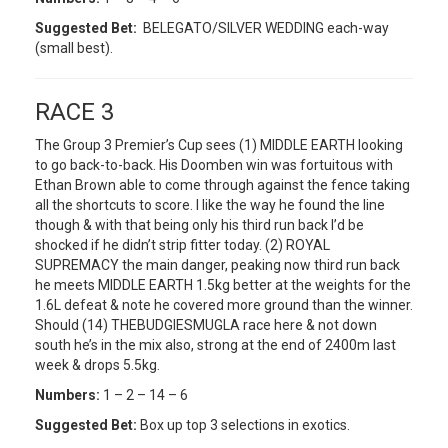
Suggested Bet:
BELEGATO/SILVER WEDDING each-way
(small best).
RACE 3
The Group 3 Premier’s Cup sees (1) MIDDLE EARTH looking
to go back-to-back. His Doomben win was fortuitous with
Ethan Brown able to come through against the fence taking
all the shortcuts to score. I like the way he found the line
though & with that being only his third run back I’d be
shocked if he didn’t strip fitter today. (2) ROYAL
SUPREMACY the main danger, peaking now third run back
he meets MIDDLE EARTH 1.5kg better at the weights for the
1.6L defeat & note he covered more ground than the winner.
Should (14) THEBUDGIESMUGLA race here & not down
south he’s in the mix also, strong at the end of 2400m last
week & drops 5.5kg.
Numbers:
1 – 2 – 14 – 6
Suggested Bet:
Box up top 3 selections in exotics.