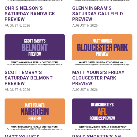
CHRIS NELSON’S
GLENN INGRAM’S
SATURDAY RANDWICK
SATURDAY CAULFIELD
PREVIEW
PREVIEW
AUGUST 6, 2026
AUGUST 6, 2026
SCOTT EMBRY’S
MATT YOUNG’S FRIDAY
SATURDAY BELMONT
GLOUCESTER PARK
PREVIEW
PREVIEW
AUGUST 6, 2026
AUGUST 6, 2026
DAVID SHORTTE’S AFL
MATT YOUNG’S