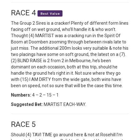
RACE 4
The Group 2 Sires is a cracker! Plenty of different form lines
facing off on wet ground, who’ll handle it & who won’t.
Thought (4) MARTIST was a cracking run in the Spirit Of
Boom at Doomben zooming through between rivals late to
just miss. The additional 200m looks very suitable & note his
two placings have some on soft ground, the latest on a (7).
(2) BLIND RAISE is 2 from 2 in Melbourne, he’s been
dominant on each occasion, both at this trip, should he
handle the ground he’s right in it. Not sure where they go
with (15) I AM DIRTY from the wide gate, both wins have
been on speed, not so sure that will be the case this time.
Numbers:
4 – 2 – 15 – 1
Suggested Bet:
MARTIST EACH-WAY.
RACE 5
Should (4) TAVI TIME go around here & not at Rosehill I’m