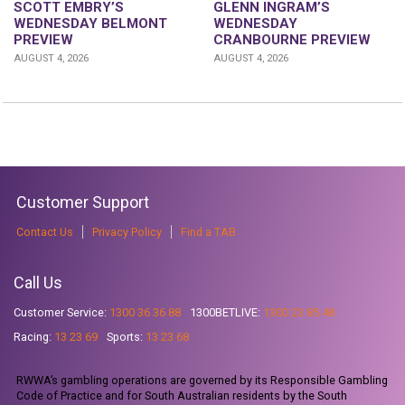
GLENN INGRAM’S
SCOTT EMBRY’S
WEDNESDAY
WEDNESDAY BELMONT
CRANBOURNE PREVIEW
PREVIEW
AUGUST 4, 2026
AUGUST 4, 2026
Customer Support
Contact Us
Privacy Policy
Find a TAB
Call Us
Customer Service:
1300 36 36 88
1300BETLIVE:
1300 23 85 48
Racing:
13 23 69
Sports:
13 23 68
RWWA’s gambling operations are governed by its Responsible Gambling
Code of Practice and for South Australian residents by the South