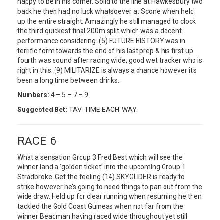
happy to be in his corner. Solid to the line at Hawkesbury two
back he then had no luck whatsoever at Scone when held
up the entire straight. Amazingly he still managed to clock
the third quickest final 200m split which was a decent
performance considering. (5) FUTURE HISTORY was in
terrific form towards the end of his last prep & his first up
fourth was sound after racing wide, good wet tracker who is
right in this. (9) MILITARIZE is always a chance however it’s
been a long time between drinks.
Numbers:
4 – 5 – 7 – 9
Suggested Bet:
TAVI TIME EACH-WAY.
RACE 6
What a sensation Group 3 Fred Best which will see the
winner land a ‘golden ticket’ into the upcoming Group 1
Stradbroke. Get the feeling (14) SKYGLIDER is ready to
strike however he’s going to need things to pan out from the
wide draw. Held up for clear running when resuming he then
tackled the Gold Coast Guineas when not far from the
winner Beadman having raced wide throughout yet still