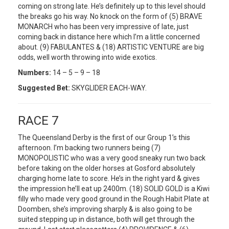
coming on strong late. He’s definitely up to this level should
the breaks go his way. No knock on the form of (5) BRAVE
MONARCH who has been very impressive of late, just
coming back in distance here which I’m a little concerned
about. (9) FABULANTES & (18) ARTISTIC VENTURE are big
odds, well worth throwing into wide exotics.
Numbers:
14 – 5 – 9 – 18
Suggested Bet:
SKYGLIDER EACH-WAY.
RACE 7
The Queensland Derby is the first of our Group 1’s this
afternoon. I’m backing two runners being (7)
MONOPOLISTIC who was a very good sneaky run two back
before taking on the older horses at Gosford absolutely
charging home late to score. He’s in the right yard & gives
the impression he’ll eat up 2400m. (18) SOLID GOLD is a Kiwi
filly who made very good ground in the Rough Habit Plate at
Doomben, she’s improving sharply & is also going to be
suited stepping up in distance, both will get through the