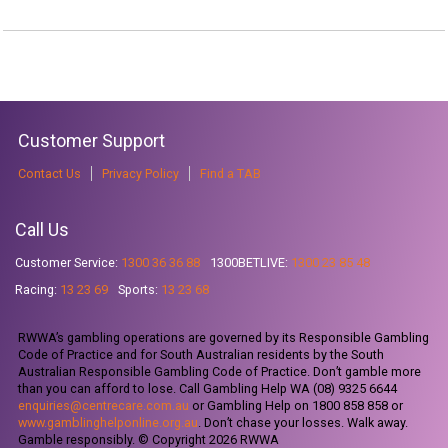
Customer Support
Contact Us
Privacy Policy
Find a TAB
Call Us
Customer Service:
1300 36 36 88
1300BETLIVE:
1300 23 85 48
Racing:
13 23 69
Sports:
13 23 68
RWWA’s gambling operations are governed by its Responsible Gambling
Code of Practice and for South Australian residents by the South
Australian Responsible Gambling Code of Practice. Don’t gamble more
than you can afford to lose. Call Gambling Help WA (08) 9325 6644
enquiries@centrecare.com.au
or Gambling Help on 1800 858 858 or
www.gamblinghelponline.org.au
. Don’t chase your losses. Walk away.
Gamble responsibly. © Copyright 2026 RWWA