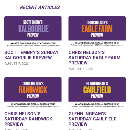
RECENT ARTICLES
SCOTT EMBRY’S SUNDAY
CHRIS NELSON’S
KALGOORLIE PREVIEW
SATURDAY EAGLE FARM
PREVIEW
AUGUST 7, 2026
AUGUST 6, 2026
CHRIS NELSON’S
GLENN INGRAM’S
SATURDAY RANDWICK
SATURDAY CAULFIELD
PREVIEW
PREVIEW