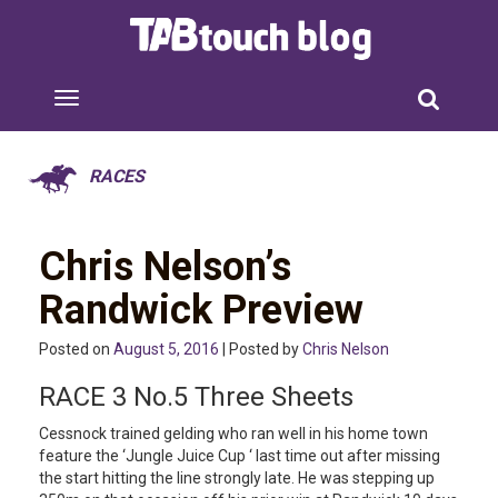
RACES
Chris Nelson’s
Randwick Preview
Posted on
August 5, 2016
| Posted by
Chris Nelson
RACE 3 No.5 Three Sheets
Cessnock trained gelding who ran well in his home town
feature the ‘Jungle Juice Cup ‘ last time out after missing
the start hitting the line strongly late. He was stepping up