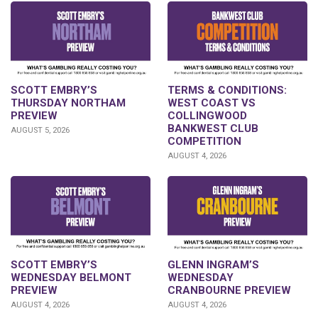
SCOTT EMBRY’S
TERMS & CONDITIONS:
THURSDAY NORTHAM
WEST COAST VS
PREVIEW
COLLINGWOOD
BANKWEST CLUB
AUGUST 5, 2026
COMPETITION
AUGUST 4, 2026
GLENN INGRAM’S
SCOTT EMBRY’S
WEDNESDAY
WEDNESDAY BELMONT
CRANBOURNE PREVIEW
PREVIEW
AUGUST 4, 2026
AUGUST 4, 2026