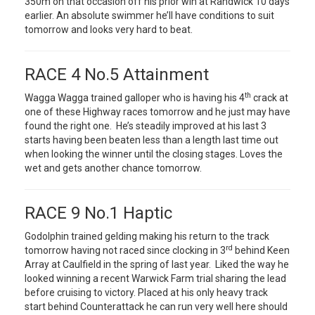
350m on that occasion off his prior win at Randwick 10 days
earlier. An absolute swimmer he’ll have conditions to suit
tomorrow and looks very hard to beat.
RACE 4 No.5 Attainment
th
Wagga Wagga trained galloper who is having his 4
crack at
one of these Highway races tomorrow and he just may have
found the right one. He’s steadily improved at his last 3
starts having been beaten less than a length last time out
when looking the winner until the closing stages. Loves the
wet and gets another chance tomorrow.
RACE 9 No.1 Haptic
Godolphin trained gelding making his return to the track
rd
tomorrow having not raced since clocking in 3
behind Keen
Array at Caulfield in the spring of last year. Liked the way he
looked winning a recent Warwick Farm trial sharing the lead
before cruising to victory. Placed at his only heavy track
start behind Counterattack he can run very well here should