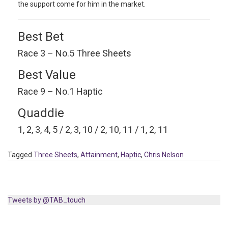
the support come for him in the market.
Best Bet
Race 3 – No.5 Three Sheets
Best Value
Race 9 – No.1 Haptic
Quaddie
1, 2, 3, 4, 5 / 2, 3, 10 / 2, 10, 11 / 1, 2, 11
Tagged
Three Sheets
,
Attainment
,
Haptic
,
Chris Nelson
Tweets by @TAB_touch