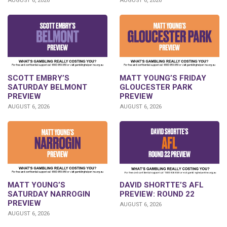
AUGUST 6, 2026
AUGUST 6, 2026
SCOTT EMBRY’S
MATT YOUNG’S FRIDAY
SATURDAY BELMONT
GLOUCESTER PARK
PREVIEW
PREVIEW
AUGUST 6, 2026
AUGUST 6, 2026
DAVID SHORTTE’S AFL
MATT YOUNG’S
PREVIEW: ROUND 22
SATURDAY NARROGIN
PREVIEW
AUGUST 6, 2026
AUGUST 6, 2026