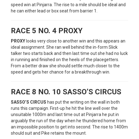
speed win at Pinjarra. The rise to a mile should be ideal and
he can either lead or box seat from barrier 1.
RACE 5 NO. 4 PROXY
PROXY
looks very close to another win and this appears an
ideal assignment. She ran well behind the in-form Slick
talker two starts back and then last time out she had no luck
in running and finished on the heels of the placegetters.
From a better draw she should settle much closer to the
speed and gets her chance for a breakthrough win.
RACE 8 NO. 10 SASSO’S CIRCUS
SASSO’S CIRCUS
has put the writing on the wall in both
runs this campaign. First-up he hit the line well over the
unsuitable 1000m and last time out at Pinjarra he put in
arguably the run of the day when he thundered home from
an impossible position to get into second. The rise to 1400m
should suit and Pike retains the mount.