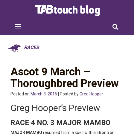
RACES
Ascot 9 March –
Thoroughbred Preview
Posted on
March 8, 2016
| Posted by
Greg Hooper
Greg Hooper’s Preview
RACE 4 NO. 3 MAJOR MAMBO
MAJOR MAMBO
resumed from a spell with a strong on