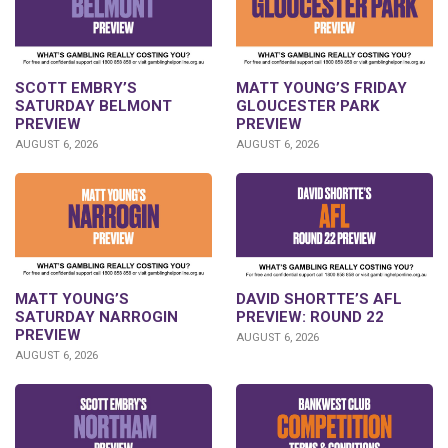
SCOTT EMBRY’S
MATT YOUNG’S FRIDAY
SATURDAY BELMONT
GLOUCESTER PARK
PREVIEW
PREVIEW
AUGUST 6, 2026
AUGUST 6, 2026
DAVID SHORTTE’S AFL
MATT YOUNG’S
PREVIEW: ROUND 22
SATURDAY NARROGIN
PREVIEW
AUGUST 6, 2026
AUGUST 6, 2026