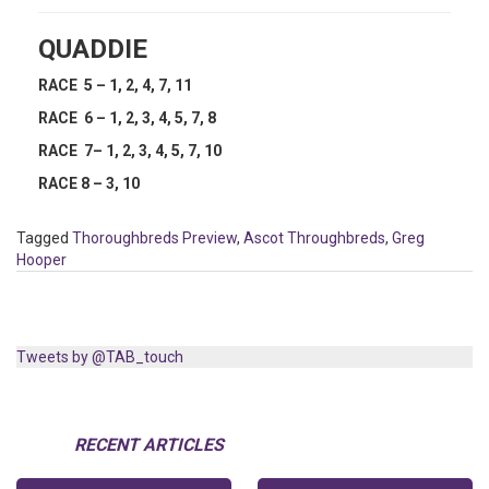
QUADDIE
RACE 5 – 1, 2, 4, 7, 11
RACE 6 – 1, 2, 3, 4, 5, 7, 8
RACE 7– 1, 2, 3, 4, 5, 7, 10
RACE 8 – 3, 10
Tagged
Thoroughbreds Preview
,
Ascot Throughbreds
,
Greg
Hooper
Tweets by @TAB_touch
RECENT ARTICLES