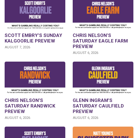
SCOTT EMBRY’S SUNDAY
CHRIS NELSON’S
KALGOORLIE PREVIEW
SATURDAY EAGLE FARM
PREVIEW
AUGUST 7, 2026
AUGUST 6, 2026
CHRIS NELSON’S
GLENN INGRAM’S
SATURDAY RANDWICK
SATURDAY CAULFIELD
PREVIEW
PREVIEW
AUGUST 6, 2026
AUGUST 6, 2026