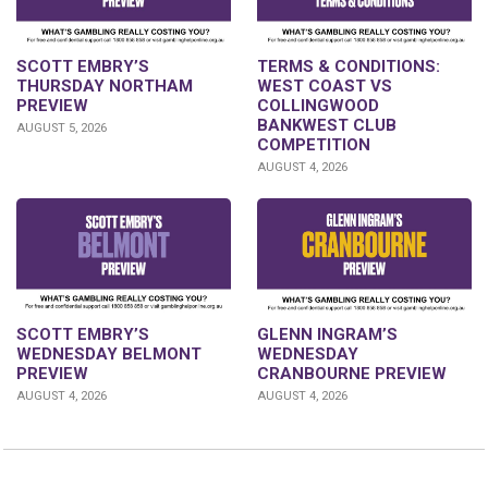
SCOTT EMBRY’S
TERMS & CONDITIONS:
THURSDAY NORTHAM
WEST COAST VS
PREVIEW
COLLINGWOOD
BANKWEST CLUB
AUGUST 5, 2026
COMPETITION
AUGUST 4, 2026
GLENN INGRAM’S
SCOTT EMBRY’S
WEDNESDAY
WEDNESDAY BELMONT
CRANBOURNE PREVIEW
PREVIEW
AUGUST 4, 2026
AUGUST 4, 2026