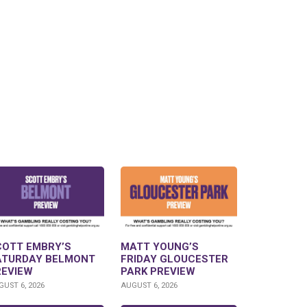
COTT EMBRY’S
MATT YOUNG’S
ATURDAY BELMONT
FRIDAY GLOUCESTER
REVIEW
PARK PREVIEW
UST 6, 2026
AUGUST 6, 2026