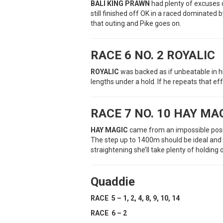
BALI KING PRAWN
had plenty of excuses o
still finished off OK in a raced dominated 
that outing and Pike goes on.
RACE 6 NO. 2 ROYALIC
ROYALIC
was backed as if unbeatable in hi
lengths under a hold. If he repeats that ef
RACE 7 NO. 10 HAY MA
HAY MAGIC
came from an impossible positi
The step up to 1400m should be ideal and i
straightening she’ll take plenty of holding 
Quaddie
RACE 5 – 1, 2, 4, 8, 9, 10, 14
RACE 6 – 2