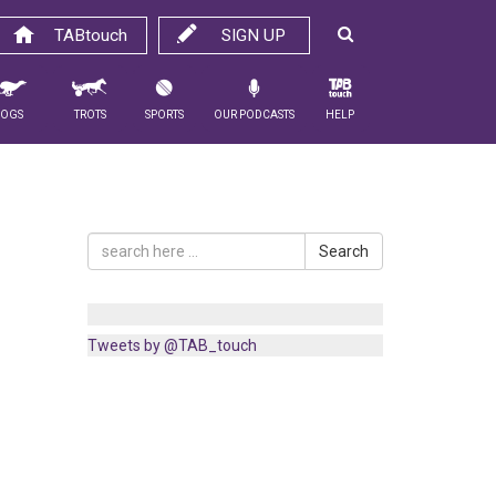
TABtouch
SIGN UP
Dogs
Trots
Sports
Our Podcasts
Help
Search
Tweets by @TAB_touch