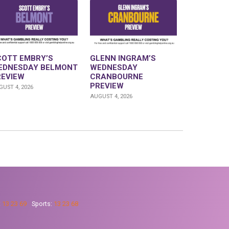
COTT EMBRY’S
GLENN INGRAM’S
EDNESDAY BELMONT
WEDNESDAY
REVIEW
CRANBOURNE
PREVIEW
UST 4, 2026
AUGUST 4, 2026
:
13 23 69
Sports:
13 23 68