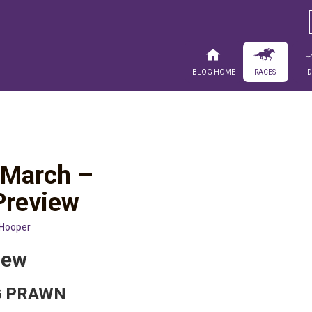
Blog Home
Races
0 March –
Preview
 Hooper
iew
NG PRAWN