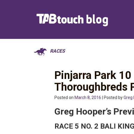
RACES
Pinjarra Park 1
Thoroughbreds 
Posted on
March 8, 2016
| Posted by
Greg
Greg Hooper’s Prev
RACE 5 NO. 2 BALI KI