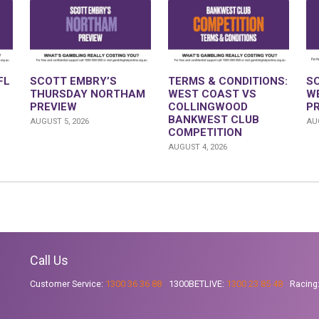
FL
SCOTT EMBRY’S
TERMS & CONDITIONS:
S
THURSDAY NORTHAM
WEST COAST VS
W
PREVIEW
COLLINGWOOD
P
BANKWEST CLUB
AUGUST 5, 2026
AUG
COMPETITION
AUGUST 4, 2026
Call Us
Customer Service:
1300 36 36 88
1300BETLIVE:
1300 23 85 48
Racing