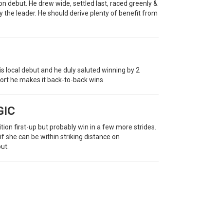
n debut. He drew wide, settled last, raced greenly &
by the leader. He should derive plenty of benefit from
s local debut and he duly saluted winning by 2
fort he makes it back-to-back wins.
GIC
on first-up but probably win in a few more strides.
f she can be within striking distance on
out.