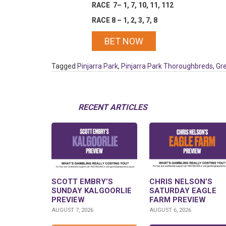
RACE 7– 1, 7, 10, 11, 112
RACE 8 – 1, 2, 3, 7, 8
BET NOW
Tagged
Pinjarra Park
,
Pinjarra Park Thoroughbreds
,
Gr
RECENT ARTICLES
SCOTT EMBRY’S
CHRIS NELSON’S
SUNDAY KALGOORLIE
SATURDAY EAGLE
PREVIEW
FARM PREVIEW
AUGUST 7, 2026
AUGUST 6, 2026