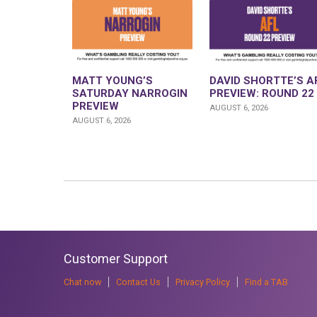
MATT YOUNG’S
DAVID SHORTTE’S A
SATURDAY NARROGIN
PREVIEW: ROUND 22
PREVIEW
AUGUST 6, 2026
AUGUST 6, 2026
Customer Support
Chat now
Contact Us
Privacy Policy
Find a TAB