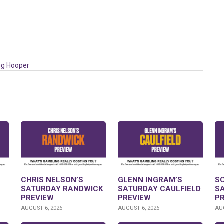
eg Hooper
CHRIS NELSON’S
GLENN INGRAM’S
S
SATURDAY RANDWICK
SATURDAY CAULFIELD
S
PREVIEW
PREVIEW
P
AUGUST 6, 2026
AUGUST 6, 2026
AUG