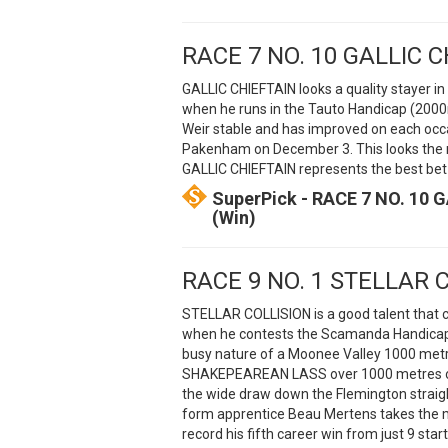
RACE 7 NO. 10 GALLIC 
GALLIC CHIEFTAIN looks a quality stayer i
when he runs in the Tauto Handicap (2000
Weir stable and has improved on each occ
Pakenham on December 3. This looks the ne
GALLIC CHIEFTAIN represents the best bet 
SuperPick - RACE 7 NO. 10 G
(Win)
RACE 9 NO. 1 STELLAR 
STELLAR COLLISION is a good talent that
when he contests the Scamanda Handicap (
busy nature of a Moonee Valley 1000 metre
SHAKEPEAREAN LASS over 1000 metres on N
the wide draw down the Flemington straight 
form apprentice Beau Mertens takes the 
record his fifth career win from just 9 start