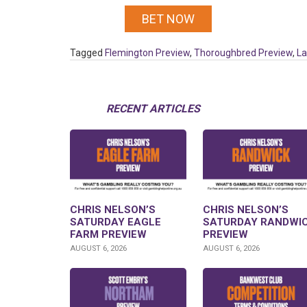
BET NOW
Tagged
Flemington Preview
,
Thoroughbred Preview
,
La
RECENT ARTICLES
CHRIS NELSON’S
CHRIS NELSON’S
SATURDAY EAGLE
SATURDAY RANDWI
FARM PREVIEW
PREVIEW
AUGUST 6, 2026
AUGUST 6, 2026