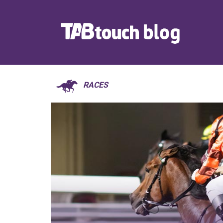
RACES