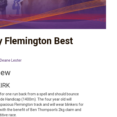
y Flemington Best
Deane Lester
iew
KIRK
 for one run back from a spell and should bounce
de Handicap (1400m). The four year old will
spacious Flemington track and will wear blinkers for
n with the benefit of Ben Thompson’s 2kg claim and
itive race.