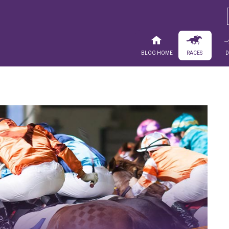
Blog Home
Races