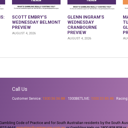
S:
SCOTT EMBRY’S
GLENN INGRAM’S
M
WEDNESDAY BELMONT
WEDNESDAY
T
PREVIEW
CRANBOURNE
G
PREVIEW
P
AUGUST 4, 2026
AUGUST 4, 2026
AUG
Call Us
Customer Service:
1300 36 36 88
1300BETLIVE:
1300 23 85 48
Racing
ambling Code of Practice and for South Australian residents by the South Aus
 9325 6644
enquiries@centrecare.com.au
or Gambling Help on 1800 858 858 or