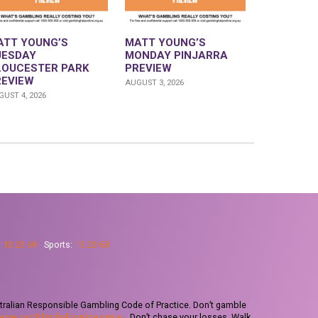
ATT YOUNG’S
MATT YOUNG’S
UESDAY
MONDAY PINJARRA
LOUCESTER PARK
PREVIEW
REVIEW
AUGUST 3, 2026
UST 4, 2026
:
13 23 69
Sports:
13 23 68
tralian Responsible Gambling Code of Practice. Don’t gamble
www.gamblinghelponline.org.au
. Don’t chase your losses. Walk