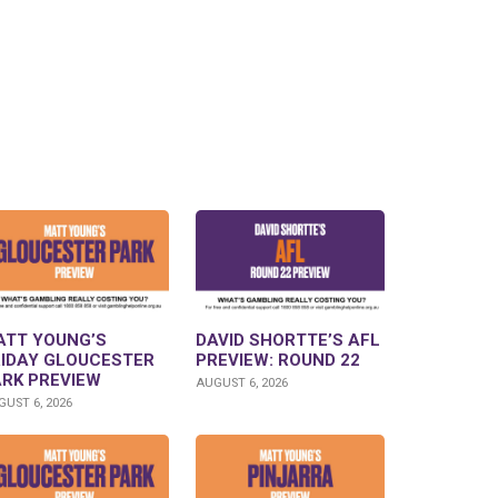
ATT YOUNG’S
DAVID SHORTTE’S AFL
RIDAY GLOUCESTER
PREVIEW: ROUND 22
ARK PREVIEW
AUGUST 6, 2026
UST 6, 2026