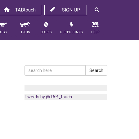
TABtouch
SIGN UP
Dogs
Trots
Sports
Our Podcasts
Help
Search
Tweets by @TAB_touch