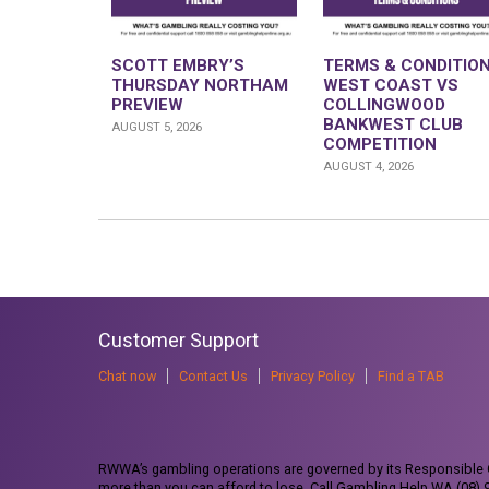
SCOTT EMBRY’S
TERMS & CONDITION
THURSDAY NORTHAM
WEST COAST VS
PREVIEW
COLLINGWOOD
BANKWEST CLUB
AUGUST 5, 2026
COMPETITION
AUGUST 4, 2026
Customer Support
Chat now
Contact Us
Privacy Policy
Find a TAB
RWWA’s gambling operations are governed by its Responsible G
more than you can afford to lose. Call Gambling Help WA (08)