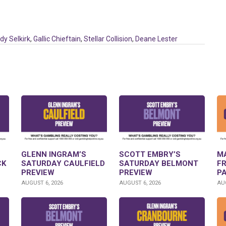
dy Selkirk
,
Gallic Chieftain
,
Stellar Collision
,
Deane Lester
GLENN INGRAM’S
SCOTT EMBRY’S
M
CK
SATURDAY CAULFIELD
SATURDAY BELMONT
F
PREVIEW
PREVIEW
P
AUGUST 6, 2026
AUGUST 6, 2026
AUG