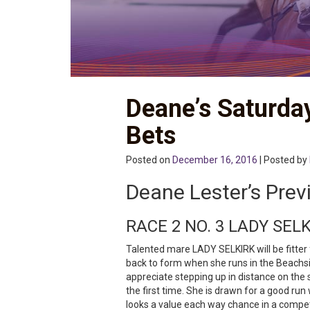
Deane’s Saturda
Bets
Posted on
December 16, 2016
| Posted by
Deane Lester’s Prev
RACE 2 NO. 3 LADY SEL
Talented mare LADY SELKIRK will be fitter
back to form when she runs in the Beachsi
appreciate stepping up in distance on the 
the first time. She is drawn for a good ru
looks a value each way chance in a compet