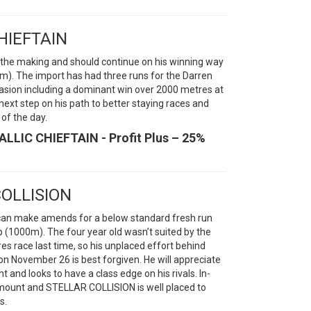
CHIEFTAIN
n the making and should continue on his winning way
m). The import has had three runs for the Darren
asion including a dominant win over 2000 metres at
xt step on his path to better staying races and
of the day.
ALLIC CHIEFTAIN - Profit Plus – 25%
COLLISION
 can make amends for a below standard fresh run
1000m). The four year old wasn’t suited by the
s race last time, so his unplaced effort behind
ovember 26 is best forgiven. He will appreciate
and looks to have a class edge on his rivals. In-
mount and STELLAR COLLISION is well placed to
s.