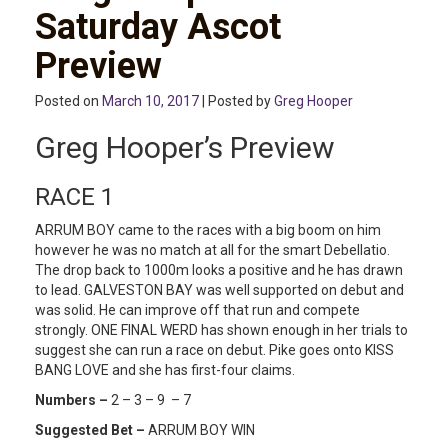
Saturday Ascot
Preview
Posted on
March 10, 2017
| Posted by
Greg Hooper
Greg Hooper’s Preview
RACE 1
ARRUM BOY came to the races with a big boom on him
however he was no match at all for the smart Debellatio.
The drop back to 1000m looks a positive and he has drawn
to lead. GALVESTON BAY was well supported on debut and
was solid. He can improve off that run and compete
strongly. ONE FINAL WERD has shown enough in her trials to
suggest she can run a race on debut. Pike goes onto KISS
BANG LOVE and she has first-four claims.
Numbers –
2 – 3 – 9 – 7
Suggested Bet –
ARRUM BOY WIN