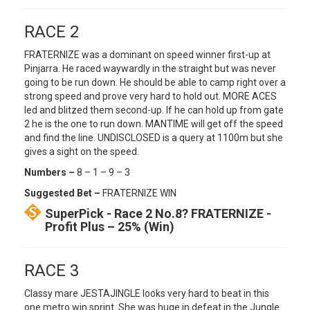
RACE 2
FRATERNIZE was a dominant on speed winner first-up at
Pinjarra. He raced waywardly in the straight but was never
going to be run down. He should be able to camp right over a
strong speed and prove very hard to hold out. MORE ACES
led and blitzed them second-up. If he can hold up from gate
2 he is the one to run down. MANTIME will get off the speed
and find the line. UNDISCLOSED is a query at 1100m but she
gives a sight on the speed.
Numbers –
8 – 1 – 9 – 3
Suggested Bet –
FRATERNIZE WIN
SuperPick - Race 2 No.8? FRATERNIZE -
Profit Plus – 25% (Win)
RACE 3
Classy mare JESTAJINGLE looks very hard to beat in this
one metro win sprint. She was huge in defeat in the Jungle