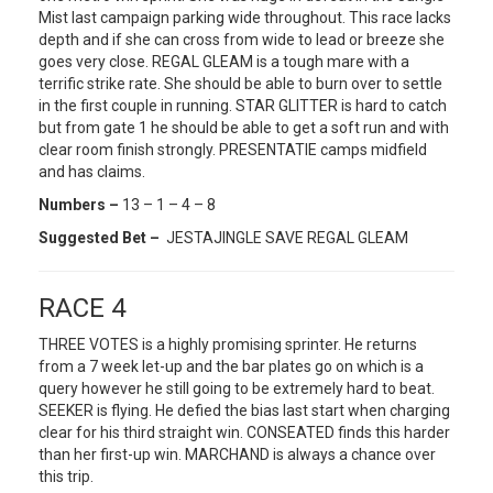
Mist last campaign parking wide throughout. This race lacks
depth and if she can cross from wide to lead or breeze she
goes very close. REGAL GLEAM is a tough mare with a
terrific strike rate. She should be able to burn over to settle
in the first couple in running. STAR GLITTER is hard to catch
but from gate 1 he should be able to get a soft run and with
clear room finish strongly. PRESENTATIE camps midfield
and has claims.
Numbers –
13 – 1 – 4 – 8
Suggested Bet –
JESTAJINGLE SAVE REGAL GLEAM
RACE 4
THREE VOTES is a highly promising sprinter. He returns
from a 7 week let-up and the bar plates go on which is a
query however he still going to be extremely hard to beat.
SEEKER is flying. He defied the bias last start when charging
clear for his third straight win. CONSEATED finds this harder
than her first-up win. MARCHAND is always a chance over
this trip.