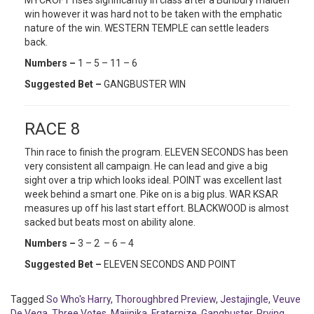
MYCROFT rises significantly in class after a Bunbury maiden
win however it was hard not to be taken with the emphatic
nature of the win. WESTERN TEMPLE can settle leaders
back.
Numbers –
1 – 5 – 11 – 6
Suggested Bet –
GANGBUSTER WIN
RACE 8
Thin race to finish the program. ELEVEN SECONDS has been
very consistent all campaign. He can lead and give a big
sight over a trip which looks ideal. POINT was excellent last
week behind a smart one. Pike on is a big plus. WAR KSAR
measures up off his last start effort. BLACKWOOD is almost
sacked but beats most on ability alone.
Numbers –
3 – 2 – 6 – 4
Suggested Bet –
ELEVEN SECONDS AND POINT
Tagged
So Who's Harry
,
Thoroughbred Preview
,
Jestajingle
,
Veuve
De Vega
,
Three Votes
,
Majinika
,
Fraternize
,
Gangbuster
,
Prying