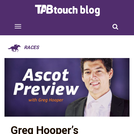
RACES
Greg Hooper’s