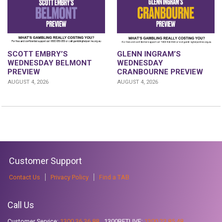
GLENN INGRAM’S
SCOTT EMBRY’S
WEDNESDAY
WEDNESDAY BELMONT
CRANBOURNE PREVIEW
PREVIEW
AUGUST 4, 2026
AUGUST 4, 2026
Customer Support
Contact Us
Privacy Policy
Find a TAB
Call Us
Customer Service:
1300 36 36 88
1300BETLIVE:
1300 23 85 48