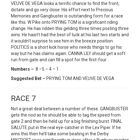
VEUVE DE VEGA looks a terrific chance to find the front,
dictate and go very close. His effort next to Precious
Memories and Gangbuster is outstanding form for a race
like this. W Pike onto PRYING TOM is a significant riding
change. He has ridden this gelding three times posting three
wins. He hasn’t had the best of luck at his last two starts and
it wouldn’t surprise to see him in the breeze position.
POLITICS is a short kick horse who needs things to go his
way but he has claims again. CANNA LILY should get a soft
run from gate and can fill a spot for the first-four.
Numbers –
8 –5 – 4 – 1
Suggested Bet –
PRYING TOM AND VEUVE DE VEGA
RACE 7
Not a great deal between a number of these. GANGBUSTER
gets the nod as he should be able to tag the speed from
gate 2 and then be held up for a big finishing burst. FINAL
SALUTE put in the real eye-catcher in the Lex Piper. If he
wins this then he’ll take some beating in the Derby.