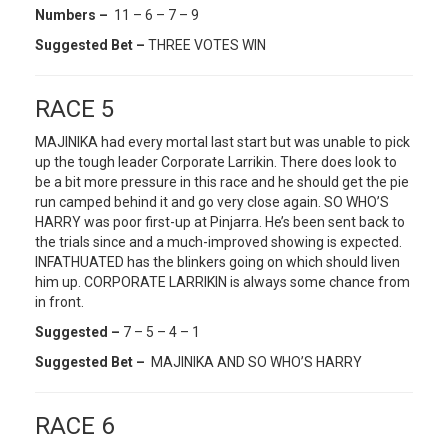
Numbers –
11 – 6 – 7 – 9
Suggested Bet –
THREE VOTES WIN
RACE 5
MAJINIKA had every mortal last start but was unable to pick
up the tough leader Corporate Larrikin. There does look to
be a bit more pressure in this race and he should get the pie
run camped behind it and go very close again. SO WHO’S
HARRY was poor first-up at Pinjarra. He’s been sent back to
the trials since and a much-improved showing is expected.
INFATHUATED has the blinkers going on which should liven
him up. CORPORATE LARRIKIN is always some chance from
in front.
Suggested –
7 – 5 – 4 – 1
Suggested Bet –
MAJINIKA AND SO WHO’S HARRY
RACE 6