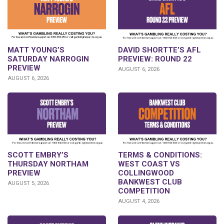
DAVID SHORTTE’S AFL
MATT YOUNG’S
PREVIEW: ROUND 22
SATURDAY NARROGIN
PREVIEW
AUGUST 6, 2026
AUGUST 6, 2026
SCOTT EMBRY’S
TERMS & CONDITIONS:
THURSDAY NORTHAM
WEST COAST VS
PREVIEW
COLLINGWOOD
BANKWEST CLUB
AUGUST 5, 2026
COMPETITION
AUGUST 4, 2026