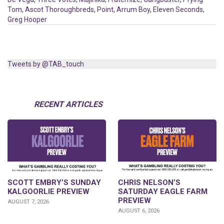
Tom
,
Ascot Thoroughbreds
,
Point
,
Arrum Boy
,
Eleven Seconds
,
Greg Hooper
Tweets by @TAB_touch
RECENT ARTICLES
SCOTT EMBRY’S SUNDAY
CHRIS NELSON’S
KALGOORLIE PREVIEW
SATURDAY EAGLE FARM
PREVIEW
AUGUST 7, 2026
AUGUST 6, 2026