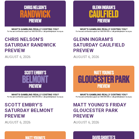
CHRIS NELSON’S
GLENN INGRAM’S
SATURDAY RANDWICK
SATURDAY CAULFIELD
PREVIEW
PREVIEW
AUGUST 6, 2026
AUGUST 6, 2026
SCOTT EMBRY’S
MATT YOUNG’S FRIDAY
SATURDAY BELMONT
GLOUCESTER PARK
PREVIEW
PREVIEW
AUGUST 6, 2026
AUGUST 6, 2026