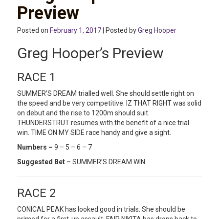
Preview
Posted on
February 1, 2017
| Posted by
Greg Hooper
Greg Hooper’s Preview
RACE 1
SUMMER’S DREAM trialled well. She should settle right on
the speed and be very competitive. IZ THAT RIGHT was solid
on debut and the rise to 1200m should suit.
THUNDERSTRUT resumes with the benefit of a nice trial
win. TIME ON MY SIDE race handy and give a sight.
Numbers –
9 – 5 – 6 – 7
Suggested Bet –
SUMMER’S DREAM WIN
RACE 2
CONICAL PEAK has looked good in trials. She should be