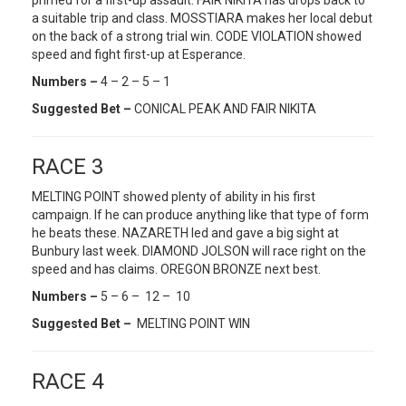
primed for a first-up assault. FAIR NIKITA has drops back to
a suitable trip and class. MOSSTIARA makes her local debut
on the back of a strong trial win. CODE VIOLATION showed
speed and fight first-up at Esperance.
Numbers –
4 – 2 – 5 – 1
Suggested Bet –
CONICAL PEAK AND FAIR NIKITA
RACE 3
MELTING POINT showed plenty of ability in his first
campaign. If he can produce anything like that type of form
he beats these. NAZARETH led and gave a big sight at
Bunbury last week. DIAMOND JOLSON will race right on the
speed and has claims. OREGON BRONZE next best.
Numbers –
5 – 6 – 12 – 10
Suggested Bet –
MELTING POINT WIN
RACE 4