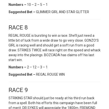
Numbers –
10 – 2 – 5 – 1
Suggested Bet –
GLIMMER GIRL AND STAR GLITTER
RACE 8
REGAL ROUGE is bursting to win a race. She’ll just need a
little bit of luck from a wide draw to go very close. GONZO’S
GIRL is racing well and should get a soft run from a good
draw. STRIKES TWICE will race right on the speed and whack
away into the placings. BOZCADA has claims off his last
start win.
Numbers –
2 – 12 – 3 – 1
Suggested Bet –
REGAL ROUGE WIN
RACE 9
STRIKING STAR should just be ready at his third run back
from a spell. Both his efforts this campaign have been full
of merit. DR SYKES will appreciate the 1800m. FREMOND