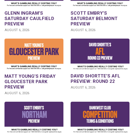
GLENN INGRAM’S
SCOTT EMBRY’S
SATURDAY CAULFIELD
SATURDAY BELMONT
PREVIEW
PREVIEW
AUGUST 6, 2026
AUGUST 6, 2026
DAVID SHORTTE’S AFL
MATT YOUNG’S FRIDAY
PREVIEW: ROUND 22
GLOUCESTER PARK
PREVIEW
AUGUST 6, 2026
AUGUST 6, 2026