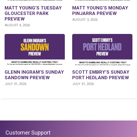
MATT YOUNG’S TUESDAY
MATT YOUNG’S MONDAY
GLOUCESTER PARK
PINJARRA PREVIEW
PREVIEW
AUGUST 3, 2026
AUGUST 4, 2026
SCOTT EMBRY’S SUNDAY
GLENN INGRAM’S SUNDAY
PORT HEDLAND PREVIEW
SANDOWN PREVIEW
JULY 31, 2026
JULY 31, 2026
Customer Support