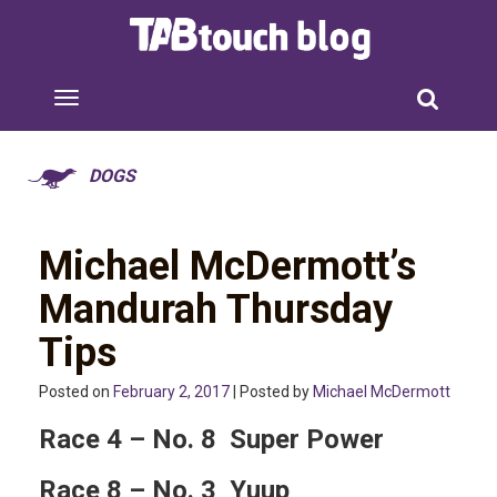
DOGS
Michael McDermott’s
Mandurah Thursday
Tips
Posted on
February 2, 2017
| Posted by
Michael McDermott
Race 4 – No. 8 Super Power
Race 8 – No. 3 Yuup