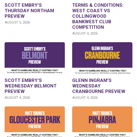
SCOTT EMBRY’S
TERMS & CONDITIONS:
THURSDAY NORTHAM
WEST COAST VS
PREVIEW
COLLINGWOOD
BANKWEST CLUB
AUGUST 5, 2026
COMPETITION
AUGUST 4, 2026
GLENN INGRAM’S
SCOTT EMBRY’S
WEDNESDAY
WEDNESDAY BELMONT
CRANBOURNE PREVIEW
PREVIEW
AUGUST 4, 2026
AUGUST 4, 2026