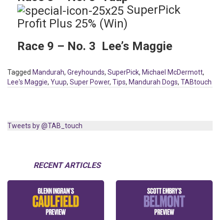
SuperPick
Profit Plus 25% (Win)
Race 9 – No. 3 Lee’s Maggie
Tagged
Mandurah
,
Greyhounds
,
SuperPick
,
Michael McDermott
,
Lee's Maggie
,
Yuup
,
Super Power
,
Tips
,
Mandurah Dogs
,
TABtouch
Tweets by @TAB_touch
RECENT ARTICLES