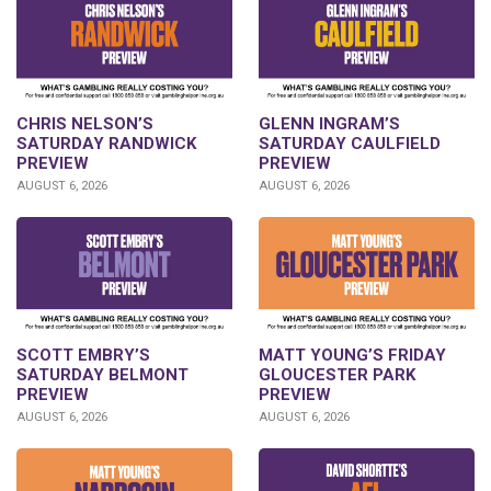
CHRIS NELSON’S
GLENN INGRAM’S
SATURDAY RANDWICK
SATURDAY CAULFIELD
PREVIEW
PREVIEW
AUGUST 6, 2026
AUGUST 6, 2026
SCOTT EMBRY’S
MATT YOUNG’S FRIDAY
SATURDAY BELMONT
GLOUCESTER PARK
PREVIEW
PREVIEW
AUGUST 6, 2026
AUGUST 6, 2026