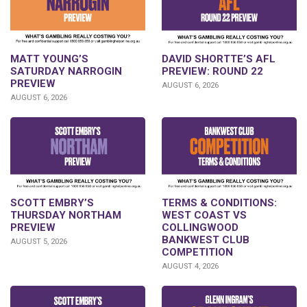
DAVID SHORTTE’S AFL
MATT YOUNG’S
PREVIEW: ROUND 22
SATURDAY NARROGIN
PREVIEW
AUGUST 6, 2026
AUGUST 6, 2026
SCOTT EMBRY’S
TERMS & CONDITIONS:
THURSDAY NORTHAM
WEST COAST VS
PREVIEW
COLLINGWOOD
BANKWEST CLUB
AUGUST 5, 2026
COMPETITION
AUGUST 4, 2026