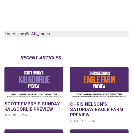
Tweets by @TAB_touch
RECENT ARTICLES
SCOTT EMBRY’S SUNDAY
CHRIS NELSON’S
KALGOORLIE PREVIEW
SATURDAY EAGLE FARM
PREVIEW
AUGUST 7, 2026
AUGUST 6, 2026