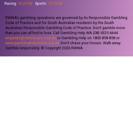
Racing:
13 23 69
Sports:
13 23 68
RWWA’s gambling operations are governed by its Responsible Gambling
Code of Practice and for South Australian residents by the South
Australian Responsible Gambling Code of Practice. Don’t gamble more
than you can afford to lose. Call Gambling Help WA (08) 9325 6644
enquiries@centrecare.com.au
or Gambling Help on 1800 858 858 or
www.gamblinghelponline.org.au
. Don’t chase your losses. Walk away.
Gamble responsibly. © Copyright 2026 RWWA