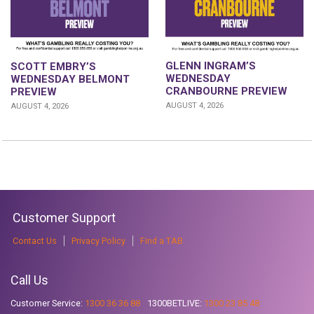
GLENN INGRAM’S
SCOTT EMBRY’S
WEDNESDAY
WEDNESDAY BELMONT
CRANBOURNE PREVIEW
PREVIEW
AUGUST 4, 2026
AUGUST 4, 2026
Customer Support
Contact Us
Privacy Policy
Find a TAB
Call Us
Customer Service:
1300 36 36 88
1300BETLIVE:
1300 23 85 48