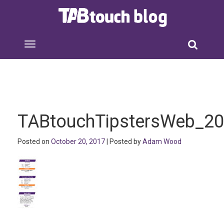
TABtouchTipstersWeb_20
Posted on
October 20, 2017
| Posted by
Adam Wood