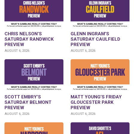
CHRIS NELSON’S
GLENN INGRAM’S
SATURDAY RANDWICK
SATURDAY CAULFIELD
PREVIEW
PREVIEW
AUGUST 6, 2026
AUGUST 6, 2026
SCOTT EMBRY’S
MATT YOUNG’S FRIDAY
SATURDAY BELMONT
GLOUCESTER PARK
PREVIEW
PREVIEW
AUGUST 6, 2026
AUGUST 6, 2026