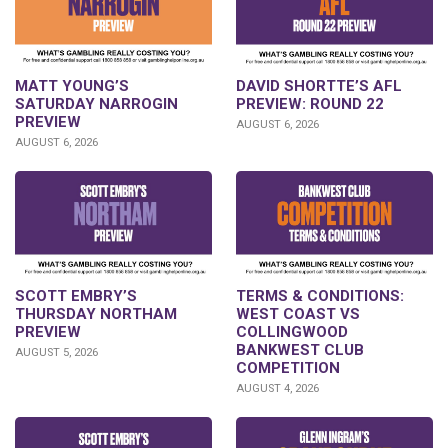
DAVID SHORTTE’S AFL
MATT YOUNG’S
PREVIEW: ROUND 22
SATURDAY NARROGIN
PREVIEW
AUGUST 6, 2026
AUGUST 6, 2026
SCOTT EMBRY’S
TERMS & CONDITIONS:
THURSDAY NORTHAM
WEST COAST VS
PREVIEW
COLLINGWOOD
BANKWEST CLUB
AUGUST 5, 2026
COMPETITION
AUGUST 4, 2026