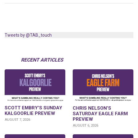
Tweets by @TAB_touch
RECENT ARTICLES
SCOTT EMBRY’S SUNDAY
CHRIS NELSON’S
KALGOORLIE PREVIEW
SATURDAY EAGLE FARM
PREVIEW
AUGUST 7, 2026
AUGUST 6, 2026