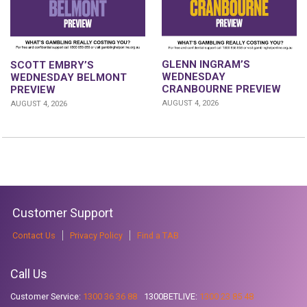
GLENN INGRAM’S
SCOTT EMBRY’S
WEDNESDAY
WEDNESDAY BELMONT
CRANBOURNE PREVIEW
PREVIEW
AUGUST 4, 2026
AUGUST 4, 2026
Customer Support
Contact Us
Privacy Policy
Find a TAB
Call Us
Customer Service:
1300 36 36 88
1300BETLIVE:
1300 23 85 48