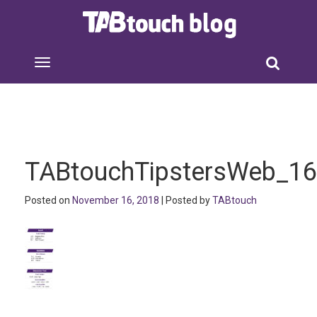
TABtouchTipstersWeb_16
Posted on
November 16, 2018
| Posted by
TABtouch