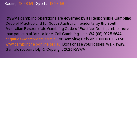
Racing:
13 23 69
Sports:
13 23 68
RWWA’s gambling operations are governed by its Responsible Gambling
Code of Practice and for South Australian residents by the South
Australian Responsible Gambling Code of Practice. Don’t gamble more
than you can afford to lose. Call Gambling Help WA (08) 9325 6644
enquiries@centrecare.com.au
or Gambling Help on 1800 858 858 or
www.gamblinghelponline.org.au
. Don’t chase your losses. Walk away.
Gamble responsibly. © Copyright 2026 RWWA